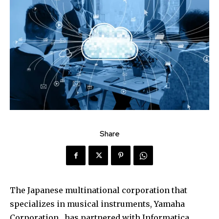
Share
The Japanese multinational corporation that
specializes in musical instruments, Yamaha
Corporation , has partnered with Informatica