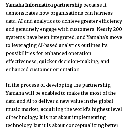
Yamaha Informatica partnership
because it
demonstrates how organisations can harness
data, AI and analytics to achieve greater efficiency
and genuinely engage with customers. Nearly 200
systems have been integrated, and Yamaha’s move
to leveraging AI-based analytics outlines its
possibilities for enhanced operation
effectiveness, quicker decision-making, and
enhanced customer orientation.
In the process of developing the partnership,
Yamaha will be enabled to make the most of the
data and AI to deliver a new value in the global
music market, acquiring the world’s highest level
of technology. It is not about implementing
technology, but it is about conceptualizing better