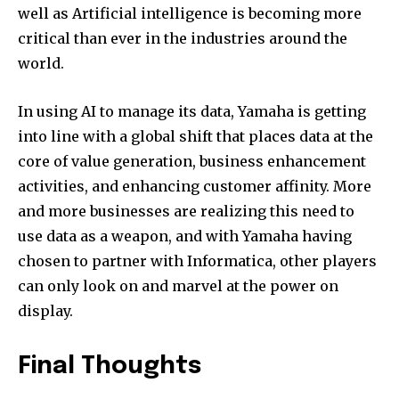
well as Artificial intelligence is becoming more
critical than ever in the industries around the
world.
In using AI to manage its data, Yamaha is getting
into line with a global shift that places data at the
core of value generation, business enhancement
activities, and enhancing customer affinity. More
and more businesses are realizing this need to
use data as a weapon, and with Yamaha having
chosen to partner with Informatica, other players
can only look on and marvel at the power on
display.
Final Thoughts