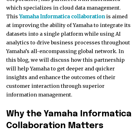
which specializes in cloud data management.
This
Yamaha Informatica collaboration
is aimed
at improving the ability of Yamaha to integrate its
datasets into a single platform while using AI
analytics to drive business processes throughout
Yamaha’s all-encompassing global network. In
this blog, we will discuss how this partnership
will help Yamaha to get deeper and quicker
insights and enhance the outcomes of their
customer interaction through superior
information management.
Why the
Yamaha Informatica
Collaboration
Matters