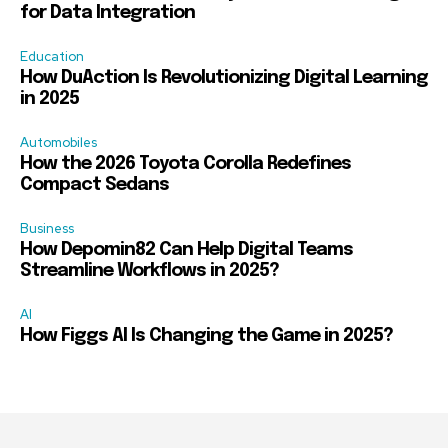
for Data Integration
Education
How DuAction Is Revolutionizing Digital Learning
in 2025
Automobiles
How the 2026 Toyota Corolla Redefines
Compact Sedans
Business
How Depomin82 Can Help Digital Teams
Streamline Workflows in 2025?
AI
How Figgs AI Is Changing the Game in 2025?