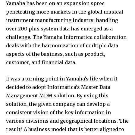
Yamaha has been on an expansion spree
penetrating more markets in the global musical
instrument manufacturing industry; handling
over 200 plus system data has emerged as a
challenge. The Yamaha Informatica collaboration
deals with the harmonization of multiple data
aspects of the business, such as product,
customer, and financial data.
It was a turning point in Yamaha’s life when it
decided to adopt Informatica’s Master Data
Management MDM solution. By using this
solution, the given company can develop a
consistent vision of the key information in
various divisions and geographical locations. The
result? A business model that is better aligned to