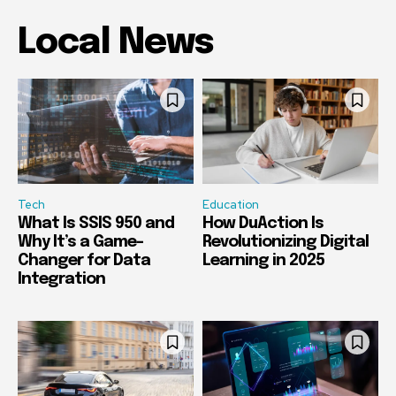
Local News
Tech
Education
What Is SSIS 950 and
How DuAction Is
Why It’s a Game-
Revolutionizing Digital
Changer for Data
Learning in 2025
Integration