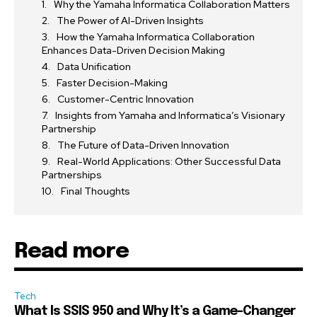
Why the Yamaha Informatica Collaboration Matters
The Power of AI-Driven Insights
How the Yamaha Informatica Collaboration
Enhances Data-Driven Decision Making
Data Unification
Faster Decision-Making
Customer-Centric Innovation
Insights from Yamaha and Informatica’s Visionary
Partnership
The Future of Data-Driven Innovation
Real-World Applications: Other Successful Data
Partnerships
Final Thoughts
Read more
Tech
What Is SSIS 950 and Why It’s a Game-Changer