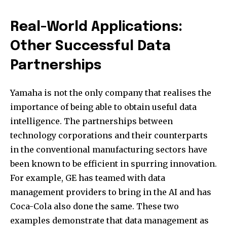
Real-World Applications:
Other Successful Data
Partnerships
Yamaha is not the only company that realises the
importance of being able to obtain useful data
intelligence. The partnerships between
technology corporations and their counterparts
in the conventional manufacturing sectors have
been known to be efficient in spurring innovation.
For example, GE has teamed with data
management providers to bring in the AI and has
Coca-Cola also done the same. These two
examples demonstrate that data management as