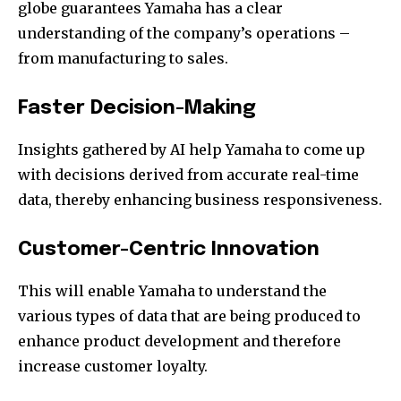
globe guarantees Yamaha has a clear
understanding of the company’s operations –
from manufacturing to sales.
Faster Decision-Making
Insights gathered by AI help Yamaha to come up
with decisions derived from accurate real-time
data, thereby enhancing business responsiveness.
Customer-Centric Innovation
This will enable Yamaha to understand the
various types of data that are being produced to
enhance product development and therefore
increase customer loyalty.