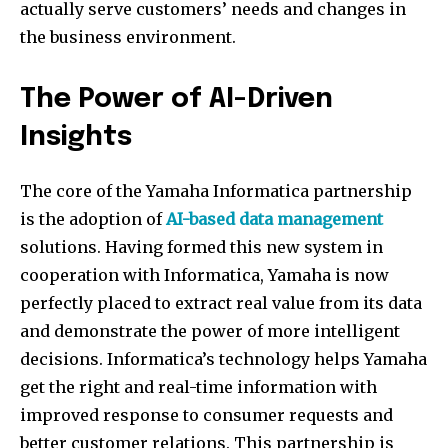
actually serve customers’ needs and changes in
the business environment.
The Power of AI-Driven
Insights
The core of the Yamaha Informatica partnership
is the adoption of
AI-based data management
solutions. Having formed this new system in
cooperation with Informatica, Yamaha is now
perfectly placed to extract real value from its data
and demonstrate the power of more intelligent
decisions. Informatica’s technology helps Yamaha
get the right and real-time information with
improved response to consumer requests and
better customer relations. This partnership is