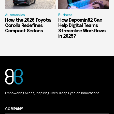
Automobiles
Business
How the 2026 Toyota
How Depomin82 Can
Corolla Redefines
Help Digital Teams
Compact Sedans
Streamline Workflows
in 2025?
Empowering Minds, Inspiring Lives, Keep Eyes on Innovations.
COMPANY