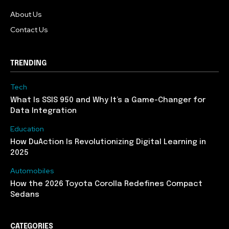
About Us
Contact Us
TRENDING
Tech
What Is SSIS 950 and Why It’s a Game-Changer for
Data Integration
Education
How DuAction Is Revolutionizing Digital Learning in
2025
Automobiles
How the 2026 Toyota Corolla Redefines Compact
Sedans
CATEGORIES