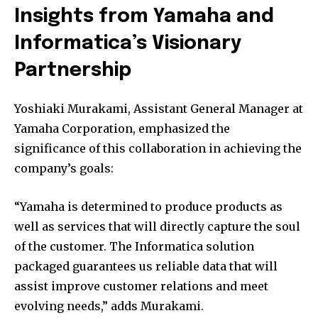
Insights from Yamaha and
Informatica’s Visionary
Partnership
Yoshiaki Murakami, Assistant General Manager at
Yamaha Corporation, emphasized the
significance of this collaboration in achieving the
company’s goals:
“Yamaha is determined to produce products as
well as services that will directly capture the soul
of the customer. The Informatica solution
packaged guarantees us reliable data that will
assist improve customer relations and meet
evolving needs,” adds Murakami.