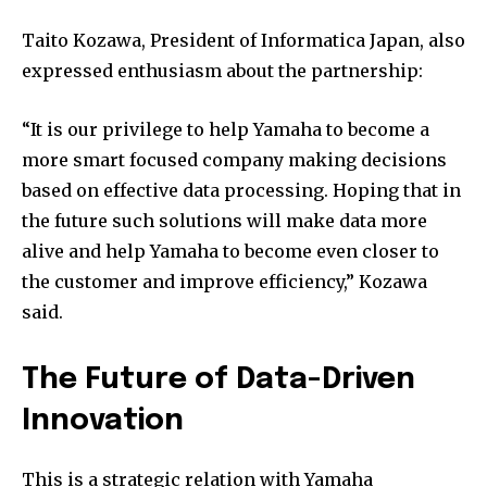
Taito Kozawa, President of Informatica Japan, also
expressed enthusiasm about the partnership:
“It is our privilege to help Yamaha to become a
more smart focused company making decisions
based on effective data processing. Hoping that in
the future such solutions will make data more
alive and help Yamaha to become even closer to
the customer and improve efficiency,” Kozawa
said.
The Future of Data-Driven
Innovation
This is a strategic relation with Yamaha