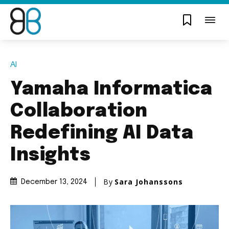
AI
Yamaha Informatica
Collaboration
Redefining AI Data
Insights
By
Sara Johanssons
December 13, 2024