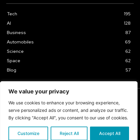
Tech
195
AI
128
Business
87
Automobiles
69
Science
62
Space
62
Blog
57
We value your privacy
We use cookies to enhance your browsing experience,
TERMS & CONDITIONS
PRIVACY POLICY
serve personalized ads or content, and analyze our traffic.
Copyrights 2024
By clicking "Accept All", you consent to our use of cookies.
Customize
Reject All
Accept All