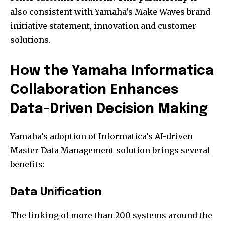
also consistent with Yamaha’s Make Waves brand
initiative statement, innovation and customer
solutions.
How the Yamaha Informatica
Collaboration Enhances
Data-Driven Decision Making
Yamaha’s adoption of Informatica’s AI-driven
Master Data Management solution brings several
benefits:
Data Unification
The linking of more than 200 systems around the