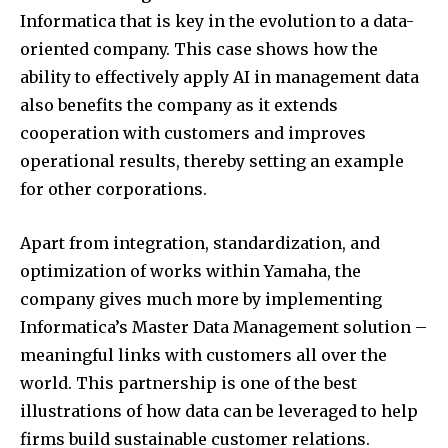
Informatica that is key in the evolution to a data-
Join our community of
oriented company. This case shows how the
SUBSCRIBERS and be part of the
conversation.
ability to effectively apply AI in management data
also benefits the company as it extends
To subscribe, simply enter your email address on our website
cooperation with customers and improves
or click the subscribe button below. Don't worry, we respect
your privacy and won't spam your inbox. Your information is
operational results, thereby setting an example
safe with us.
for other corporations.
Apart from integration, standardization, and
optimization of works within Yamaha, the
company gives much more by implementing
Informatica’s Master Data Management solution –
meaningful links with customers all over the
world. This partnership is one of the best
illustrations of how data can be leveraged to help
firms build sustainable customer relations.