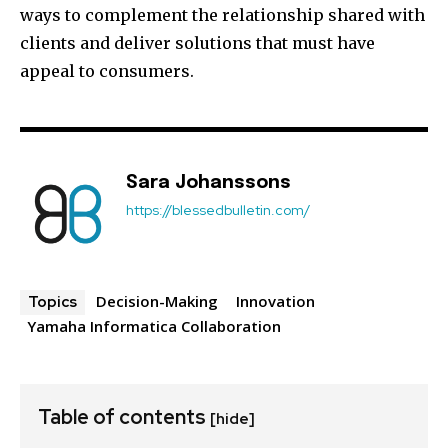
ways to complement the relationship shared with
clients and deliver solutions that must have
appeal to consumers.
Sara Johanssons
https://blessedbulletin.com/
Decision-Making
Innovation
Topics
Yamaha Informatica Collaboration
Table of contents
[hide]