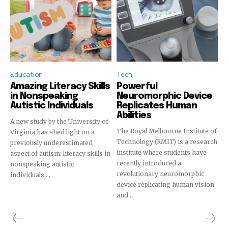
Education
Tech
Amazing Literacy Skills
Powerful
in Nonspeaking
Neuromorphic Device
Autistic Individuals
Replicates Human
Abilities
A new study by the University of
The Royal Melbourne Institute of
Virginia has shed light on a
Technology (RMIT) is a research
previously underestimated
institute where students have
aspect of autism: literacy skills in
recently introduced a
nonspeaking autistic
revolutionary neuromorphic
individuals....
device replicating human vision
and...