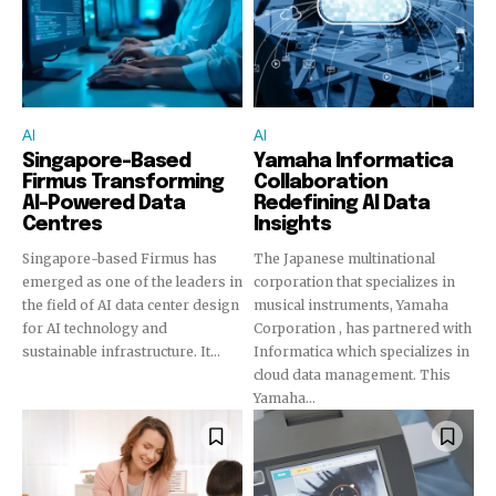
To subscribe, simply enter your email address on our website
or click the subscribe button below. Don't worry, we respect
your privacy and won't spam your inbox. Your information is
safe with us.
AI
AI
Singapore-Based
Yamaha Informatica
Firmus Transforming
Collaboration
AI-Powered Data
Redefining AI Data
Centres
Insights
Singapore-based Firmus has
The Japanese multinational
emerged as one of the leaders in
corporation that specializes in
the field of AI data center design
musical instruments, Yamaha
for AI technology and
Corporation , has partnered with
sustainable infrastructure. It...
Informatica which specializes in
cloud data management. This
Yamaha...