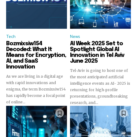
Tech
News
Bozmixsiw154
AI Week 2025 Set to
Decoded: What It
Spotlight Global AI
Means for Encryption,
Innovation in Tel Aviv
AI, and SaaS
June 2025
Innovation
Tel-Aviv is going to host one of
As we are living in a digital age
the most anticipated artificial
with rapid innovations and
intelligence events as AI- 2025 is
enigma, the term Bozmixsiw154
returning for high-profile
has rapidly become a focal point
presentations, groundbreaking
of online...
research, and...
Join our community of
SUBSCRIBERS and be part of the
conversation.