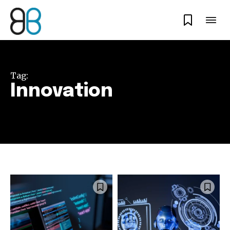
Tag:
Innovation