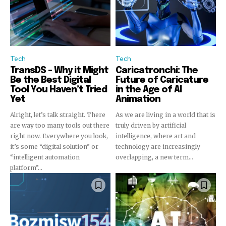
Tech
Tech
TransDS – Why it Might
Caricatronchi: The
Be the Best Digital
Future of Caricature
Tool You Haven’t Tried
in the Age of AI
Yet
Animation
Alright, let’s talk straight. There
As we are living in a world that is
are way too many tools out there
truly driven by artificial
right now. Everywhere you look,
intelligence, where art and
it’s some “digital solution” or
technology are increasingly
“intelligent automation
overlapping, a new term...
platform”...