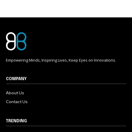
Empowering Minds, Inspiring Lives, Keep Eyes on Innovations.
COMPANY
About Us
Contact Us
TRENDING