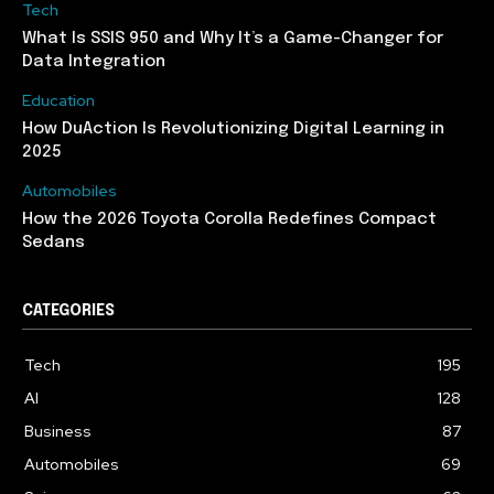
Tech
What Is SSIS 950 and Why It’s a Game-Changer for
Data Integration
Education
How DuAction Is Revolutionizing Digital Learning in
2025
Automobiles
How the 2026 Toyota Corolla Redefines Compact
Sedans
CATEGORIES
Tech
195
AI
128
Business
87
Automobiles
69