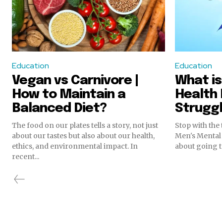
Education
Education
Vegan vs Carnivore |
What is
How to Maintain a
Health 
Balanced Diet?
Struggl
The food on our plates tells a story, not just
Stop with the 
about our tastes but also about our health,
Men's Mental 
ethics, and environmental impact. In
about going t
recent...