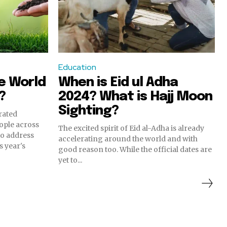
Education
e World
When is Eid ul Adha
?
2024? What is Hajj Moon
Sighting?
rated
eople across
The excited spirit of Eid al-Adha is already
 to address
accelerating around the world and with
s year's
good reason too. While the official dates are
yet to...