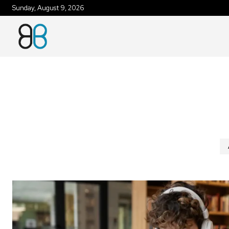
Sunday, August 9, 2026