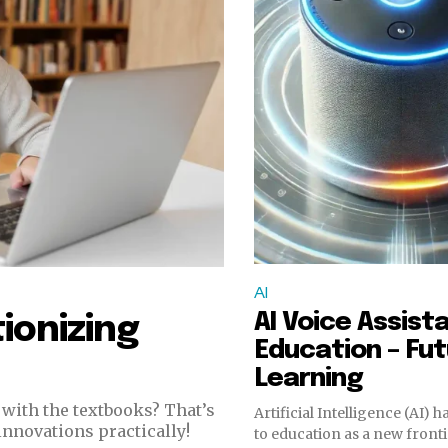
AI
AI Voice Assista
ionizing
Education – Fut
Learning
with the textbooks? That’s
Artificial Intelligence (AI) 
innovations practically!
to education as a new fronti