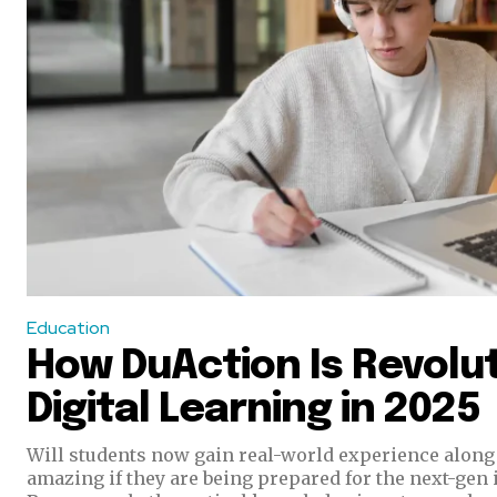
Education
How DuAction Is Revolut
Digital Learning in 2025
Will students now gain real-world experience along 
amazing if they are being prepared for the next-gen 