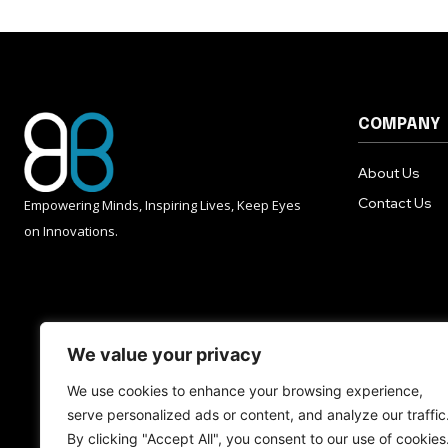
COMPANY
About Us
Contact Us
Empowering Minds, Inspiring Lives, Keep Eyes
on Innovations.
We value your privacy
We use cookies to enhance your browsing experience,
serve personalized ads or content, and analyze our traffic
By clicking "Accept All", you consent to our use of cookies