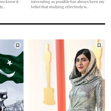
 we know it.
interesting as possible has always been my
y...
belief that studying effectively is...