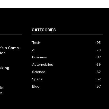
CATEGORIES
Tech
195
t’s a Game-
AI
128
ion
Business
87
Automobiles
69
izing
Science
62
Space
62
Blog
57
la
ns