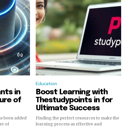
Education
nts in
Boost Learning with
ure of
Thestudypoints in for
Ultimate Success
has been added
Finding the perfect resources to make the
er of
learning process as effective and