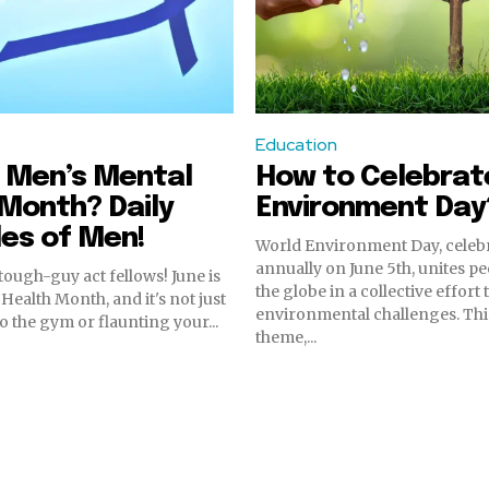
Education
 Men’s Mental
How to Celebrat
Month? Daily
Environment Day
es of Men!
World Environment Day, celeb
annually on June 5th, unites p
tough-guy act fellows! June is
the globe in a collective effort
Health Month, and it's not just
environmental challenges. Thi
o the gym or flaunting your...
theme,...