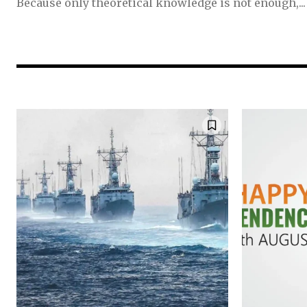
Because only theoretical knowledge is not enough,...
Join our commu
SUBSCRIBERS an
of the conversa
To subscribe, simply enter your e
the subscribe button below. Don'
won't spam your inbox. Your infor