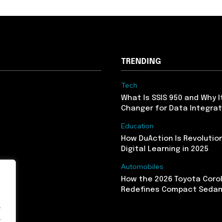
TRENDING
Tech
What Is SSIS 950 and Why I
Changer for Data Integrat
Education
How DuAction Is Revolution
Digital Learning in 2025
Automobiles
How the 2026 Toyota Corol
Redefines Compact Seda
.
.