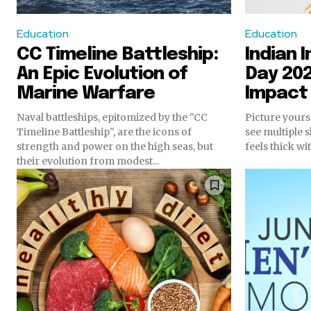
Education
Education
CC Timeline Battleship:
Indian
An Epic Evolution of
Day 202
Marine Warfare
Impact
Naval battleships, epitomized by the "CC
Picture yours
Timeline Battleship", are the icons of
see multiple s
strength and power on the high seas, but
feels thick wit
their evolution from modest...