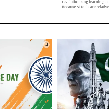
revolutionizing learning as
nity of
Because AI tools are relativel
d be part
tion.
mail address on our website or click
t worry, we respect your privacy and
mation is safe with us.