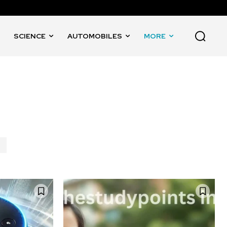
SCIENCE
AUTOMOBILES
MORE