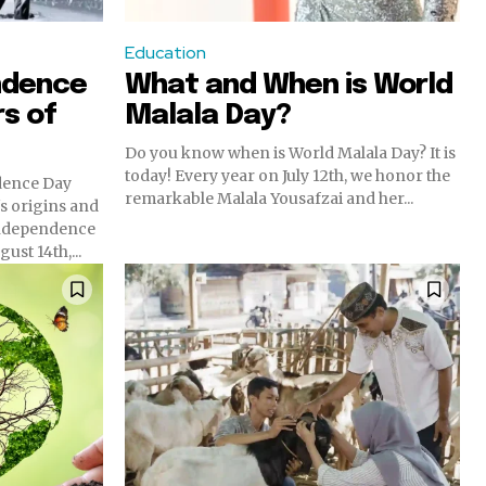
Education
ndence
What and When is World
rs of
Malala Day?
Do you know when is World Malala Day? It is
today! Every year on July 12th, we honor the
dence Day
remarkable Malala Yousafzai and her...
n's origins and
ust 14th,...