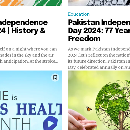
Education
 Independence
Pakistan Indepe
4 | History &
Day 2024: 77 Yea
Freedom
elf on a night where you can
As we mark Pakistan Indepen
hades in the sky and the air
2024, let's reflect on the natio
h anticipation. At the stroke...
its future direction. Pakistan Independence
Day, celebrated annually on Aug