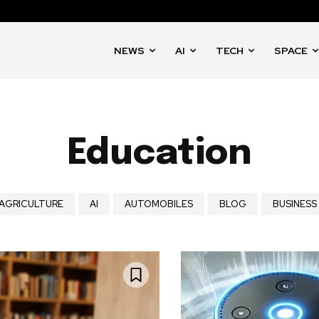
NEWS
AI
TECH
SPACE
Education
AGRICULTURE
AI
AUTOMOBILES
BLOG
BUSINESS