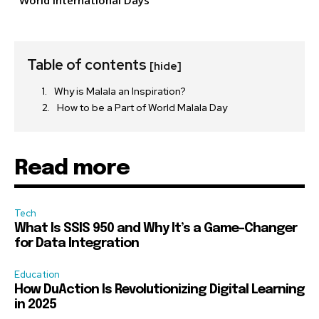
World International Days
Table of contents
[hide]
Why is Malala an Inspiration?
How to be a Part of World Malala Day
Read more
Tech
What Is SSIS 950 and Why It’s a Game-Changer
for Data Integration
Education
How DuAction Is Revolutionizing Digital Learning
in 2025