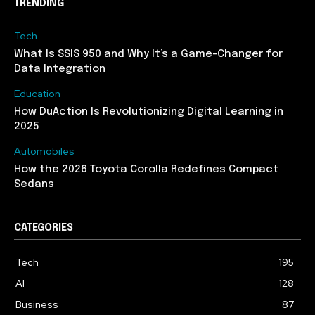
TRENDING
Tech
What Is SSIS 950 and Why It’s a Game-Changer for
Data Integration
Education
How DuAction Is Revolutionizing Digital Learning in
2025
Automobiles
How the 2026 Toyota Corolla Redefines Compact
Sedans
CATEGORIES
Tech
195
AI
128
Business
87