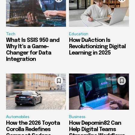
Tech
Education
What Is SSIS 950 and
How DuAction Is
Why It’s a Game-
Revolutionizing Digital
Changer for Data
Learning in 2025
Integration
Automobiles
Business
How the 2026 Toyota
How Depomin82 Can
Corolla Redefines
Help Digital Teams