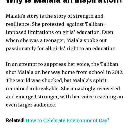
Why is Malala an Inspiration?
Malala’s story is the story of strength and
resilience. She protested against Taliban-
imposed limitations on girls’ education. Even
when she was a teenager, Malala spoke out
passionately for all girls’ right to an education.
In an attempt to suppress her voice, the Taliban
shot Malala on her way home from school in 2012.
The world was shocked, but Malala’s spirit
remained unbreakable. She amazingly recovered
and emerged stronger, with her voice reaching an
even larger audience.
Related!
How to Celebrate Environment Day?