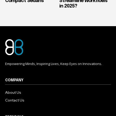
Compact Sedans
Streamline Workflows
in 2025?
Empowering Minds, Inspiring Lives, Keep Eyes on Innovations.
COMPANY
About Us
Contact Us