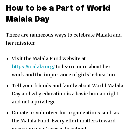
How to be a Part of World
Malala Day
There are numerous ways to celebrate Malala and
her mission:
Visit the Malala Fund website at
https://malala.org/
to learn more about her
work and the importance of girls’ education.
Tell your friends and family about World Malala
Day and why education is a basic human right
and not a privilege.
Donate or volunteer for organizations such as
the Malala Fund. Every effort matters toward
ensuring girls’ access to school.