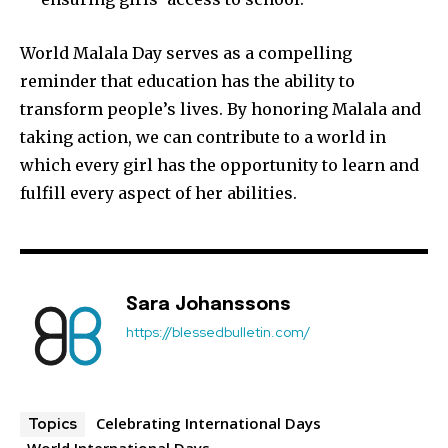
World Malala Day serves as a compelling
reminder that education has the ability to
transform people’s lives. By honoring Malala and
taking action, we can contribute to a world in
which every girl has the opportunity to learn and
Join our community of
fulfill every aspect of her abilities.
SUBSCRIBERS and be part of the
conversation.
To subscribe, simply enter your email address on our website
or click the subscribe button below. Don't worry, we respect
Sara Johanssons
your privacy and won't spam your inbox. Your information is
https://blessedbulletin.com/
safe with us.
Celebrating International Days
Topics