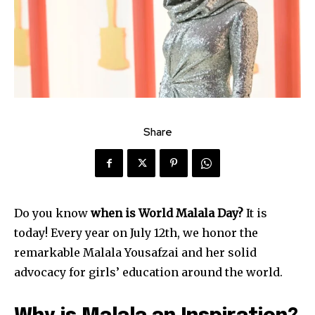
Share
Do you know
when is World Malala Day?
It is
today! Every year on July 12th, we honor the
remarkable Malala Yousafzai and her solid
advocacy for girls’ education around the world.