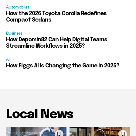
Automobiles
How the 2026 Toyota Corolla Redefines
Compact Sedans
Business
How Depomin82 Can Help Digital Teams
Streamline Workflows in 2025?
AI
How Figgs AI Is Changing the Game in 2025?
Local News