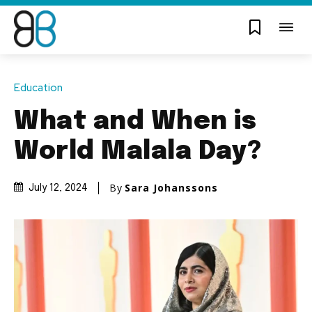
Education
What and When is
World Malala Day?
By
Sara Johanssons
July 12, 2024