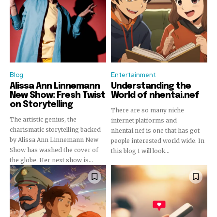
or click the subscribe button below. Don't worry, we respect
your privacy and won't spam your inbox. Your information is
safe with us.
Blog
Entertainment
Alissa Ann Linnemann
Understanding the
New Show: Fresh Twist
World of nhentai.nef
on Storytelling
There are so many niche
The artistic genius, the
internet platforms and
charismatic storytelling backed
nhentai.nef is one that has got
by Alissa Ann Linnemann New
people interested world wide. In
Show has washed the cover of
this blog I will look...
the globe. Her next show is...