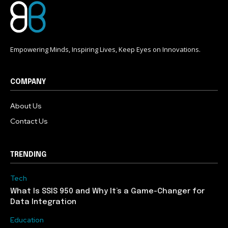
Empowering Minds, Inspiring Lives, Keep Eyes on Innovations.
COMPANY
About Us
Contact Us
TRENDING
Tech
What Is SSIS 950 and Why It’s a Game-Changer for
Data Integration
Education