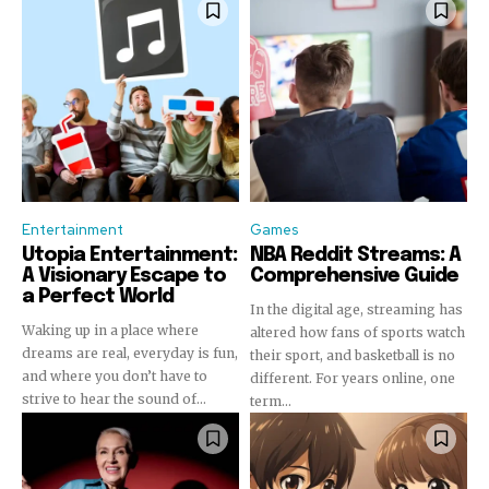
Entertainment
Games
Utopia Entertainment:
NBA Reddit Streams: A
A Visionary Escape to
Comprehensive Guide
a Perfect World
In the digital age, streaming has
Waking up in a place where
altered how fans of sports watch
dreams are real, everyday is fun,
their sport, and basketball is no
Join our community of
and where you don’t have to
different. For years online, one
SUBSCRIBERS and be part of the
strive to hear the sound of...
term...
conversation.
To subscribe, simply enter your email address on our website