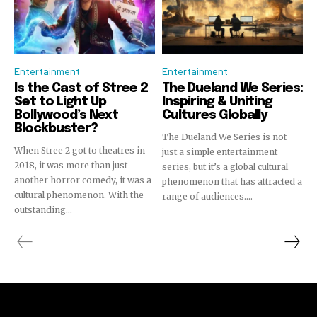
Entertainment
Entertainment
Is the Cast of Stree 2
The Dueland We Series:
Set to Light Up
Inspiring & Uniting
Bollywood’s Next
Cultures Globally
Blockbuster?
The Dueland We Series is not
When Stree 2 got to theatres in
just a simple entertainment
2018, it was more than just
series, but it’s a global cultural
another horror comedy, it was a
phenomenon that has attracted a
cultural phenomenon. With the
range of audiences....
outstanding...