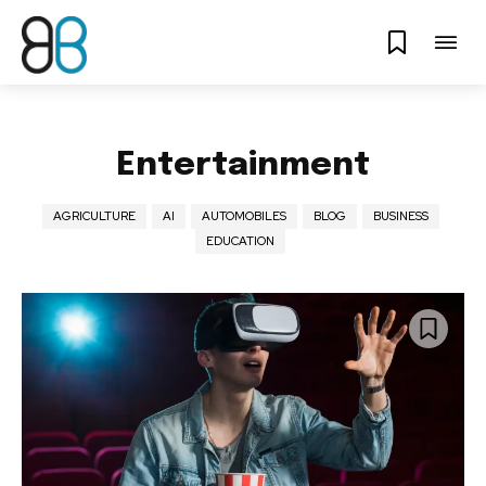
Entertainment
AGRICULTURE
AI
AUTOMOBILES
BLOG
BUSINESS
EDUCATION