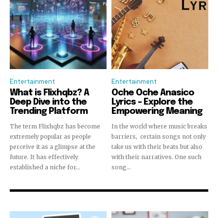
Entertainment
Entertainment
What is Flixhqbz? A
Oche Oche Anasico
Deep Dive into the
Lyrics – Explore the
Trending Platform
Empowering Meaning
The term Flixhqbz has become
In the world where music breaks
extremely popular as people
barriers, certain songs not only
perceive it as a glimpse at the
take us with their beats but also
future. It has effectively
with their narratives. One such
established a niche for...
song...