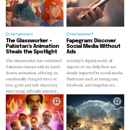
Entertainment
Entertainment
The Glassworker –
Fapegram: Discover
Pakistan’s Animation
Social Media Without
Steals the Spotlight
Ads
The Glassworker has redefined
In today’s digital world, all
Pakistani cinema with its hand-
aspects of our daily lives are
drawn animation, offering an
deeply impacted by social media.
emotionally charged story of
Platforms such as Instagram,
love, grief and self-discovery.
Facebook, and Snapchat are...
After being officially selected...