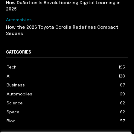
How DuAction Is Revolutionizing Digital Learning in
2025
Automobiles
How the 2026 Toyota Corolla Redefines Compact
Sedans
CATEGORIES
Tech
195
AI
128
Business
87
Automobiles
69
Science
62
Space
62
Blog
57