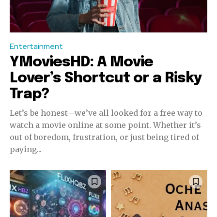
Entertainment
YMoviesHD: A Movie
Lover’s Shortcut or a Risky
Trap?
Let’s be honest—we’ve all looked for a free way to
watch a movie online at some point. Whether it’s
out of boredom, frustration, or just being tired of
paying...