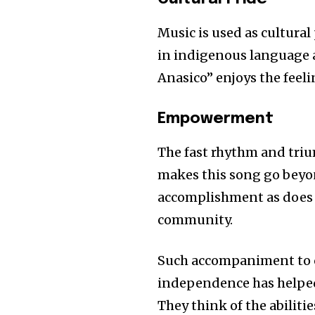
of the conversa
Music is used as cultura
in indigenous language 
To subscribe, simply enter your e
the subscribe button below. Don'
Anasico” enjoys the feel
won't spam your inbox. Your infor
Empowerment
The fast rhythm and tr
makes this song go beyond
accomplishment as does 
community.
Such accompaniment to c
independence has helped 
They think of the abilitie