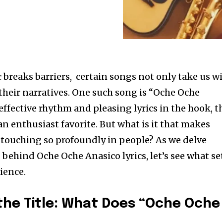
 breaks barriers, certain songs not only take us w
 their narratives. One such song is “Oche Oche
effective rhythm and pleasing lyrics in the hook, t
n enthusiast favorite. But what is it that makes
touching so profoundly in people? As we delve
behind Oche Oche Anasico lyrics, let’s see what se
ience.
he Title: What Does “Oche Oche