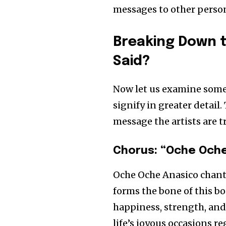
messages to other perso
Breaking Down t
Said?
Now let us examine some 
signify in greater detai
message the artists are tr
Chorus: “Oche Oche
Oche Oche Anasico chant
forms the bone of this bo
happiness, strength, and 
life’s joyous occasions r