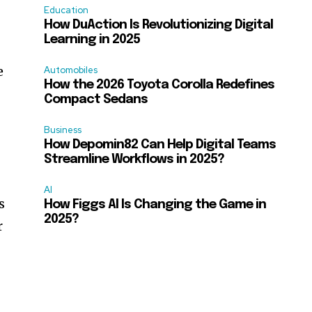
Education
How DuAction Is Revolutionizing Digital
Learning in 2025
e
Automobiles
How the 2026 Toyota Corolla Redefines
Compact Sedans
Business
How Depomin82 Can Help Digital Teams
Streamline Workflows in 2025?
AI
s
How Figgs AI Is Changing the Game in
2025?
r