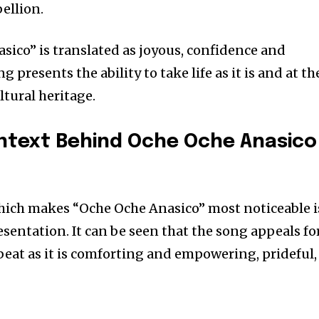
ellion.
sico” is translated as joyous, confidence and
g presents the ability to take life as it is and at th
ltural heritage.
ontext Behind
Oche Oche Anasico
hich makes “Oche Oche Anasico” most noticeable i
resentation. It can be seen that the song appeals fo
beat as it is comforting and empowering, prideful,
nity of
d be part