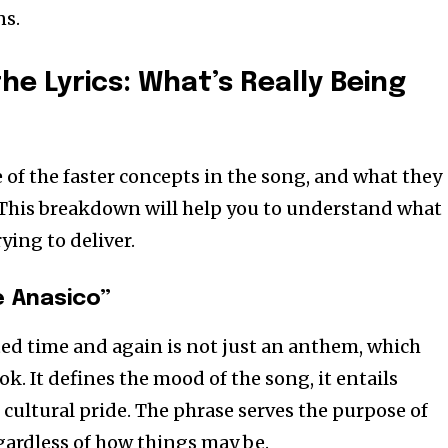
ns.
he Lyrics: What’s Really Being
of the faster concepts in the song, and what they
l. This breakdown will help you to understand what
ying to deliver.
 Anasico”
ed time and again is not just an anthem, which
ok. It defines the mood of the song, it entails
cultural pride. The phrase serves the purpose of
egardless of how things may be.