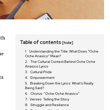
ith
Table of contents
[hide]
Understanding the Title: What Does “Oche
he
Oche Anasico” Mean?
The Cultural Context Behind Oche Oche
Anasico Lyrics
Cultural Pride
ts
Empowerment
Breaking Down the Lyrics: What’s Really
Being Said?
Chorus: “Oche Oche Anasico”
Verses: Telling the Story
Struggle and Resilience