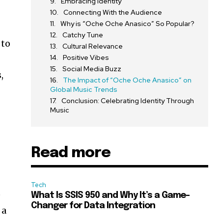
Embracing Identity
Connecting With the Audience
Why is “Oche Oche Anasico” So Popular?
Catchy Tune
 to
Cultural Relevance
Positive Vibes
Social Media Buzz
,
The Impact of “Oche Oche Anasico” on
Global Music Trends
Conclusion: Celebrating Identity Through
Music
Read more
Tech
e
What Is SSIS 950 and Why It’s a Game-
Changer for Data Integration
 a