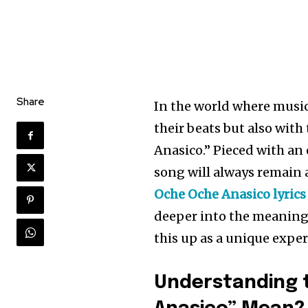
Share
In the world where music
their beats but also with
Anasico.” Pieced with an 
song will always remain a
Oche Oche Anasico lyrics
deeper into the meaning 
this up as a unique exper
Understanding t