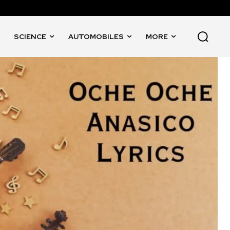
SCIENCE
AUTOMOBILES
MORE