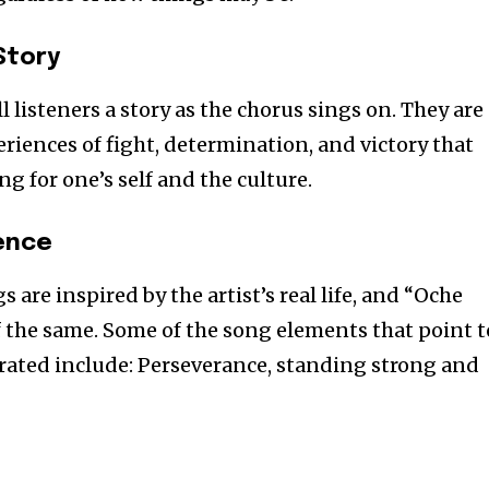
Story
l listeners a story as the chorus sings on. They are
riences of fight, determination, and victory that
ng for one’s self and the culture.
ience
 are inspired by the artist’s real life, and “Oche
of the same. Some of the song elements that point t
trated include: Perseverance, standing strong and