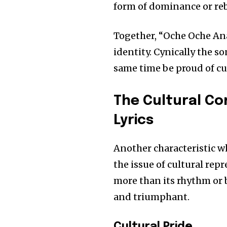
form of dominance or reb
Together, “Oche Oche Ana
identity. Cynically the son
same time be proud of cu
The Cultural C
Lyrics
Another characteristic w
the issue of cultural rep
more than its rhythm or 
and triumphant.
Join our commu
SUBSCRIBERS an
Cultural Pride