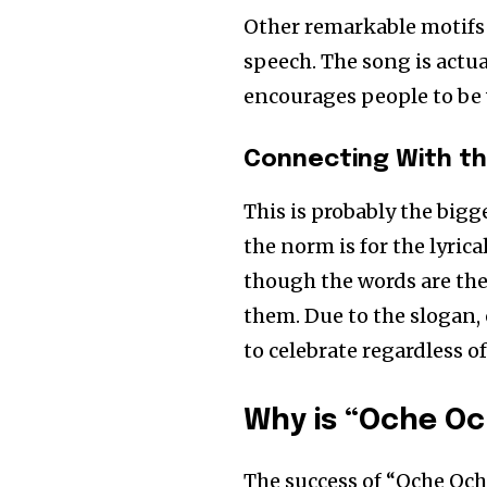
Other remarkable motifs 
speech. The song is actua
encourages people to be 
Connecting With t
This is probably the big
the norm is for the lyric
though the words are the
them. Due to the slogan,
to celebrate regardless of
Why is “Oche Oc
The success of “Oche Oche