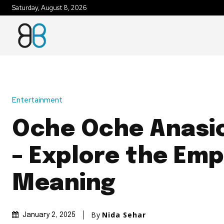
Saturday, August 8, 2026
Entertainment
Oche Oche Anasic
– Explore the Em
Meaning
By
Nida Sehar
January 2, 2025