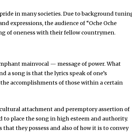
tion.
l pride in many societies. Due to background tunin
and expressions, the audience of “Oche Oche
mail address on our website or click
t worry, we respect your privacy and
ing of oneness with their fellow countrymen.
mation is safe with us.
iumphant mainvocal — message of power. What
 a song is that the lyrics speak of one’s
the accomplishments of those within a certain
ultural attachment and peremptory assertion of
to place the song in high esteem and authority.
s that they possess and also of how it is to convey