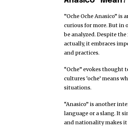
Anasico” Mean?
”Oche Oche Anasico” is a
curious for more. But in 
be analyzed. Despite the
actually, it embraces impo
and practices.
“Oche” evokes thought to 
cultures ‘oche’ means whe
situations.
“Anasico” is another int
language or a slang. It s
and nationality makes it 