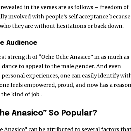
revealed in the verses are as follows – freedom of
lly involved with people’s self acceptance because 
who they are without hesitations or back down.
he Audience
gest strength of “Oche Oche Anasico” in as much as
al dance to appeal to the male gender. And even
 personal experiences, one can easily identify wit
 one feels empowered, proud, and now has a reaso
 the kind of job .
he Anasico” So Popular?
 Anasico” can be attributed to several factors tha