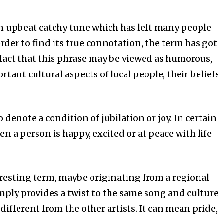
n upbeat catchy tune which has left many people
order to find its true connotation, the term has got
 fact that this phrase may be viewed as humorous,
rtant cultural aspects of local people, their beliefs
denote a condition of jubilation or joy. In certain
n a person is happy, excited or at peace with life
eresting term, maybe originating from a regional
imply provides a twist to the same song and cultur
different from the other artists. It can mean pride,