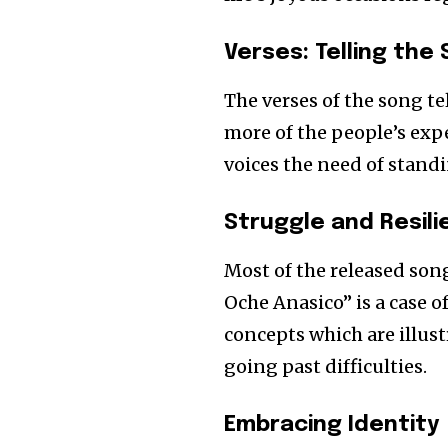
Verses: Telling the 
The verses of the song tel
more of the people’s expe
voices the need of standi
Struggle and Resil
Most of the released songs
Oche Anasico” is a case 
concepts which are illus
going past difficulties.
Embracing Identity