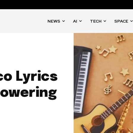
NEWS
AI
TECH
SPACE
o Lyrics
powering