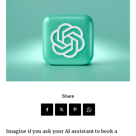
Share
Imagine if you ask your AI assistant to book a