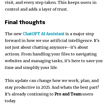
visit, and every step taken. This keeps users in
control and adds a layer of trust.
Final thoughts
The new
ChatGPT AI Assistant
is a major step
forward in how we use artificial intelligence. It’s
not just about chatting anymore—it’s about
actions. From handling your files to navigating
websites and managing tasks, it’s here to save you
time and simplify your life.
This update can change how we work, plan, and
stay productive in 2025. And whats the best part?
It’s already continuing to
Pro and Team
users
today.