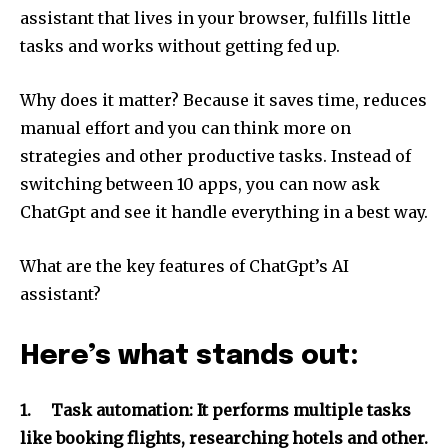
assistant that lives in your browser, fulfills little
tasks and works without getting fed up.
Why does it matter? Because it saves time, reduces
manual effort and you can think more on
strategies and other productive tasks. Instead of
switching between 10 apps, you can now ask
ChatGpt and see it handle everything in a best way.
What are the key features of ChatGpt’s AI
assistant?
Here’s what stands out:
1.
Task automation: It performs multiple tasks
like booking flights, researching hotels and other.