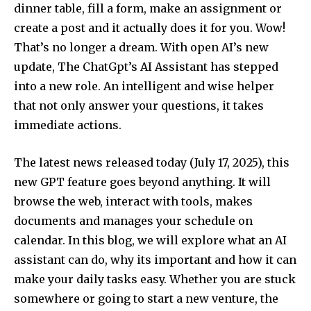
dinner table, fill a form, make an assignment or
create a post and it actually does it for you. Wow!
That’s no longer a dream. With open AI’s new
update, The ChatGpt’s AI Assistant has stepped
into a new role. An intelligent and wise helper
that not only answer your questions, it takes
immediate actions.
The latest news released today (July 17, 2025), this
new GPT feature goes beyond anything. It will
browse the web, interact with tools, makes
documents and manages your schedule on
calendar. In this blog, we will explore what an AI
assistant can do, why its important and how it can
make your daily tasks easy. Whether you are stuck
somewhere or going to start a new venture, the