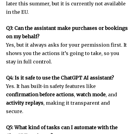
later this summer, but it is currently not available
in the EU.
Q3: Can the assistant make purchases or bookings
on my behalf?
Yes, but it always asks for your permission first. It
shows you the actions it’s going to take, so you
stay in full control.
Q4: Is it safe to use the ChatGPT AI assistant?
Yes. It has built-in safety features like
confirmation before actions
,
watch mode
, and
activity replays
, making it transparent and
secure.
Q5: What kind of tasks can I automate with the