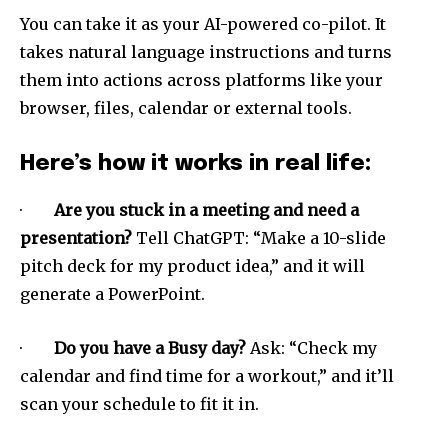
You can take it as your AI-powered co-pilot. It
takes natural language instructions and turns
them into actions across platforms like your
browser, files, calendar or external tools.
Here’s how it works in real life:
·
Are you stuck in a meeting and need a
presentation?
Tell ChatGPT: “Make a 10-slide
pitch deck for my product idea,” and it will
generate a PowerPoint.
·
Do you have a Busy day?
Ask: “Check my
calendar and find time for a workout,” and it’ll
scan your schedule to fit it in.