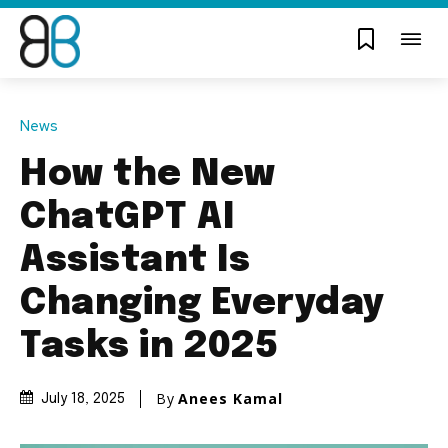
News
How the New
ChatGPT AI
Assistant Is
Changing Everyday
Tasks in 2025
By
Anees Kamal
July 18, 2025