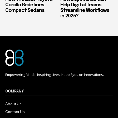
Corolla Redefines
Help Digital Teams
Compact Sedans
Streamline Workflows
in 2025?
Empowering Minds, Inspiring Lives, Keep Eyes on Innovations.
COMPANY
About Us
Contact Us