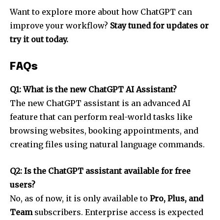
Want to explore more about how ChatGPT can
improve your workflow?
Stay tuned for updates or
try it out today.
FAQs
Q1: What is the new ChatGPT AI Assistant?
The new ChatGPT assistant is an advanced AI
feature that can perform real-world tasks like
browsing websites, booking appointments, and
creating files using natural language commands.
Q2: Is the ChatGPT assistant available for free
users?
No, as of now, it is only available to
Pro, Plus, and
Team
subscribers. Enterprise access is expected