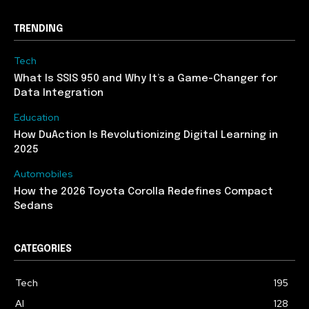
TRENDING
Tech
What Is SSIS 950 and Why It’s a Game-Changer for
Data Integration
Education
How DuAction Is Revolutionizing Digital Learning in
2025
Automobiles
How the 2026 Toyota Corolla Redefines Compact
Sedans
CATEGORIES
Tech
195
AI
128