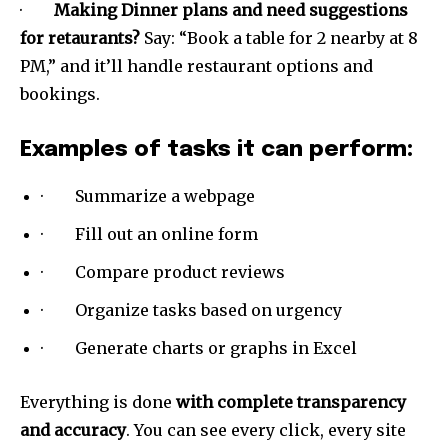
·
Making Dinner plans and need suggestions
for retaurants?
Say: “Book a table for 2 nearby at 8
PM,” and it’ll handle restaurant options and
bookings.
Examples of tasks it can perform:
· Summarize a webpage
Join our community of
SUBSCRIBERS and be part of the
· Fill out an online form
conversation.
· Compare product reviews
To subscribe, simply enter your email address on our website
· Organize tasks based on urgency
or click the subscribe button below. Don't worry, we respect
your privacy and won't spam your inbox. Your information is
· Generate charts or graphs in Excel
safe with us.
Everything is done
with complete transparency
and accuracy
. You can see every click, every site