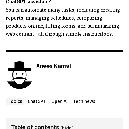
ChatGPT assistant?
You can automate many tasks, including creating
reports, managing schedules, comparing
products online, filling forms, and summarizing
web content—all through simple instructions.
Anees Kamal
ChatGPT
Open AI
Tech news
Topics
Table of contents
[hide]