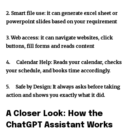
2.
Smart file use: it can generate excel sheet or
powerpoint slides based on your requirement
3.
Web access: it can navigate websites, click
buttons, fill forms and reads content
4.
Calendar Help: Reads your calendar, checks
your schedule, and books time accordingly.
5.
Safe by Design: It always asks before taking
action and shows you exactly what it did.
A Closer Look: How the
ChatGPT Assistant Works