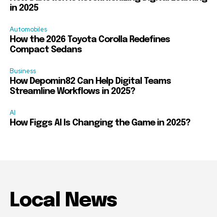
in 2025
Automobiles
How the 2026 Toyota Corolla Redefines
Compact Sedans
Business
How Depomin82 Can Help Digital Teams
Streamline Workflows in 2025?
AI
How Figgs AI Is Changing the Game in 2025?
Local News