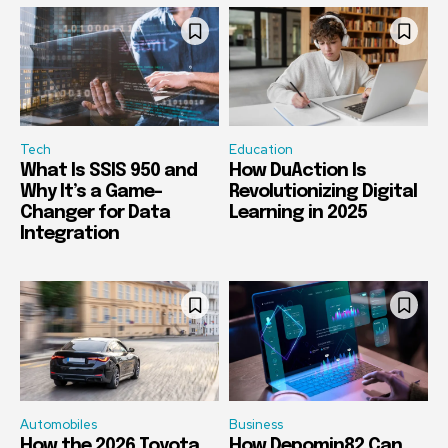
Tech
Education
What Is SSIS 950 and
How DuAction Is
Why It’s a Game-
Revolutionizing Digital
Changer for Data
Learning in 2025
Integration
Automobiles
Business
How the 2026 Toyota
How Depomin82 Can