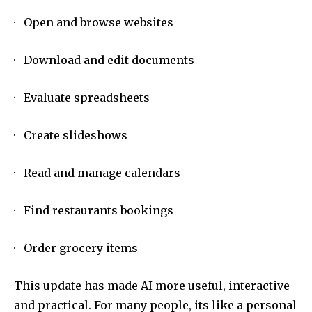
· Open and browse websites
· Download and edit documents
· Evaluate spreadsheets
· Create slideshows
· Read and manage calendars
· Find restaurants bookings
· Order grocery items
This update has made AI more useful, interactive
and practical. For many people, its like a personal