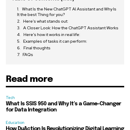
What Is the New ChatGPT AI Assistant and Why Is
It the best Thing for you?
Here’s what stands out:
A Closer Look: How the ChatGPT Assistant Works
Here’s how it works in real life:
Examples of tasks it can perform:
Final thoughts
FAQs
Read more
Tech
What Is SSIS 950 and Why It’s a Game-Changer
for Data Integration
Education
How DuAction Is Revolutionizing Digital Learning