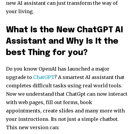
new AI assistant can just transform the way of
your living.
What Is the New ChatGPT AI
Assistant and Why Is It the
best Thing for you?
Do you know OpenAI has launched a major
upgrade to
ChatGPT
? A smartest AI assistant that
completes difficult tasks using real world tools.
Now we understand that ChatGpt can now interact
with web pages, fill out forms, book
appointments, create slides and many more with
your instructions. Its not just a simple chatbot.
This new version can: