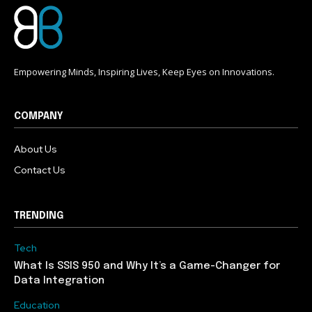
Empowering Minds, Inspiring Lives, Keep Eyes on Innovations.
COMPANY
About Us
Contact Us
TRENDING
Tech
What Is SSIS 950 and Why It’s a Game-Changer for
Data Integration
Education