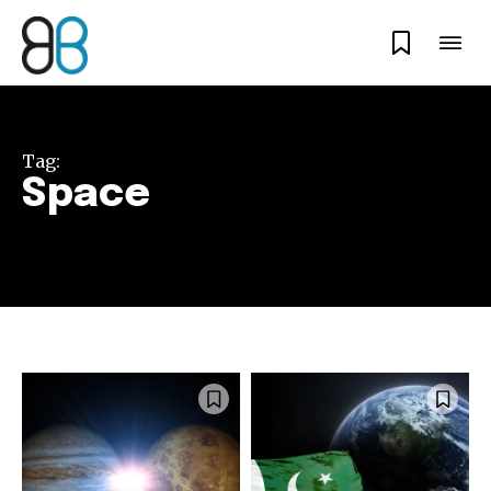
Tag:
Space