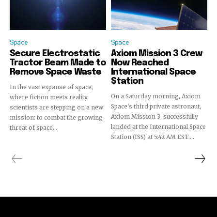
Space
Space
Secure Electrostatic
Axiom Mission 3 Crew
Tractor Beam Made to
Now Reached
Remove Space Waste
International Space
Station
In the vast expanse of space,
On a Saturday morning, Axiom
where fiction meets reality,
Space's third private astronaut,
scientists are stepping on a new
Axiom Mission 3, successfully
mission: to combat the growing
landed at the International Space
threat of space...
Station (ISS) at 5:42 AM EST....