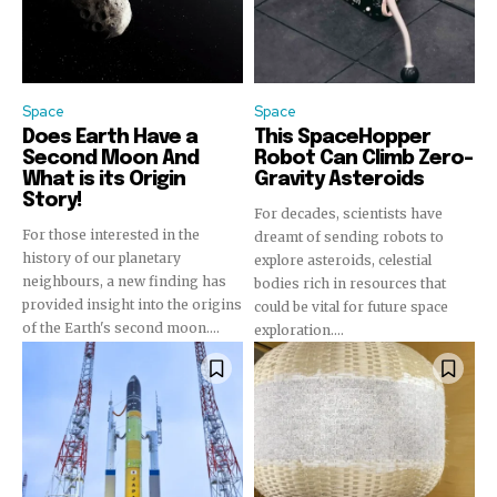
Space
Space
Does Earth Have a
This SpaceHopper
Second Moon And
Robot Can Climb Zero-
What is its Origin
Gravity Asteroids
Story!
For decades, scientists have
For those interested in the
dreamt of sending robots to
history of our planetary
explore asteroids, celestial
neighbours, a new finding has
bodies rich in resources that
provided insight into the origins
could be vital for future space
of the Earth's second moon....
exploration....
Join our community of
SUBSCRIBERS and be part of the
conversation.
To subscribe, simply enter your email address on our website