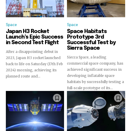
or click the subscribe button below. Don't worry, we respect
your privacy and won't spam your inbox. Your information is
safe with us.
Space
Space
Japan H3 Rocket
Space Habitats
Launch’s Epic Success
Prototype 3rd
in Second Test Flight
Successful Test by
Sierra Space
After a disappointing debut in
Sierra Space, a leading
2023, Japan H3 rocket launched
commercial space company, has
back to life on Saturday (17th Feb
achieved significant success in
2024) morning, achieving its
developing inflatable space
planned route and...
habitats by successfully testing a
full-scale prototype of its...