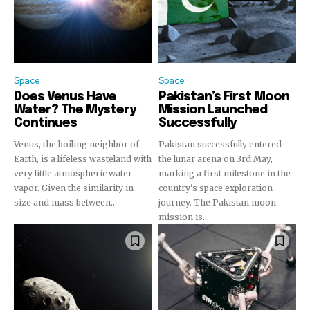
Space
Space
Does Venus Have
Pakistan’s First Moon
Water? The Mystery
Mission Launched
Continues
Successfully
Venus, the boiling neighbor of
Pakistan successfully entered
Earth, is a lifeless wasteland with
the lunar arena on 3rd May,
very little atmospheric water
marking a first milestone in the
vapor. Given the similarity in
country's space exploration
size and mass between...
journey. The Pakistan moon
mission is...