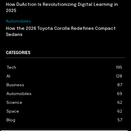
How DuAction Is Revolutionizing Digital Learning in
2025
Automobiles
How the 2026 Toyota Corolla Redefines Compact
Sedans
CATEGORIES
Tech
195
AI
128
Business
87
Automobiles
69
Science
62
Space
62
Blog
57