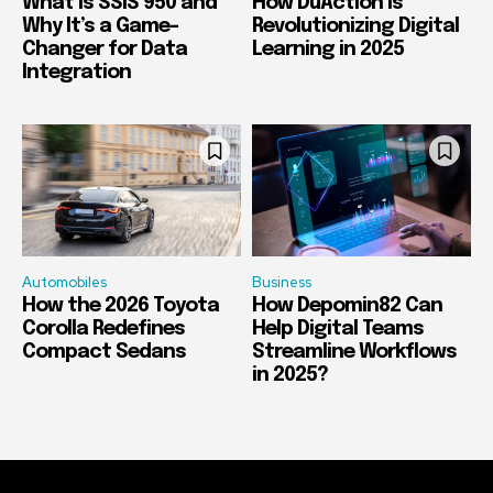
What Is SSIS 950 and
How DuAction Is
Why It’s a Game-
Revolutionizing Digital
Changer for Data
Learning in 2025
Integration
Automobiles
Business
How the 2026 Toyota
How Depomin82 Can
Corolla Redefines
Help Digital Teams
Compact Sedans
Streamline Workflows
in 2025?