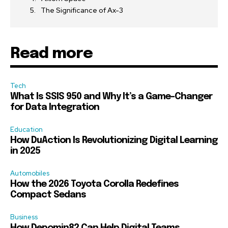
The Significance of Ax-3
Read more
Tech
What Is SSIS 950 and Why It’s a Game-Changer
for Data Integration
Education
How DuAction Is Revolutionizing Digital Learning
in 2025
Automobiles
How the 2026 Toyota Corolla Redefines
Compact Sedans
Business