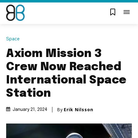
Space
Axiom Mission 3
Crew Now Reached
International Space
Station
By
Erik Nilsson
January 21, 2024