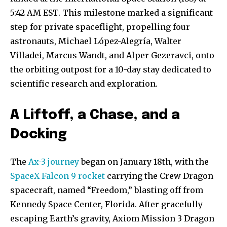
5:42 AM EST. This milestone marked a significant
step for private spaceflight, propelling four
astronauts, Michael López-Alegría, Walter
Villadei, Marcus Wandt, and Alper Gezeravci, onto
the orbiting outpost for a 10-day stay dedicated to
scientific research and exploration.
A Liftoff, a Chase, and a
Docking
The
Ax-3 journey
began on January 18th, with the
SpaceX Falcon 9 rocket
carrying the Crew Dragon
spacecraft, named “Freedom,” blasting off from
Kennedy Space Center, Florida. After gracefully
escaping Earth’s gravity, Axiom Mission 3 Dragon