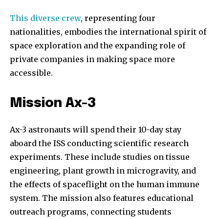
This diverse crew
, representing four
nationalities, embodies the international spirit of
space exploration and the expanding role of
private companies in making space more
accessible.
Mission Ax-3
Ax-3 astronauts will spend their 10-day stay
aboard the ISS conducting scientific research
experiments. These include studies on tissue
engineering, plant growth in microgravity, and
the effects of spaceflight on the human immune
system. The mission also features educational
outreach programs, connecting students