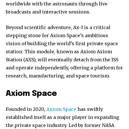
worldwide with the astronauts through live
broadcasts and interactive sessions.
Beyond scientific adventure, Ax-3 is a critical
stepping stone for Axiom Space’s ambitious
vision of building the world’s first private space
station. This module, known as Axiom Axiom
Station (AXS), will eventually detach from the ISS
and operate independently, offering a platform for
research, manufacturing, and space tourism.
Axiom Space
Join our community of
SUBSCRIBERS and be part of the
Founded in 2020,
Axiom Space
has swiftly
conversation.
established itself as a major player in expanding
the private space industry. Led by former NASA
To subscribe, simply enter your email address on our website