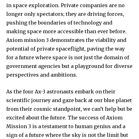
in space exploration. Private companies are no
longer only spectators; they are driving forces,
pushing the boundaries of technology and
making space more accessible than ever before.
Axiom mission 3 demonstrates the viability and
potential of private spaceflight, paving the way
for a future where space is not just the domain of
government agencies but a playground for diverse
perspectives and ambitions.
As the four Ax-3 astronauts embark on their
scientific journey and gaze back at our blue planet
from their cosmic standpoint, we can’t help but be
excited about the future. The success of Axiom
Mission 3 is a testament to human genius and a
sign of a future where the sky is not the limit but