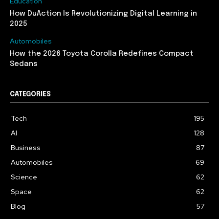
Education
How DuAction Is Revolutionizing Digital Learning in
2025
Automobiles
How the 2026 Toyota Corolla Redefines Compact
Sedans
CATEGORIES
Tech
195
AI
128
Business
87
Automobiles
69
Science
62
Space
62
Blog
57