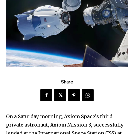
Share
On a Saturday morning, Axiom Space’s third
private astronaut, Axiom Mission 3, successfully
landed at the International Space Station (ISS) at