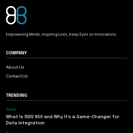
Empowering Minds, Inspiring Lives, Keep Eyes on Innovations.
COMPANY
About Us
Contact Us
TRENDING
Tech
What Is SSIS 950 and Why It’s a Game-Changer for
Data Integration