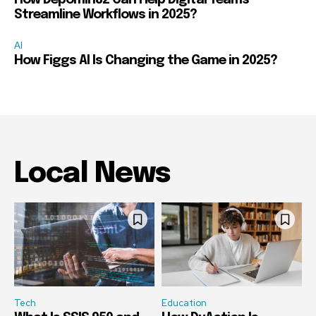
How Depomin82 Can Help Digital Teams
Streamline Workflows in 2025?
AI
How Figgs AI Is Changing the Game in 2025?
Local News
Tech
Education