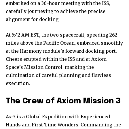
embarked on a 36-hour meeting with the ISS,
carefully journeying to achieve the precise
alignment for docking.
At 5:42 AM EST, the two spacecraft, speeding 262
miles above the Pacific Ocean, embraced smoothly
at the Harmony module’s forward docking port.
Cheers erupted within the ISS and at Axiom
Space’s Mission Control, marking the
culmination of careful planning and flawless
execution.
The Crew of Axiom Mission 3
Ax-3 is a Global Expedition with Experienced
Hands and First-Time Wonders. Commanding the