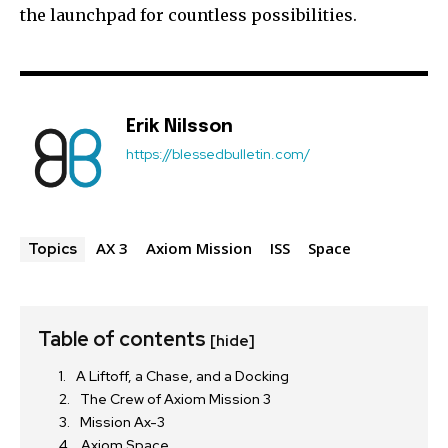
the launchpad for countless possibilities.
Erik Nilsson
https://blessedbulletin.com/
AX 3
Axiom Mission
ISS
Space
Topics
Table of contents
[hide]
A Liftoff, a Chase, and a Docking
The Crew of Axiom Mission 3
Mission Ax-3
Axiom Space