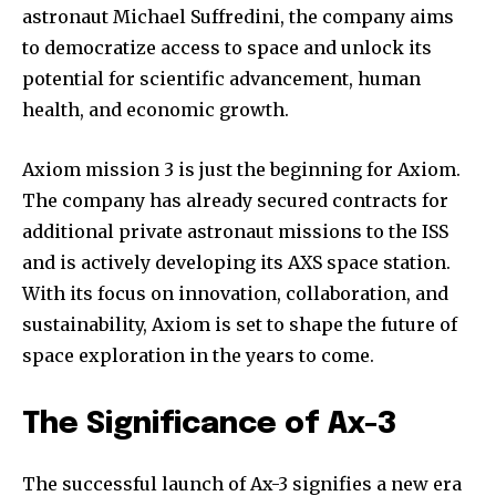
or click the subscribe button below. Don't worry, we respect
astronaut Michael Suffredini, the company aims
your privacy and won't spam your inbox. Your information is
to democratize access to space and unlock its
safe with us.
potential for scientific advancement, human
health, and economic growth.
Axiom mission 3 is just the beginning for Axiom.
The company has already secured contracts for
additional private astronaut missions to the ISS
and is actively developing its AXS space station.
With its focus on innovation, collaboration, and
sustainability, Axiom is set to shape the future of
space exploration in the years to come.
The Significance of Ax-3
The successful launch of Ax-3 signifies a new era