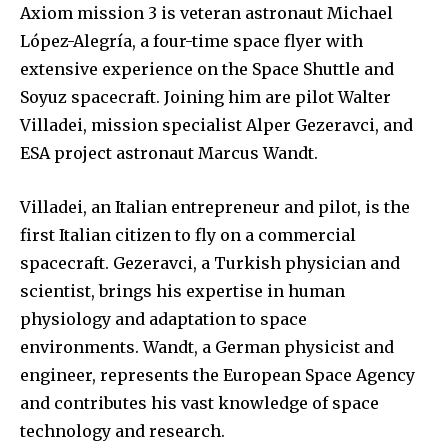
Axiom mission 3 is veteran astronaut Michael
López-Alegría, a four-time space flyer with
extensive experience on the Space Shuttle and
Soyuz spacecraft. Joining him are pilot Walter
Villadei, mission specialist Alper Gezeravci, and
ESA project astronaut Marcus Wandt.
Villadei, an Italian entrepreneur and pilot, is the
first Italian citizen to fly on a commercial
spacecraft. Gezeravci, a Turkish physician and
scientist, brings his expertise in human
physiology and adaptation to space
environments. Wandt, a German physicist and
engineer, represents the European Space Agency
and contributes his vast knowledge of space
technology and research.