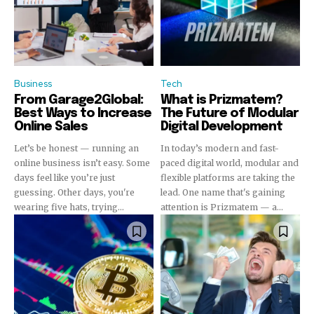
Business
Tech
From Garage2Global:
What is Prizmatem?
Best Ways to Increase
The Future of Modular
Online Sales
Digital Development
Let’s be honest — running an
In today’s modern and fast-
online business isn’t easy. Some
paced digital world, modular and
days feel like you’re just
flexible platforms are taking the
guessing. Other days, you're
lead. One name that's gaining
wearing five hats, trying...
attention is Prizmatem — a...
Join our community of
SUBSCRIBERS and be part of the
conversation.
To subscribe, simply enter your email address on our website
or click the subscribe button below. Don't worry, we respect