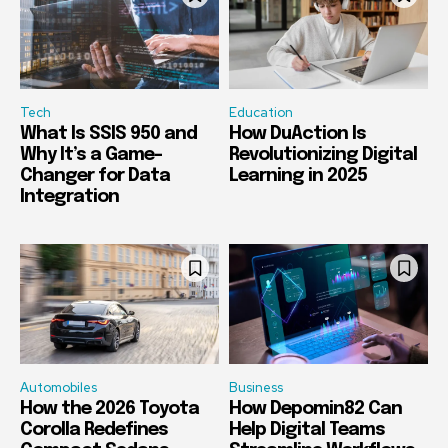
Tech
Education
What Is SSIS 950 and
How DuAction Is
Why It’s a Game-
Revolutionizing Digital
Changer for Data
Learning in 2025
Integration
Automobiles
Business
How the 2026 Toyota
How Depomin82 Can
Corolla Redefines
Help Digital Teams