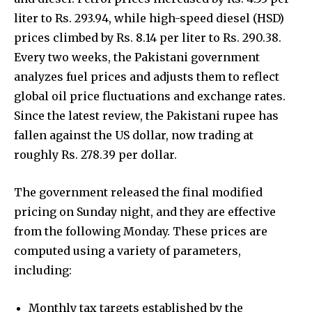
liter to Rs. 293.94, while high-speed diesel (HSD)
prices climbed by Rs. 8.14 per liter to Rs. 290.38.
Every two weeks, the Pakistani government
analyzes fuel prices and adjusts them to reflect
global oil price fluctuations and exchange rates.
Since the latest review, the Pakistani rupee has
fallen against the US dollar, now trading at
roughly Rs. 278.39 per dollar.
The government released the final modified
pricing on Sunday night, and they are effective
from the following Monday. These prices are
computed using a variety of parameters,
including:
Monthly tax targets established by the