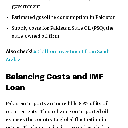
government
Estimated gasoline consumption in Pakistan
Supply costs for Pakistan State Oil (PSO), the
state-owned oil firm
Also check!
40 billion Investment from Saudi
Arabia
Balancing Costs and IMF
Loan
Pakistan imports an incredible 85% of its oil
requirements. This reliance on imported oil
Join our community of
exposes the country to global fluctuation in
SUBSCRIBERS and be part of the
prices. The latest price increases have led to