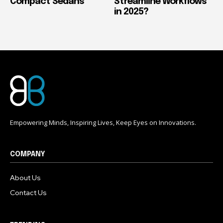
Compact Sedans
Streamline Workflows
in 2025?
Empowering Minds, Inspiring Lives, Keep Eyes on Innovations.
COMPANY
About Us
Contact Us