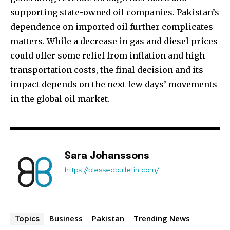
supporting state-owned oil companies. Pakistan’s
dependence on imported oil further complicates
matters. While a decrease in gas and diesel prices
could offer some relief from inflation and high
transportation costs, the final decision and its
impact depends on the next few days’ movements
in the global oil market.
Sara Johanssons
https://blessedbulletin.com/
Business
Pakistan
Trending News
Topics