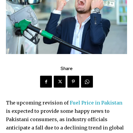
Share
The upcoming revision of
Fuel Price in Pakistan
is expected to provide some happy news to
Pakistani consumers, as industry officials
anticipate a fall due to a declining trend in global