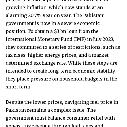
conversation.
growing inflation, which now stands at an
alarming 20.7% year on year. The Pakistani
To subscribe, simply enter your email address on our website
or click the subscribe button below. Don't worry, we respect
government is now in a severe economic
your privacy and won't spam your inbox. Your information is
position. To obtain a $3 bn loan from the
safe with us.
International Monetary Fund (IMF) in July 2023,
they committed to a series of restrictions, such as
tax rises, higher energy prices, and a market-
determined exchange rate. While these steps are
intended to create long-term economic stability,
they place pressure on household budgets in the
short term.
Despite the lower prices, navigating fuel price in
Pakistan remains a complex issue. The
government must balance consumer relief with
generating revenue through fuel taxes and