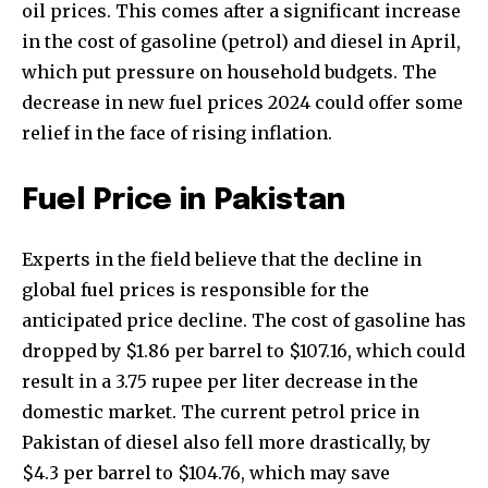
oil prices. This comes after a significant increase
in the cost of gasoline (petrol) and diesel in April,
which put pressure on household budgets. The
decrease in new fuel prices 2024 could offer some
relief in the face of rising inflation.
Fuel Price in Pakistan
Experts in the field believe that the decline in
global fuel prices is responsible for the
anticipated price decline. The cost of gasoline has
dropped by $1.86 per barrel to $107.16, which could
result in a 3.75 rupee per liter decrease in the
domestic market. The current petrol price in
Pakistan of diesel also fell more drastically, by
$4.3 per barrel to $104.76, which may save