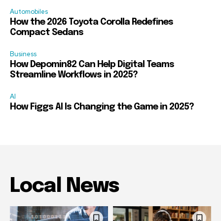
Automobiles
How the 2026 Toyota Corolla Redefines
Compact Sedans
Business
How Depomin82 Can Help Digital Teams
Streamline Workflows in 2025?
AI
How Figgs AI Is Changing the Game in 2025?
Local News