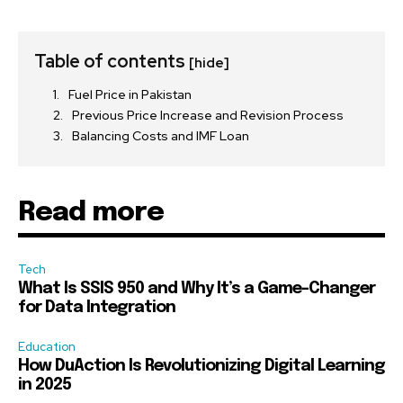
Table of contents
[hide]
Fuel Price in Pakistan
Previous Price Increase and Revision Process
Balancing Costs and IMF Loan
Read more
Tech
What Is SSIS 950 and Why It’s a Game-Changer
for Data Integration
Education
How DuAction Is Revolutionizing Digital Learning
in 2025