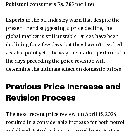
Pakistani consumers Rs. 7.85 per liter.
Experts in the oil industry warn that despite the
present trend suggesting a price decline, the
global market is still unstable. Prices have been
declining for a few days, but they haven’t reached
a stable point yet. The way the market performs in
the days preceding the price revision will
determine the ultimate effect on domestic prices.
Previous Price Increase and
Revision Process
The most recent price review, on April 15, 2024,
resulted in a considerable increase for both petrol
and diesel. Petrol prices increased by Rs. 4.53 per