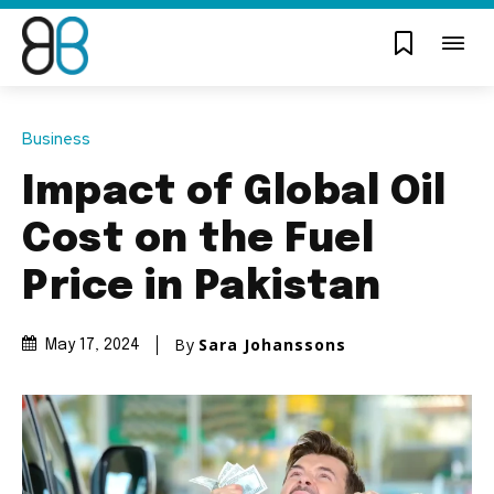
Business
Impact of Global Oil
Cost on the Fuel
Price in Pakistan
By
Sara Johanssons
May 17, 2024