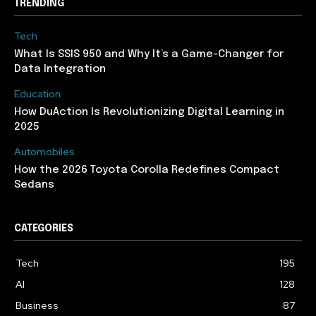
TRENDING
Tech
What Is SSIS 950 and Why It’s a Game-Changer for
Data Integration
Education
How DuAction Is Revolutionizing Digital Learning in
2025
Automobiles
How the 2026 Toyota Corolla Redefines Compact
Sedans
CATEGORIES
Tech
195
AI
128
Business
87