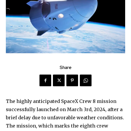
Share
The highly anticipated SpaceX Crew 8 mission
successfully launched on March 3rd, 2024, after a
brief delay due to unfavorable weather conditions.
The mission, which marks the eighth crew