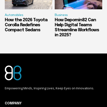
Automobiles
Business
How the 2026 Toyota
How Depomin82 Can
Corolla Redefines
Help Digital Teams
Compact Sedans
Streamline Workflows
in 2025?
Empowering Minds, Inspiring Lives, Keep Eyes on Innovations.
COMPANY