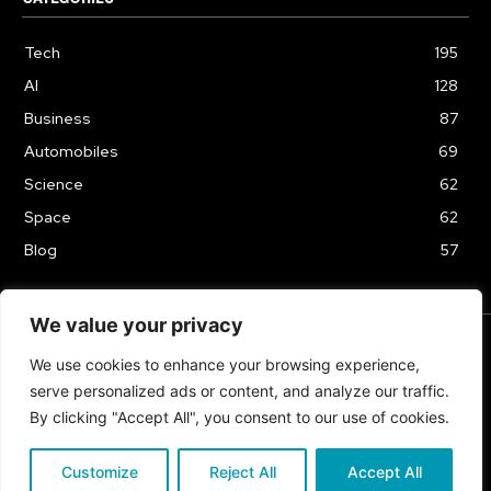
Tech
195
AI
128
Business
87
Automobiles
69
Science
62
Space
62
Blog
57
We value your privacy
We use cookies to enhance your browsing experience,
TERMS & CONDITIONS
PRIVACY POLICY
serve personalized ads or content, and analyze our traffic.
Copyrights 2024
By clicking "Accept All", you consent to our use of cookies.
Customize
Reject All
Accept All