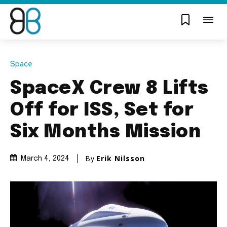
Space
SpaceX Crew 8 Lifts
Off for ISS, Set for
Six Months Mission
By
Erik Nilsson
March 4, 2024