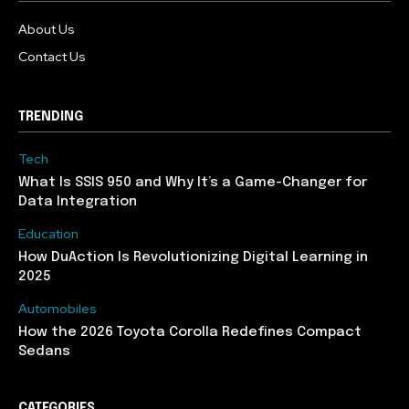
About Us
Contact Us
TRENDING
Tech
What Is SSIS 950 and Why It’s a Game-Changer for
Data Integration
Education
How DuAction Is Revolutionizing Digital Learning in
2025
Automobiles
How the 2026 Toyota Corolla Redefines Compact
Sedans
CATEGORIES