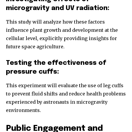
microgravity and UV radiation:
This study will analyze how these factors
influence plant growth and development at the
cellular level, explicitly providing insights for
future space agriculture.
Testing the effectiveness of
pressure cuffs:
This experiment will evaluate the use of leg cuffs
to prevent fluid shifts and reduce health problems
experienced by astronauts in microgravity
environments.
Public Engagement and