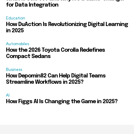
for Data Integration
Education
How DuAction Is Revolutionizing Digital Learning
in 2025
Automobiles
How the 2026 Toyota Corolla Redefines
Compact Sedans
Business
How Depomin82 Can Help Digital Teams
Streamline Workflows in 2025?
AI
How Figgs AI Is Changing the Game in 2025?