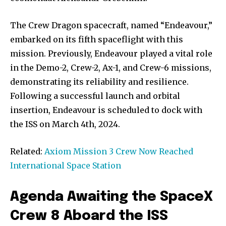
The Crew Dragon spacecraft, named “Endeavour,”
embarked on its fifth spaceflight with this
mission. Previously, Endeavour played a vital role
in the Demo-2, Crew-2, Ax-1, and Crew-6 missions,
demonstrating its reliability and resilience.
Following a successful launch and orbital
insertion, Endeavour is scheduled to dock with
the ISS on March 4th, 2024.
Related:
Axiom Mission 3 Crew Now Reached
International Space Station
Agenda Awaiting the SpaceX
Crew 8 Aboard the ISS