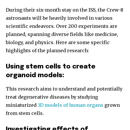
During their six-month stay on the ISS, the Crew-8
astronauts will be heavily involved in various
scientific endeavors. Over 200 experiments are
planned, spanning diverse fields like medicine,
biology, and physics. Here are some specific
highlights of the planned research:
Using stem cells to create
organoid models:
This research aims to understand and potentially
treat degenerative diseases by studying
miniaturized
3D models of human organs
grown
from stem cells.
Investigating effects of