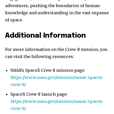
adventures, pushing the boundaries of human
knowledge and understanding in the vast expanse
of space.
Additional Information
For more information on the Crew-8 mission, you
can visit the following resources:
NASA’s SpaceX Crew 8 mission page:
https://www.nasa.gov/mission/nasas-spacex-
crew-8/
SpaceX Crew 8 launch page:
https://www.nasa.gov/mission/nasas-spacex-
crew-8/