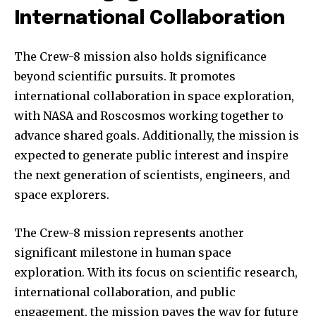
International Collaboration
The Crew-8 mission also holds significance
beyond scientific pursuits. It promotes
international collaboration in space exploration,
with NASA and Roscosmos working together to
advance shared goals. Additionally, the mission is
expected to generate public interest and inspire
the next generation of scientists, engineers, and
Join our community of
SUBSCRIBERS and be part of the
space explorers.
conversation.
The Crew-8 mission represents another
To subscribe, simply enter your email address on our website
significant milestone in human space
or click the subscribe button below. Don't worry, we respect
your privacy and won't spam your inbox. Your information is
exploration. With its focus on scientific research,
safe with us.
international collaboration, and public
engagement, the mission paves the way for future