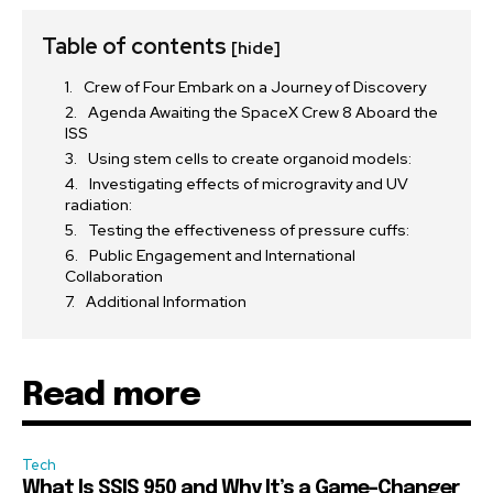
Table of contents
[hide]
Crew of Four Embark on a Journey of Discovery
Agenda Awaiting the SpaceX Crew 8 Aboard the
ISS
Using stem cells to create organoid models:
Investigating effects of microgravity and UV
radiation:
Testing the effectiveness of pressure cuffs:
Public Engagement and International
Collaboration
Additional Information
Read more
Tech
What Is SSIS 950 and Why It’s a Game-Changer