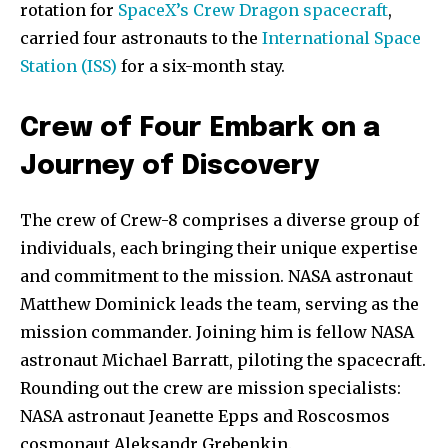
rotation for
SpaceX’s Crew Dragon spacecraft
,
carried four astronauts to the
International Space
Station (ISS)
for a six-month stay.
Crew of Four Embark on a
Journey of Discovery
The crew of Crew-8 comprises a diverse group of
individuals, each bringing their unique expertise
and commitment to the mission. NASA astronaut
Matthew Dominick leads the team, serving as the
mission commander. Joining him is fellow NASA
astronaut Michael Barratt, piloting the spacecraft.
Rounding out the crew are mission specialists:
NASA astronaut Jeanette Epps and Roscosmos
cosmonaut Aleksandr Grebenkin.