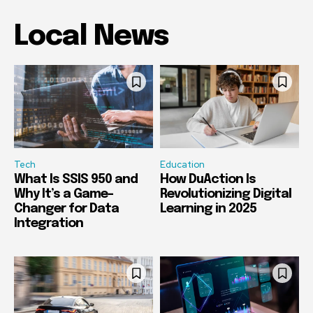
Local News
Tech
Education
What Is SSIS 950 and
How DuAction Is
Why It’s a Game-
Revolutionizing Digital
Changer for Data
Learning in 2025
Integration