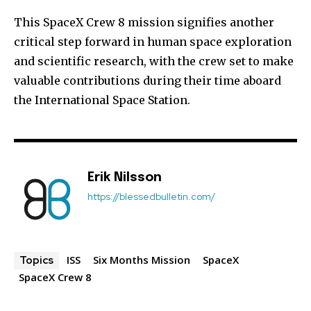
This SpaceX Crew 8 mission signifies another
critical step forward in human space exploration
and scientific research, with the crew set to make
valuable contributions during their time aboard
the International Space Station.
Erik Nilsson
https://blessedbulletin.com/
ISS
Six Months Mission
SpaceX
Topics
SpaceX Crew 8