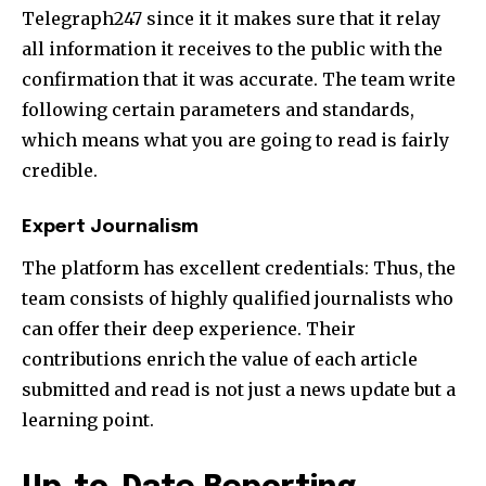
Telegraph247 since it it makes sure that it relay
all information it receives to the public with the
confirmation that it was accurate. The team write
following certain parameters and standards,
which means what you are going to read is fairly
credible.
Expert Journalism
The platform has excellent credentials: Thus, the
team consists of highly qualified journalists who
can offer their deep experience. Their
contributions enrich the value of each article
submitted and read is not just a news update but a
learning point.