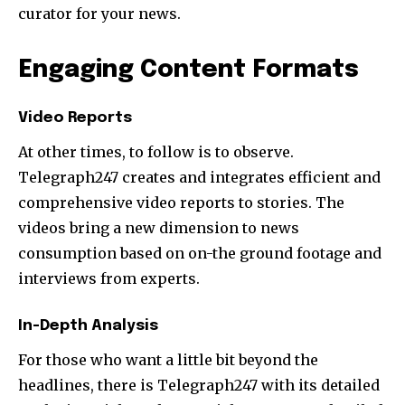
curator for your news.
Engaging Content Formats
Video Reports
At other times, to follow is to observe.
Telegraph247 creates and integrates efficient and
comprehensive video reports to stories. The
videos bring a new dimension to news
consumption based on on-the ground footage and
interviews from experts.
In-Depth Analysis
For those who want a little bit beyond the
headlines, there is Telegraph247 with its detailed