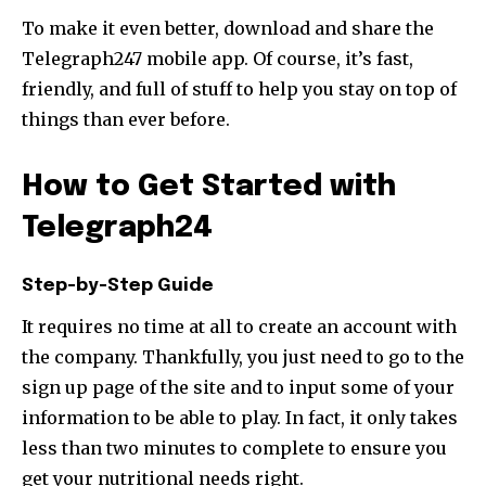
To make it even better, download and share the
Telegraph247 mobile app. Of course, it’s fast,
friendly, and full of stuff to help you stay on top of
things than ever before.
How to Get Started with
Telegraph24
Step-by-Step Guide
It requires no time at all to create an account with
the company. Thankfully, you just need to go to the
sign up page of the site and to input some of your
information to be able to play. In fact, it only takes
less than two minutes to complete to ensure you
get your nutritional needs right.