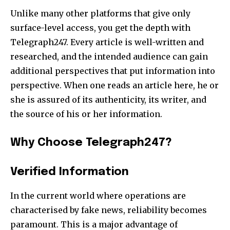
Unlike many other platforms that give only
surface-level access, you get the depth with
Telegraph247. Every article is well-written and
researched, and the intended audience can gain
additional perspectives that put information into
perspective. When one reads an article here, he or
she is assured of its authenticity, its writer, and
the source of his or her information.
Why Choose Telegraph247?
Verified Information
In the current world where operations are
characterised by fake news, reliability becomes
paramount. This is a major advantage of