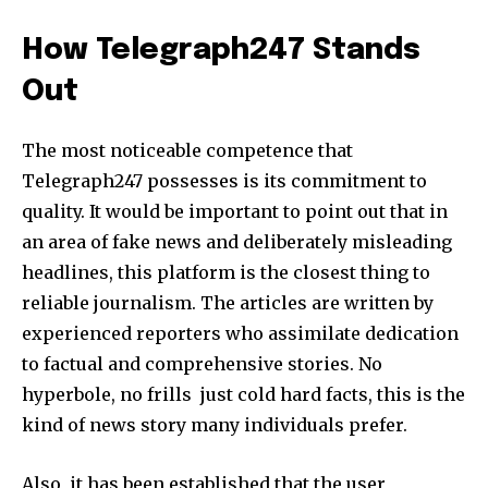
How Telegraph247 Stands
Out
The most noticeable competence that
Telegraph247 possesses is its commitment to
quality. It would be important to point out that in
an area of fake news and deliberately misleading
headlines, this platform is the closest thing to
reliable journalism. The articles are written by
experienced reporters who assimilate dedication
to factual and comprehensive stories. No
hyperbole, no frills just cold hard facts, this is the
kind of news story many individuals prefer.
Also, it has been established that the user