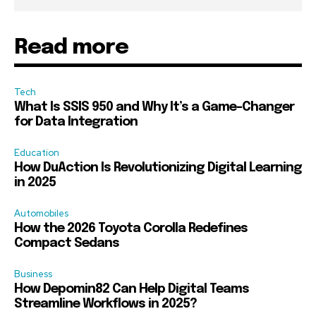
Read more
Tech
What Is SSIS 950 and Why It’s a Game-Changer
for Data Integration
Education
How DuAction Is Revolutionizing Digital Learning
in 2025
Automobiles
How the 2026 Toyota Corolla Redefines
Compact Sedans
Business
How Depomin82 Can Help Digital Teams
Streamline Workflows in 2025?