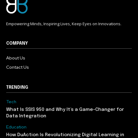
Empowering Minds, Inspiring Lives, Keep Eyes on Innovations.
COMPANY
About Us
Contact Us
TRENDING
Tech
What Is SSIS 950 and Why It’s a Game-Changer for
Data Integration
Education
How DuAction Is Revolutionizing Digital Learning in