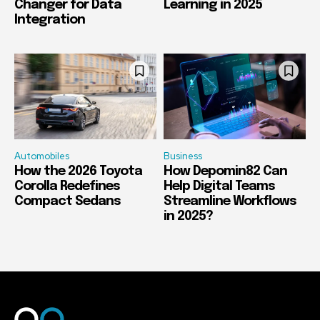
Changer for Data
Learning in 2025
Integration
Automobiles
Business
How the 2026 Toyota
How Depomin82 Can
Corolla Redefines
Help Digital Teams
Compact Sedans
Streamline Workflows
in 2025?