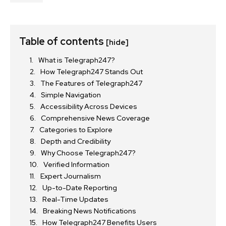
Table of contents
[hide]
What is Telegraph247?
How Telegraph247 Stands Out
The Features of Telegraph247
Simple Navigation
Accessibility Across Devices
Comprehensive News Coverage
Categories to Explore
Depth and Credibility
Why Choose Telegraph247?
Verified Information
Expert Journalism
Up-to-Date Reporting
Real-Time Updates
Breaking News Notifications
How Telegraph247 Benefits Users