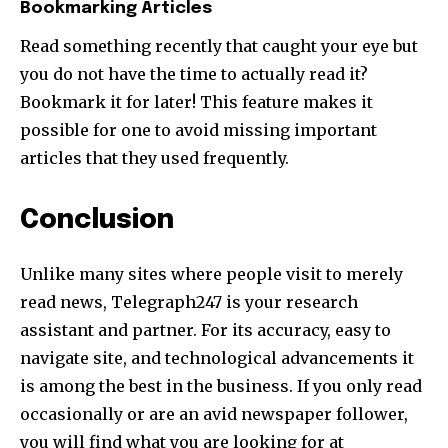
Bookmarking Articles
Read something recently that caught your eye but
you do not have the time to actually read it?
Bookmark it for later! This feature makes it
possible for one to avoid missing important
articles that they used frequently.
Conclusion
Unlike many sites where people visit to merely
read news, Telegraph247 is your research
assistant and partner. For its accuracy, easy to
navigate site, and technological advancements it
is among the best in the business. If you only read
occasionally or are an avid newspaper follower,
you will find what you are looking for at