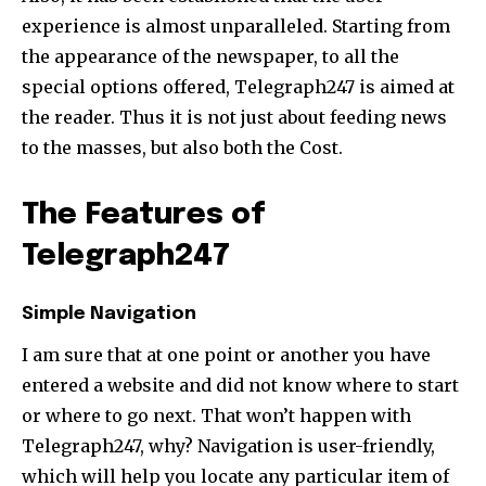
experience is almost unparalleled. Starting from
the appearance of the newspaper, to all the
special options offered, Telegraph247 is aimed at
the reader. Thus it is not just about feeding news
to the masses, but also both the Cost.
The Features of
Telegraph247
Simple Navigation
I am sure that at one point or another you have
entered a website and did not know where to start
or where to go next. That won’t happen with
Telegraph247, why? Navigation is user-friendly,
which will help you locate any particular item of