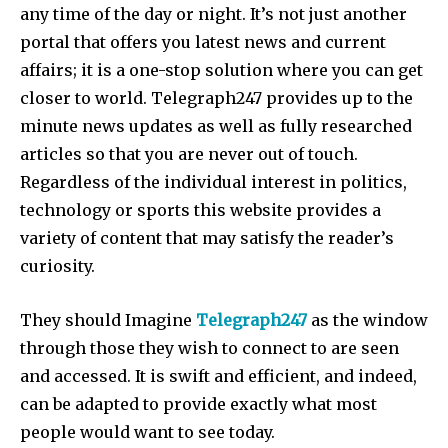
any time of the day or night. It’s not just another
portal that offers you latest news and current
affairs; it is a one-stop solution where you can get
closer to world. Telegraph247 provides up to the
minute news updates as well as fully researched
articles so that you are never out of touch.
Regardless of the individual interest in politics,
technology or sports this website provides a
variety of content that may satisfy the reader’s
curiosity.
They should Imagine
Telegraph247
as the window
through those they wish to connect to are seen
and accessed. It is swift and efficient, and indeed,
can be adapted to provide exactly what most
people would want to see today.