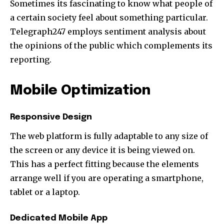
Sometimes its fascinating to know what people of
a certain society feel about something particular.
Telegraph247 employs sentiment analysis about
the opinions of the public which complements its
reporting.
Mobile Optimization
Responsive Design
The web platform is fully adaptable to any size of
the screen or any device it is being viewed on.
This has a perfect fitting because the elements
arrange well if you are operating a smartphone,
tablet or a laptop.
Dedicated Mobile App