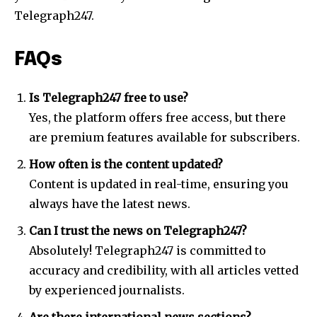
Telegraph247.
FAQs
Is Telegraph247 free to use?
Yes, the platform offers free access, but there
are premium features available for subscribers.
How often is the content updated?
Content is updated in real-time, ensuring you
always have the latest news.
Can I trust the news on Telegraph247?
Absolutely! Telegraph247 is committed to
accuracy and credibility, with all articles vetted
by experienced journalists.