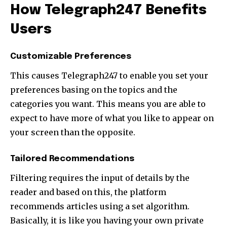
How Telegraph247 Benefits
Users
Customizable Preferences
This causes Telegraph247 to enable you set your
preferences basing on the topics and the
categories you want. This means you are able to
expect to have more of what you like to appear on
your screen than the opposite.
Tailored Recommendations
Filtering requires the input of details by the
reader and based on this, the platform
recommends articles using a set algorithm.
Basically, it is like you having your own private