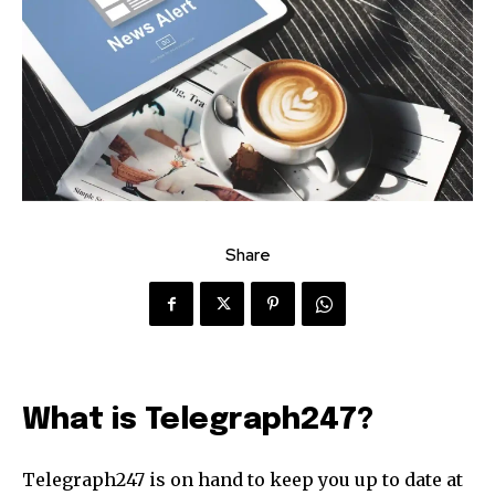
Share
What is Telegraph247?
Telegraph247 is on hand to keep you up to date at