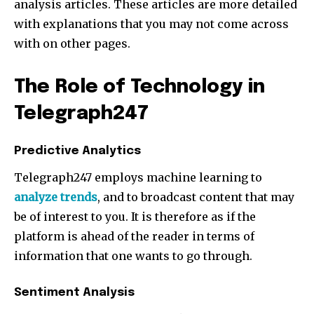
analysis articles. These articles are more detailed
with explanations that you may not come across
with on other pages.
Join our community of
The Role of Technology in
SUBSCRIBERS and be part of the
conversation.
Telegraph247
To subscribe, simply enter your email address on our website
Predictive Analytics
or click the subscribe button below. Don't worry, we respect
your privacy and won't spam your inbox. Your information is
Telegraph247 employs machine learning to
safe with us.
analyze trends
, and to broadcast content that may
be of interest to you. It is therefore as if the
platform is ahead of the reader in terms of
information that one wants to go through.
Sentiment Analysis