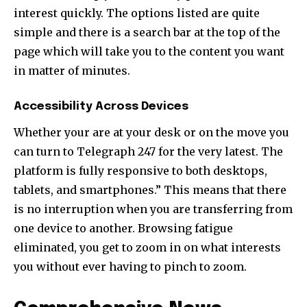
interest quickly. The options listed are quite
simple and there is a search bar at the top of the
page which will take you to the content you want
in matter of minutes.
Accessibility Across Devices
Whether your are at your desk or on the move you
can turn to Telegraph 247 for the very latest. The
platform is fully responsive to both desktops,
tablets, and smartphones.” This means that there
is no interruption when you are transferring from
one device to another. Browsing fatigue
eliminated, you get to zoom in on what interests
you without ever having to pinch to zoom.