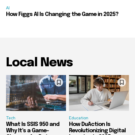
AI
How Figgs AI Is Changing the Game in 2025?
Local News
Tech
Education
What Is SSIS 950 and
How DuAction Is
Why It’s a Game-
Revolutionizing Digital