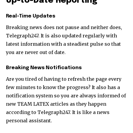
Up-to-Date Reporting
Real-Time Updates
Breaking news does not pause and neither does,
Telegraph247. It is also updated regularly with
latest information with a steadiest pulse so that
you are never out of date.
Breaking News Notifications
Are you tired of having to refresh the page every
few minutes to know the progress? It also has a
notification system so you are always informed of
new TEAM LATEX articles as they happen
according to Telegraph247. It is like a news
personal assistant.