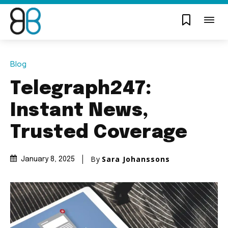
Blog
Telegraph247:
Instant News,
Trusted Coverage
By
Sara Johanssons
January 8, 2025