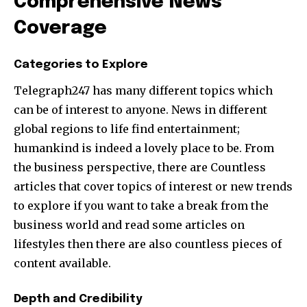
Comprehensive News
Coverage
Categories to Explore
Telegraph247 has many different topics which
can be of interest to anyone. News in different
global regions to life find entertainment;
humankind is indeed a lovely place to be. From
the business perspective, there are Countless
articles that cover topics of interest or new trends
to explore if you want to take a break from the
business world and read some articles on
lifestyles then there are also countless pieces of
content available.
Depth and Credibility