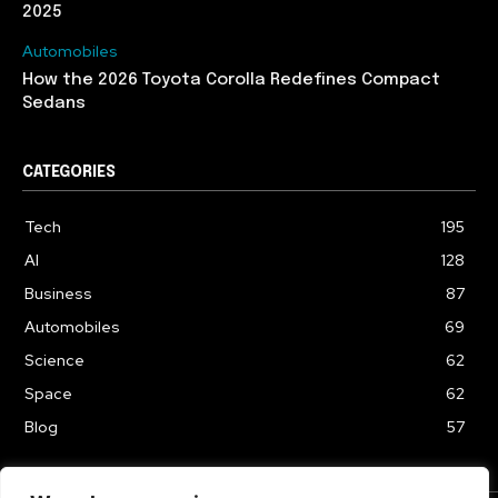
2025
Automobiles
How the 2026 Toyota Corolla Redefines Compact
Sedans
CATEGORIES
Tech
195
AI
128
Business
87
Automobiles
69
Science
62
Space
62
Blog
57