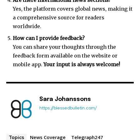
Are there international news sections?
Yes, the platform covers global news, making it
a comprehensive source for readers
worldwide.
How can I provide feedback?
You can share your thoughts through the
feedback form available on the website or
mobile app.
Your input is always welcome!
Sara Johanssons
https://blessedbulletin.com/
News Coverage
Telegraph247
Topics