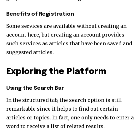
Benefits of Registration
Some services are available without creating an
account here, but creating an account provides
such services as articles that have been saved and
suggested articles.
Exploring the Platform
Using the Search Bar
In the structured tab, the search option is still
remarkable since it helps to find out certain
articles or topics. In fact, one only needs to enter a
word to receive a list of related results.