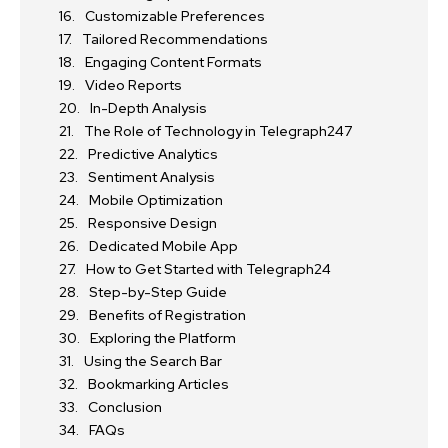
Customizable Preferences
Tailored Recommendations
Engaging Content Formats
Video Reports
In-Depth Analysis
The Role of Technology in Telegraph247
Predictive Analytics
Sentiment Analysis
Mobile Optimization
Responsive Design
Dedicated Mobile App
How to Get Started with Telegraph24
Step-by-Step Guide
Benefits of Registration
Exploring the Platform
Using the Search Bar
Bookmarking Articles
Conclusion
FAQs