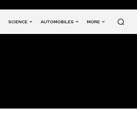
SCIENCE
AUTOMOBILES
MORE