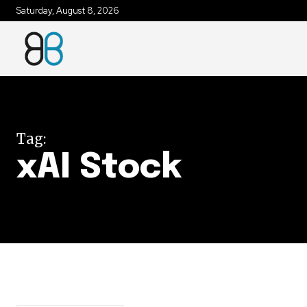
Saturday, August 8, 2026
Join our commu
SUBSCRIBERS an
of the conversa
Tag:
To subscribe, simply enter your e
xAI Stock
the subscribe button below. Don'
won't spam your inbox. Your infor