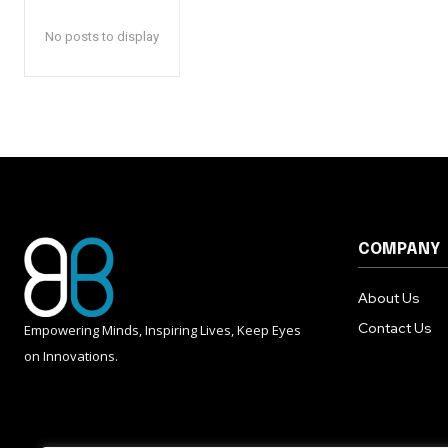
No posts to display
COMPANY
About Us
Contact Us
Empowering Minds, Inspiring Lives, Keep Eyes
on Innovations.