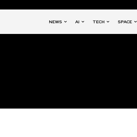
NEWS
AI
TECH
SPACE
nity of
d be part
tion.
mail address on our website or click
t worry, we respect your privacy and
mation is safe with us.