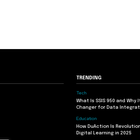
TRENDING
Tech
What Is SSIS 950 and Why I
Changer for Data Integrat
Education
How DuAction Is Revolution
Digital Learning in 2025