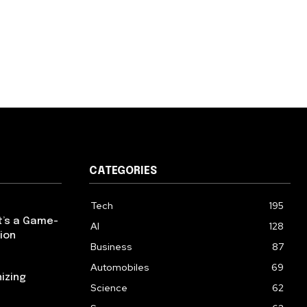
CATEGORIES
Tech
195
t’s a Game-
AI
128
ion
Business
87
Automobiles
69
izing
Science
62