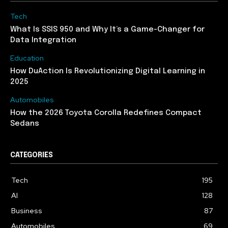
Tech
What Is SSIS 950 and Why It’s a Game-Changer for
Data Integration
Education
How DuAction Is Revolutionizing Digital Learning in
2025
Automobiles
How the 2026 Toyota Corolla Redefines Compact
Sedans
CATEGORIES
Tech
195
AI
128
Business
87
Automobiles
69