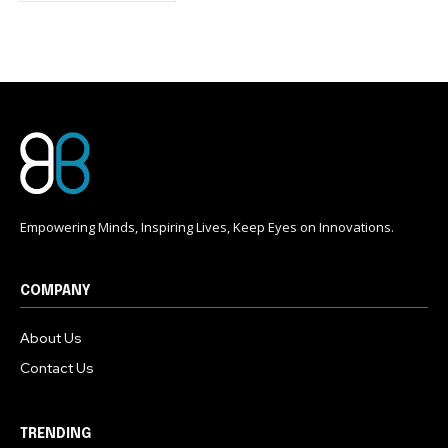
conversation.
To subscribe, simply enter your email address on our website
or click the subscribe button below. Don't worry, we respect
your privacy and won't spam your inbox. Your information is
safe with us.
Empowering Minds, Inspiring Lives, Keep Eyes on Innovations.
COMPANY
About Us
Contact Us
TRENDING