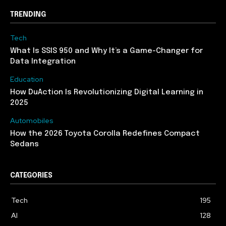
TRENDING
Tech
What Is SSIS 950 and Why It’s a Game-Changer for
Data Integration
Education
How DuAction Is Revolutionizing Digital Learning in
2025
Automobiles
How the 2026 Toyota Corolla Redefines Compact
Sedans
CATEGORIES
Tech
195
AI
128