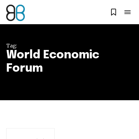
Tag:
World Economic
Forum
Join our community of