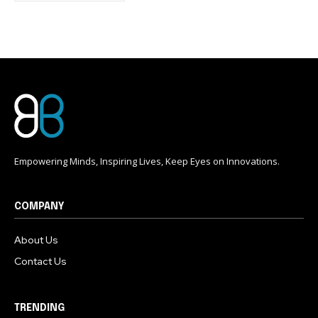
conversation.
To subscribe, simply enter your email address on our website
or click the subscribe button below. Don't worry, we respect
your privacy and won't spam your inbox. Your information is
safe with us.
Empowering Minds, Inspiring Lives, Keep Eyes on Innovations.
COMPANY
About Us
Contact Us
TRENDING