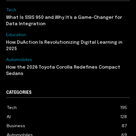
Tech
What Is SSIS 950 and Why It’s a Game-Changer for
Data Integration
Education
How DuAction Is Revolutionizing Digital Learning in
2025
Automobiles
How the 2026 Toyota Corolla Redefines Compact
Sedans
CATEGORIES
Tech
195
AI
128
Business
87
Automobiles
69