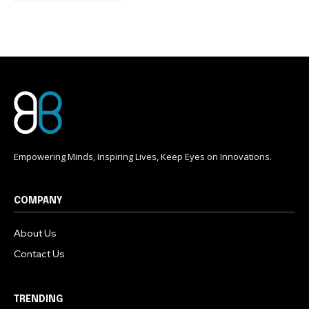
conversation.
To subscribe, simply enter your email address on our website
or click the subscribe button below. Don't worry, we respect
your privacy and won't spam your inbox. Your information is
safe with us.
Empowering Minds, Inspiring Lives, Keep Eyes on Innovations.
COMPANY
About Us
Contact Us
TRENDING