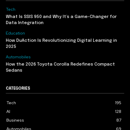
Tech
What Is SSIS 950 and Why It’s a Game-Changer for
Data Integration
Education
How DuAction Is Revolutionizing Digital Learning in
2025
Automobiles
How the 2026 Toyota Corolla Redefines Compact
Sedans
CATEGORIES
Tech
195
AI
128
Business
87
Automobiles
69