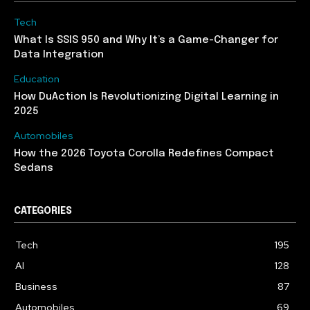
Tech
What Is SSIS 950 and Why It’s a Game-Changer for
Data Integration
Education
How DuAction Is Revolutionizing Digital Learning in
2025
Automobiles
How the 2026 Toyota Corolla Redefines Compact
Sedans
CATEGORIES
Tech
195
AI
128
Business
87
Automobiles
69