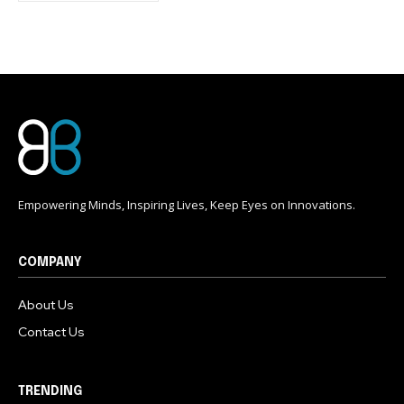
conversation.
To subscribe, simply enter your email address on our website
or click the subscribe button below. Don't worry, we respect
your privacy and won't spam your inbox. Your information is
safe with us.
Empowering Minds, Inspiring Lives, Keep Eyes on Innovations.
COMPANY
About Us
Contact Us
TRENDING