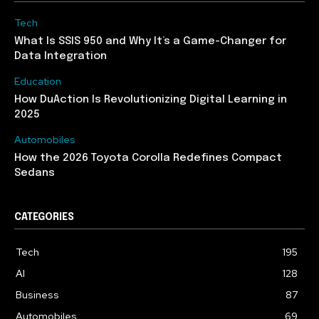
Tech
What Is SSIS 950 and Why It’s a Game-Changer for
Data Integration
Education
How DuAction Is Revolutionizing Digital Learning in
2025
Automobiles
How the 2026 Toyota Corolla Redefines Compact
Sedans
CATEGORIES
Tech
195
AI
128
Business
87
Automobiles
69