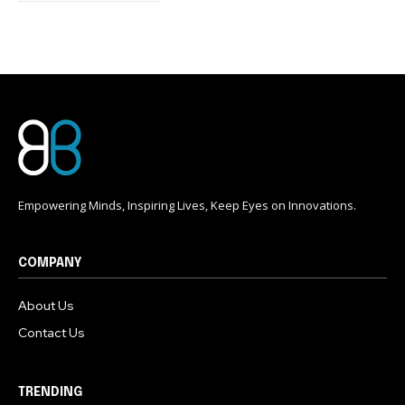
conversation.
To subscribe, simply enter your email address on our website
or click the subscribe button below. Don't worry, we respect
your privacy and won't spam your inbox. Your information is
safe with us.
Empowering Minds, Inspiring Lives, Keep Eyes on Innovations.
COMPANY
About Us
Contact Us
TRENDING