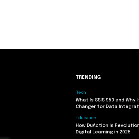
TRENDING
Tech
What Is SSIS 950 and Why I
Changer for Data Integrat
Education
How DuAction Is Revolution
Digital Learning in 2025