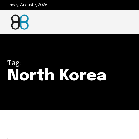
Friday, August 7, 2026
Join our commu
SUBSCRIBERS an
of the conversa
Tag:
To subscribe, simply enter your e
North Korea
the subscribe button below. Don'
won't spam your inbox. Your infor