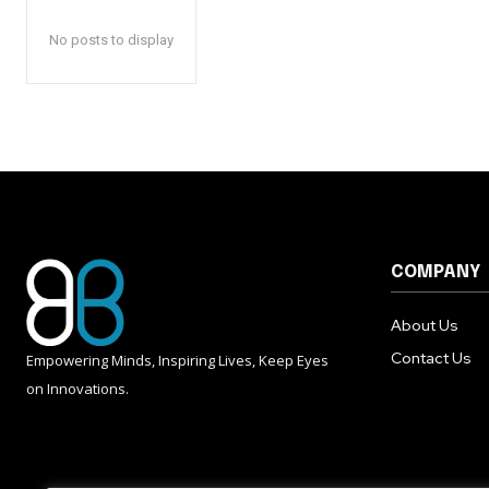
No posts to display
COMPANY
About Us
Contact Us
Empowering Minds, Inspiring Lives, Keep Eyes
on Innovations.