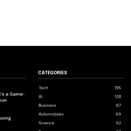
CATEGORIES
Tech
195
t’s a Game-
AI
128
ion
Business
87
Automobiles
69
izing
Science
62