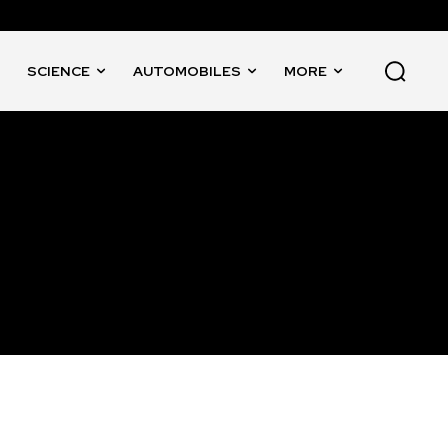
SCIENCE
AUTOMOBILES
MORE