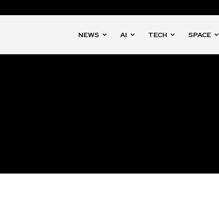
NEWS
AI
TECH
SPACE
nity of
d be part
tion.
mail address on our website or click
t worry, we respect your privacy and
mation is safe with us.