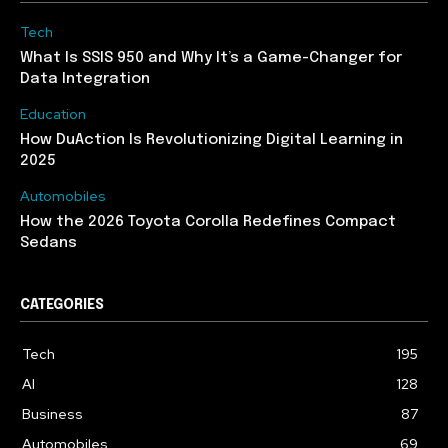
Tech
What Is SSIS 950 and Why It’s a Game-Changer for
Data Integration
Education
How DuAction Is Revolutionizing Digital Learning in
2025
Automobiles
How the 2026 Toyota Corolla Redefines Compact
Sedans
CATEGORIES
Tech
195
AI
128
Business
87
Automobiles
69