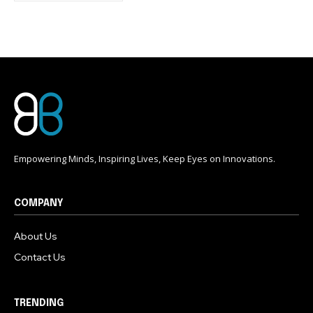
conversation.
To subscribe, simply enter your email address on our website
or click the subscribe button below. Don't worry, we respect
your privacy and won't spam your inbox. Your information is
safe with us.
Empowering Minds, Inspiring Lives, Keep Eyes on Innovations.
COMPANY
About Us
Contact Us
TRENDING