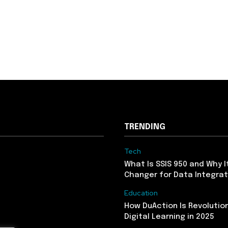
TRENDING
Tech
What Is SSIS 950 and Why I
Changer for Data Integrat
Education
How DuAction Is Revolution
Digital Learning in 2025