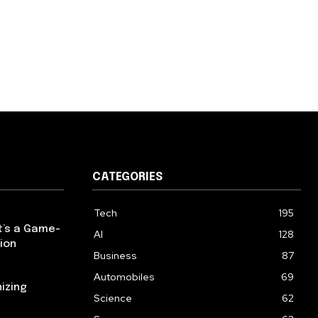
CATEGORIES
Tech
195
t’s a Game-
AI
128
ion
Business
87
Automobiles
69
izing
Science
62