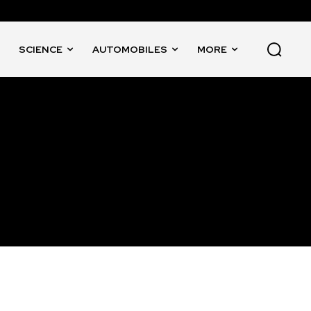
SCIENCE
AUTOMOBILES
MORE