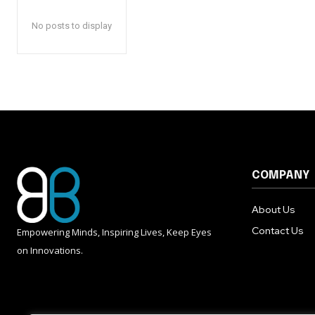
No posts to display
COMPANY
About Us
Contact Us
Empowering Minds, Inspiring Lives, Keep Eyes
on Innovations.