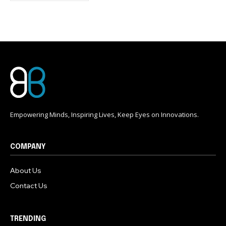
conversation.
To subscribe, simply enter your email address on our website
or click the subscribe button below. Don't worry, we respect
your privacy and won't spam your inbox. Your information is
safe with us.
Empowering Minds, Inspiring Lives, Keep Eyes on Innovations.
COMPANY
About Us
Contact Us
TRENDING