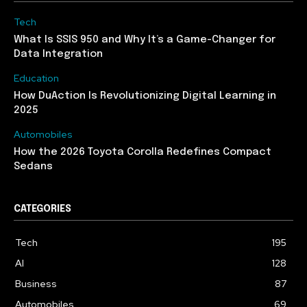
Tech
What Is SSIS 950 and Why It’s a Game-Changer for
Data Integration
Education
How DuAction Is Revolutionizing Digital Learning in
2025
Automobiles
How the 2026 Toyota Corolla Redefines Compact
Sedans
CATEGORIES
Tech
195
AI
128
Business
87
Automobiles
69