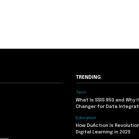
TRENDING
Tech
What Is SSIS 950 and Why I
Changer for Data Integrat
Education
How DuAction Is Revolution
Digital Learning in 2025