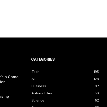
CATEGORIES
Tech
195
t’s a Game-
AI
128
ion
Business
87
Automobiles
69
izing
Science
62