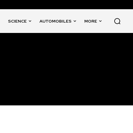
SCIENCE
AUTOMOBILES
MORE