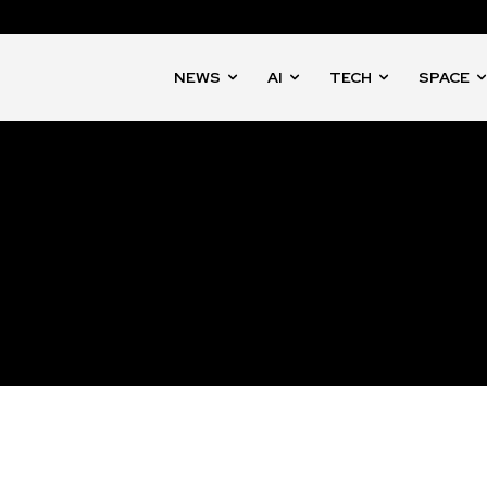
NEWS
AI
TECH
SPACE
nity of
d be part
tion.
mail address on our website or click
t worry, we respect your privacy and
mation is safe with us.