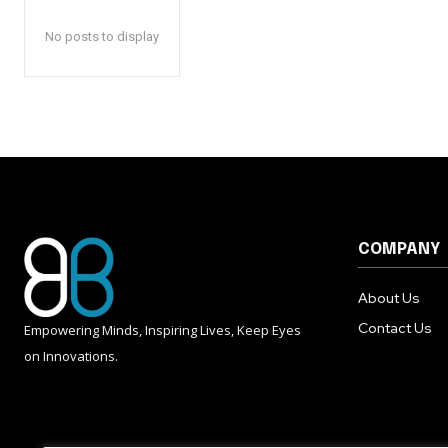
No posts to display
COMPANY
About Us
Contact Us
Empowering Minds, Inspiring Lives, Keep Eyes
on Innovations.