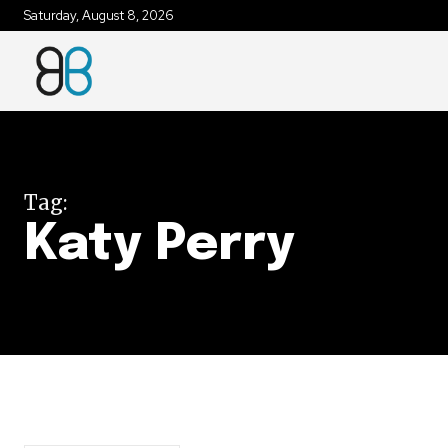
Saturday, August 8, 2026
Join our commu
SUBSCRIBERS an
of the conversa
Tag:
To subscribe, simply enter your e
Katy Perry
the subscribe button below. Don'
won't spam your inbox. Your infor