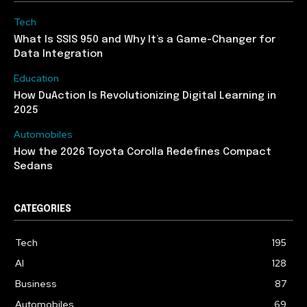
Tech
What Is SSIS 950 and Why It’s a Game-Changer for
Data Integration
Education
How DuAction Is Revolutionizing Digital Learning in
2025
Automobiles
How the 2026 Toyota Corolla Redefines Compact
Sedans
CATEGORIES
Tech
195
AI
128
Business
87
Automobiles
69