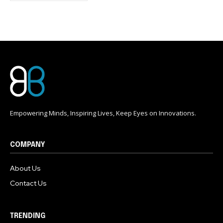
conversation.
To subscribe, simply enter your email address on our website
or click the subscribe button below. Don't worry, we respect
your privacy and won't spam your inbox. Your information is
safe with us.
Empowering Minds, Inspiring Lives, Keep Eyes on Innovations.
COMPANY
About Us
Contact Us
TRENDING