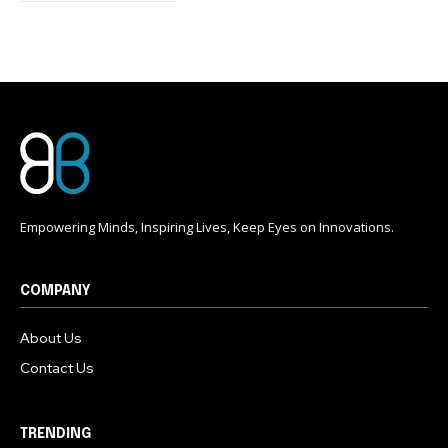
conversation.
To subscribe, simply enter your email address on our website
or click the subscribe button below. Don't worry, we respect
your privacy and won't spam your inbox. Your information is
safe with us.
Empowering Minds, Inspiring Lives, Keep Eyes on Innovations.
COMPANY
About Us
Contact Us
TRENDING