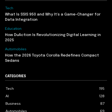
Tech
What Is SSIS 950 and Why It’s a Game-Changer for
Data Integration
Education
How DuAction Is Revolutionizing Digital Learning in
2025
Automobiles
How the 2026 Toyota Corolla Redefines Compact
Sedans
CATEGORIES
Tech
195
AI
128
Business
87
Automobiles
69