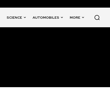
SCIENCE
AUTOMOBILES
MORE