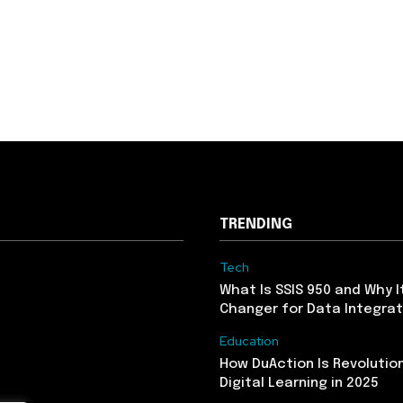
TRENDING
Tech
What Is SSIS 950 and Why I
Changer for Data Integrat
Education
How DuAction Is Revolution
Digital Learning in 2025