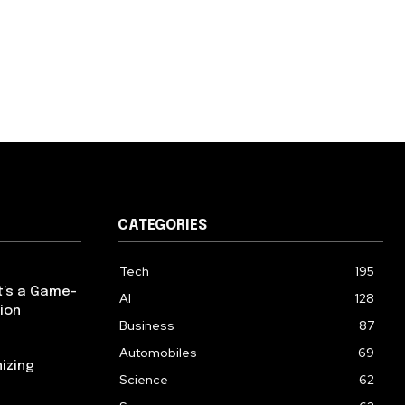
CATEGORIES
Tech
195
t’s a Game-
AI
128
ion
Business
87
Automobiles
69
izing
Science
62