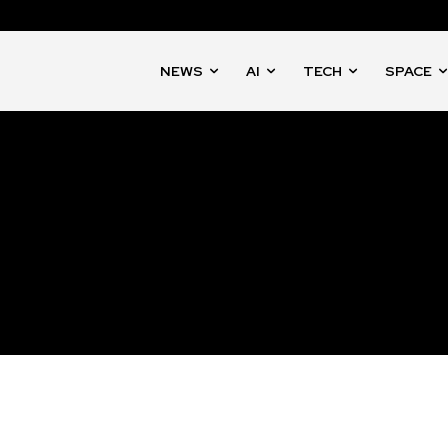
NEWS
AI
TECH
SPACE
nity of
d be part
tion.
mail address on our website or click
t worry, we respect your privacy and
mation is safe with us.