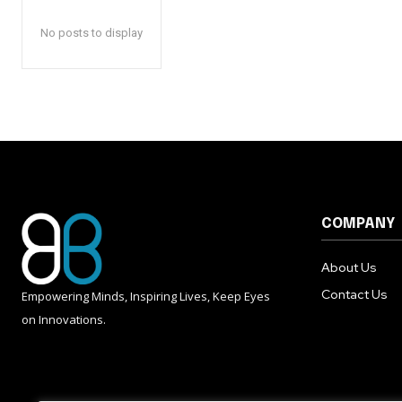
No posts to display
COMPANY
About Us
Contact Us
Empowering Minds, Inspiring Lives, Keep Eyes
on Innovations.