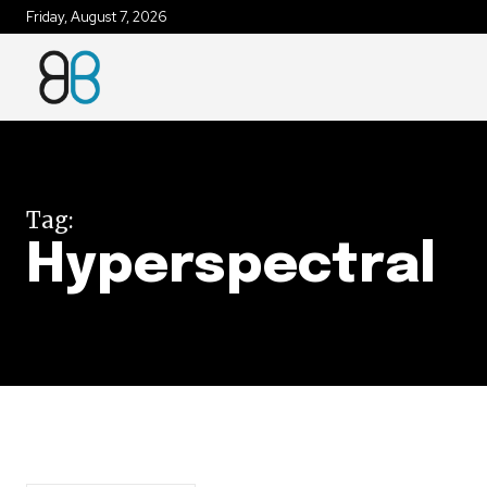
Friday, August 7, 2026
Join our commu
SUBSCRIBERS an
of the conversa
Tag:
To subscribe, simply enter your e
Hyperspectral
the subscribe button below. Don'
won't spam your inbox. Your infor