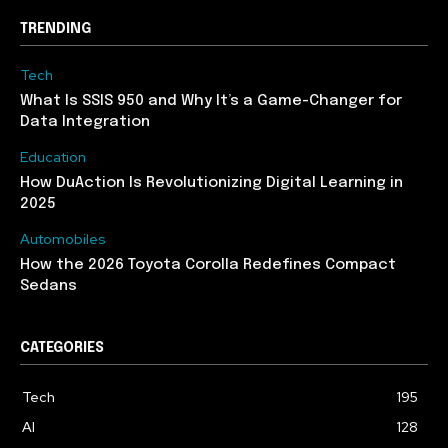
TRENDING
Tech
What Is SSIS 950 and Why It’s a Game-Changer for
Data Integration
Education
How DuAction Is Revolutionizing Digital Learning in
2025
Automobiles
How the 2026 Toyota Corolla Redefines Compact
Sedans
CATEGORIES
Tech
195
AI
128