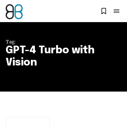
Tag:
GPT-4 Turbo with
Vision
Join our community of