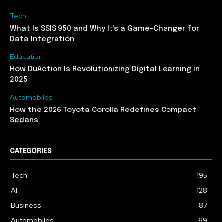
Tech
What Is SSIS 950 and Why It’s a Game-Changer for
Data Integration
Education
How DuAction Is Revolutionizing Digital Learning in
2025
Automobiles
How the 2026 Toyota Corolla Redefines Compact
Sedans
CATEGORIES
Tech
195
AI
128
Business
87
Automobiles
69