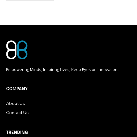
conversation.
To subscribe, simply enter your email address on our website
or click the subscribe button below. Don't worry, we respect
your privacy and won't spam your inbox. Your information is
safe with us.
Empowering Minds, Inspiring Lives, Keep Eyes on Innovations.
COMPANY
About Us
Contact Us
TRENDING