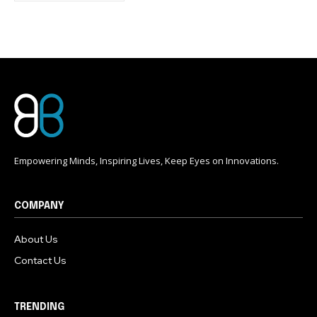
conversation.
To subscribe, simply enter your email address on our website
or click the subscribe button below. Don't worry, we respect
your privacy and won't spam your inbox. Your information is
safe with us.
Empowering Minds, Inspiring Lives, Keep Eyes on Innovations.
COMPANY
About Us
Contact Us
TRENDING