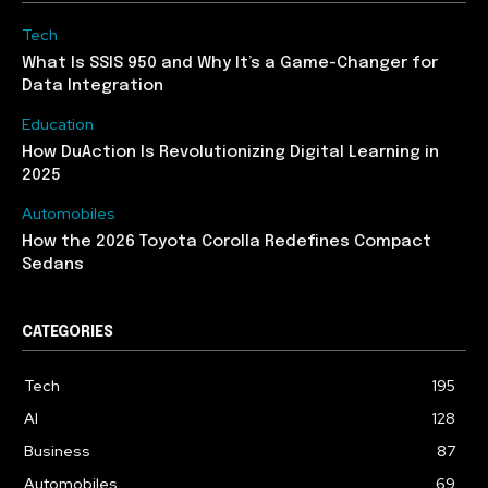
Tech
What Is SSIS 950 and Why It’s a Game-Changer for
Data Integration
Education
How DuAction Is Revolutionizing Digital Learning in
2025
Automobiles
How the 2026 Toyota Corolla Redefines Compact
Sedans
CATEGORIES
Tech
195
AI
128
Business
87
Automobiles
69