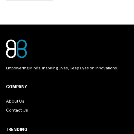
conversation.
To subscribe, simply enter your email address on our website
or click the subscribe button below. Don't worry, we respect
your privacy and won't spam your inbox. Your information is
safe with us.
Empowering Minds, Inspiring Lives, Keep Eyes on Innovations.
COMPANY
About Us
Contact Us
TRENDING