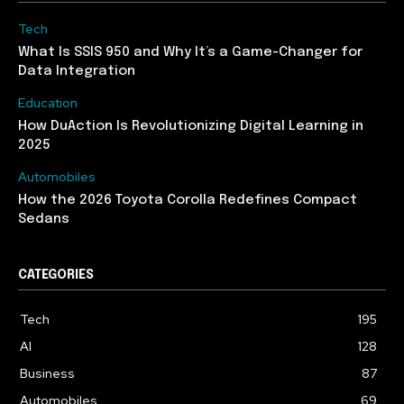
Tech
What Is SSIS 950 and Why It’s a Game-Changer for
Data Integration
Education
How DuAction Is Revolutionizing Digital Learning in
2025
Automobiles
How the 2026 Toyota Corolla Redefines Compact
Sedans
CATEGORIES
Tech
195
AI
128
Business
87
Automobiles
69