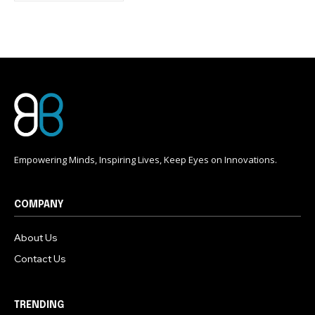
conversation.
To subscribe, simply enter your email address on our website
or click the subscribe button below. Don't worry, we respect
your privacy and won't spam your inbox. Your information is
safe with us.
Empowering Minds, Inspiring Lives, Keep Eyes on Innovations.
COMPANY
About Us
Contact Us
TRENDING