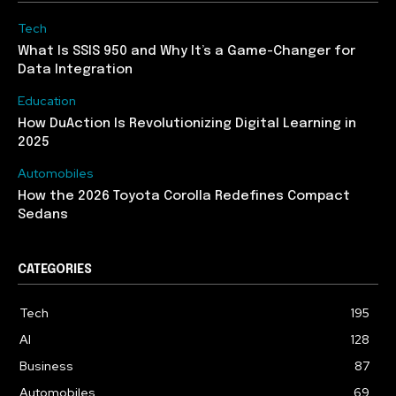
Tech
What Is SSIS 950 and Why It’s a Game-Changer for
Data Integration
Education
How DuAction Is Revolutionizing Digital Learning in
2025
Automobiles
How the 2026 Toyota Corolla Redefines Compact
Sedans
CATEGORIES
Tech
195
AI
128
Business
87
Automobiles
69