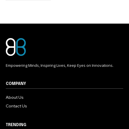
conversation.
To subscribe, simply enter your email address on our website
or click the subscribe button below. Don't worry, we respect
your privacy and won't spam your inbox. Your information is
safe with us.
Empowering Minds, Inspiring Lives, Keep Eyes on Innovations.
COMPANY
About Us
Contact Us
TRENDING