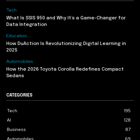
Tech
What Is SSIS 950 and Why It’s a Game-Changer for
Data Integration
Education
How DuAction Is Revolutionizing Digital Learning in
2025
Automobiles
How the 2026 Toyota Corolla Redefines Compact
Sedans
CATEGORIES
Tech
195
AI
128
Business
87
Automobiles
69