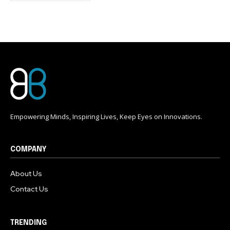
conversation.
To subscribe, simply enter your email address on our website
or click the subscribe button below. Don't worry, we respect
your privacy and won't spam your inbox. Your information is
safe with us.
Empowering Minds, Inspiring Lives, Keep Eyes on Innovations.
COMPANY
About Us
Contact Us
TRENDING