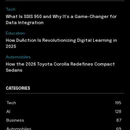
Tech
What Is SSIS 950 and Why It’s a Game-Changer for
Data Integration
Education
How DuAction Is Revolutionizing Digital Learning in
2025
Automobiles
How the 2026 Toyota Corolla Redefines Compact
Sedans
CATEGORIES
Tech
195
AI
128
Business
87
Automobiles
69