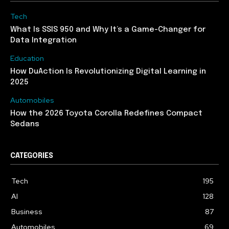
Tech
What Is SSIS 950 and Why It’s a Game-Changer for
Data Integration
Education
How DuAction Is Revolutionizing Digital Learning in
2025
Automobiles
How the 2026 Toyota Corolla Redefines Compact
Sedans
CATEGORIES
Tech
195
AI
128
Business
87
Automobiles
69