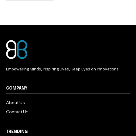
conversation.
To subscribe, simply enter your email address on our website
or click the subscribe button below. Don't worry, we respect
your privacy and won't spam your inbox. Your information is
safe with us.
Empowering Minds, Inspiring Lives, Keep Eyes on Innovations.
COMPANY
About Us
Contact Us
TRENDING