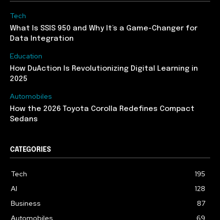
Tech
What Is SSIS 950 and Why It’s a Game-Changer for
Data Integration
Education
How DuAction Is Revolutionizing Digital Learning in
2025
Automobiles
How the 2026 Toyota Corolla Redefines Compact
Sedans
CATEGORIES
Tech
195
AI
128
Business
87
Automobiles
69