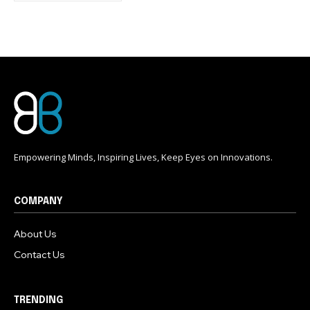
conversation.
To subscribe, simply enter your email address on our website
or click the subscribe button below. Don't worry, we respect
your privacy and won't spam your inbox. Your information is
safe with us.
Empowering Minds, Inspiring Lives, Keep Eyes on Innovations.
COMPANY
About Us
Contact Us
TRENDING