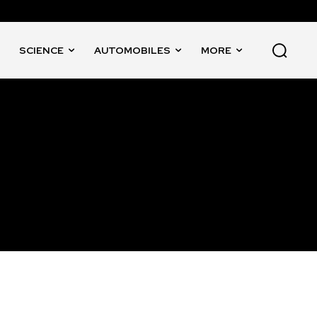
SCIENCE
AUTOMOBILES
MORE