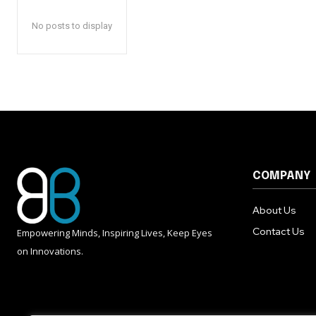
No posts to display
COMPANY
About Us
Contact Us
Empowering Minds, Inspiring Lives, Keep Eyes
on Innovations.