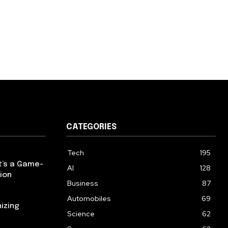
CATEGORIES
Tech
195
t’s a Game-
AI
128
ion
Business
87
Automobiles
69
izing
Science
62