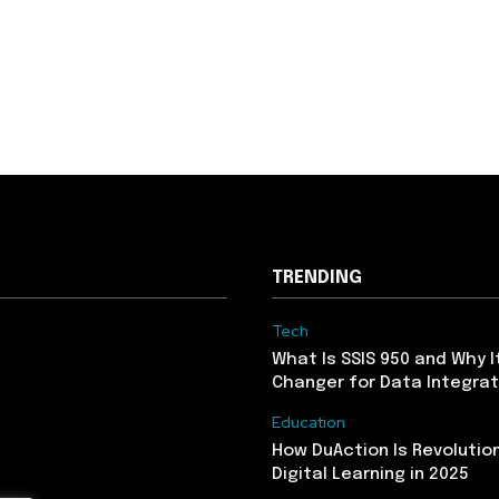
TRENDING
Tech
What Is SSIS 950 and Why I
Changer for Data Integrat
Education
How DuAction Is Revolution
Digital Learning in 2025