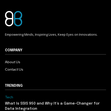
Empowering Minds, Inspiring Lives, Keep Eyes on Innovations.
COMPANY
About Us
Contact Us
TRENDING
Tech
What Is SSIS 950 and Why It’s a Game-Changer for
Data Integration