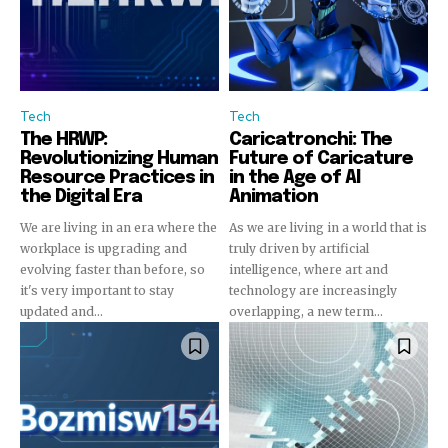
Tech
Tech
The HRWP:
Caricatronchi: The
Revolutionizing Human
Future of Caricature
Resource Practices in
in the Age of AI
the Digital Era
Animation
We are living in an era where the
As we are living in a world that is
workplace is upgrading and
truly driven by artificial
evolving faster than before, so
intelligence, where art and
it's very important to stay
technology are increasingly
updated and...
overlapping, a new term...