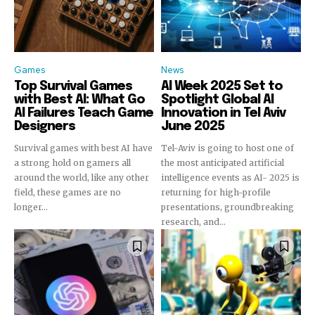
To subscribe, simply enter your email address on our website
or click the subscribe button below. Don't worry, we respect
your privacy and won't spam your inbox. Your information is
safe with us.
Games
News
Top Survival Games
AI Week 2025 Set to
with Best AI: What Go
Spotlight Global AI
AI Failures Teach Game
Innovation in Tel Aviv
Designers
June 2025
Survival games with best AI have
Tel-Aviv is going to host one of
a strong hold on gamers all
the most anticipated artificial
around the world, like any other
intelligence events as AI- 2025 is
field, these games are no
returning for high-profile
longer...
presentations, groundbreaking
research, and...