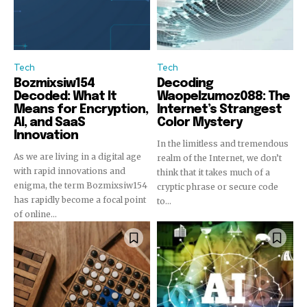
Tech
Tech
Bozmixsiw154
Decoding
Decoded: What It
Waopelzumoz088: The
Means for Encryption,
Internet’s Strangest
AI, and SaaS
Color Mystery
Innovation
In the limitless and tremendous
As we are living in a digital age
realm of the Internet, we don’t
with rapid innovations and
think that it takes much of a
enigma, the term Bozmixsiw154
cryptic phrase or secure code
has rapidly become a focal point
to...
of online...
Join our community of
SUBSCRIBERS and be part of the
conversation.