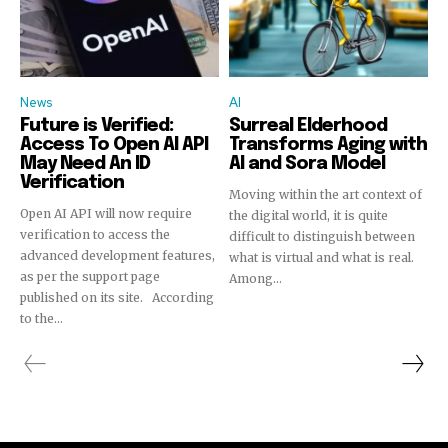
News
AI
Future is Verified:
Surreal Elderhood
Access To Open AI API
Transforms Aging with
May Need An ID
AI and Sora Model
Verification
Moving within the art context of
Open AI API will now require
the digital world, it is quite
verification to access the
difficult to distinguish between
advanced development features,
what is virtual and what is real.
as per the support page
Among...
published on its site. According
to the...