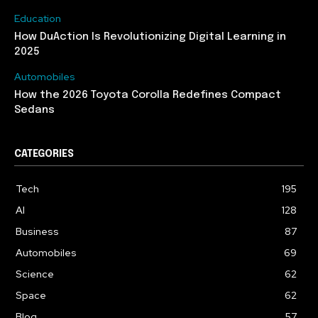
Education
How DuAction Is Revolutionizing Digital Learning in
2025
Automobiles
How the 2026 Toyota Corolla Redefines Compact
Sedans
CATEGORIES
Tech
195
AI
128
Business
87
Automobiles
69
Science
62
Space
62
Blog
57