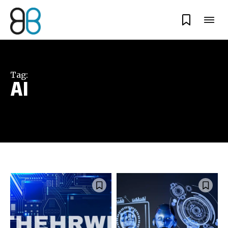
Tag:
AI