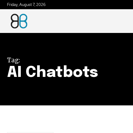
Friday, August 7, 2026
Join our commu
SUBSCRIBERS an
of the conversa
Tag:
To subscribe, simply enter your e
AI Chatbots
the subscribe button below. Don'
won't spam your inbox. Your infor