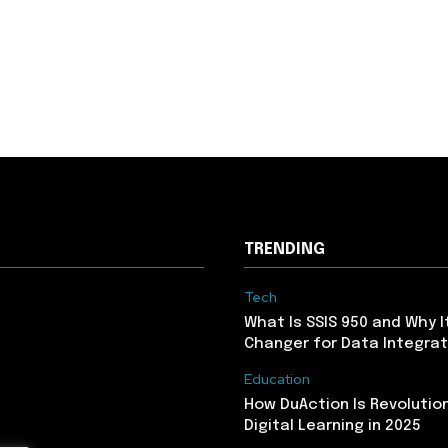
TRENDING
Tech
What Is SSIS 950 and Why I
Changer for Data Integrat
Education
How DuAction Is Revolution
Digital Learning in 2025