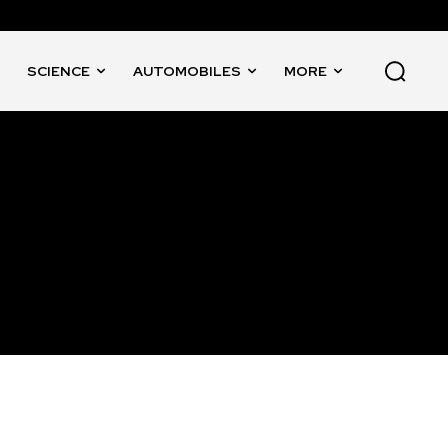
SCIENCE
AUTOMOBILES
MORE