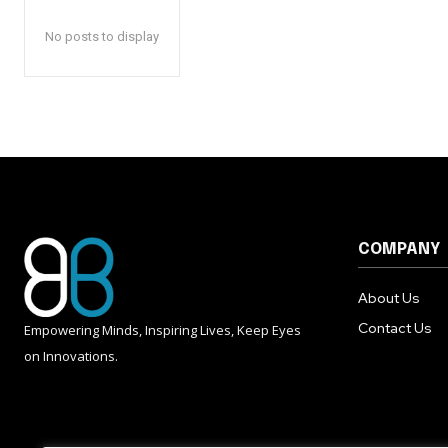
No posts to display
COMPANY
About Us
Contact Us
Empowering Minds, Inspiring Lives, Keep Eyes
on Innovations.