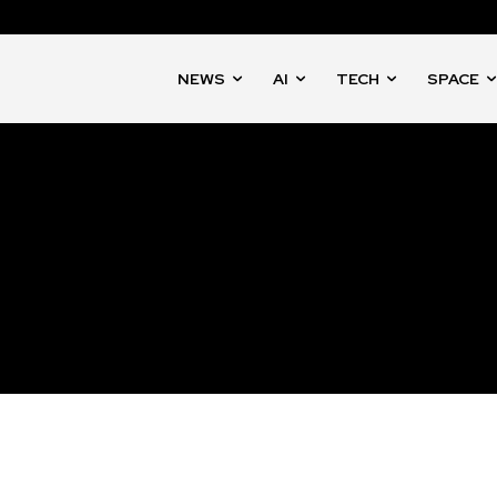
NEWS
AI
TECH
SPACE
nity of
d be part
tion.
mail address on our website or click
t worry, we respect your privacy and
mation is safe with us.