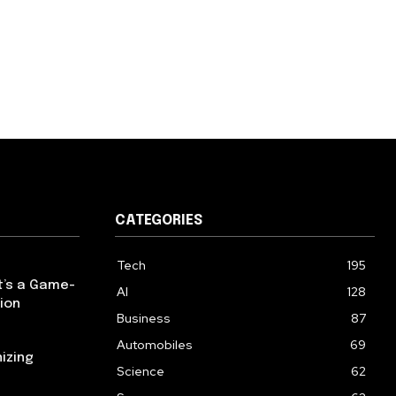
CATEGORIES
Tech
195
t’s a Game-
AI
128
ion
Business
87
Automobiles
69
izing
Science
62