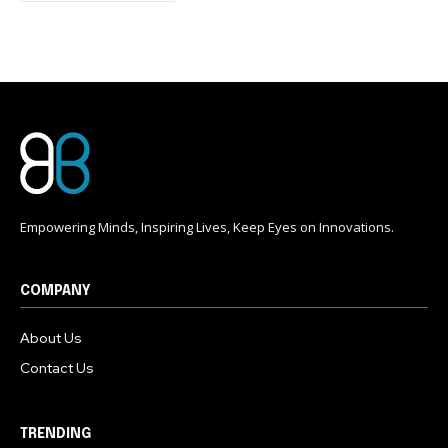
conversation.
To subscribe, simply enter your email address on our website
or click the subscribe button below. Don't worry, we respect
your privacy and won't spam your inbox. Your information is
safe with us.
Empowering Minds, Inspiring Lives, Keep Eyes on Innovations.
COMPANY
About Us
Contact Us
TRENDING