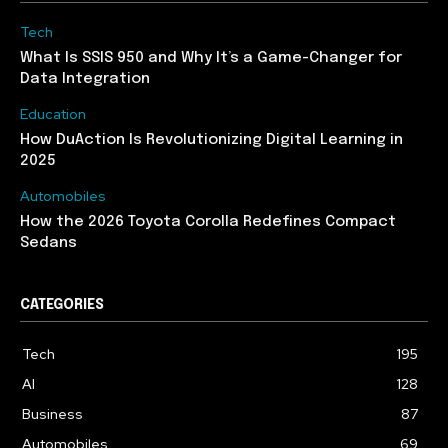
Tech
What Is SSIS 950 and Why It’s a Game-Changer for
Data Integration
Education
How DuAction Is Revolutionizing Digital Learning in
2025
Automobiles
How the 2026 Toyota Corolla Redefines Compact
Sedans
CATEGORIES
Tech
195
AI
128
Business
87
Automobiles
69