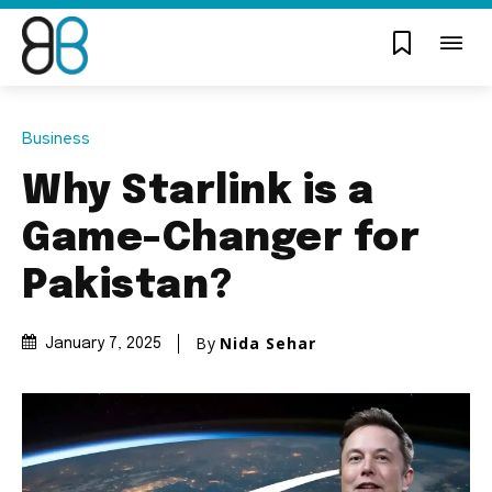
Business
Why Starlink is a
Game-Changer for
Pakistan?
By
Nida Sehar
January 7, 2025