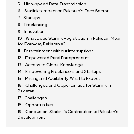
High-speed Data Transmission
Starlink’s Impact on Pakistan’s Tech Sector
Startups
Freelancing
Innovation
What Does Starlink Registration in Pakistan Mean
for Everyday Pakistanis?
Entertainment without interruptions
Empowered Rural Entrepreneurs
Access to Global Knowledge
Empowering Freelancers and Startups
Pricing and Availability: What to Expect
Challenges and Opportunities for Starlink in
Pakistan
Challenges
Opportunities
Conclusion: Starlink’s Contribution to Pakistan’s
Development