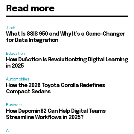
Read more
Tech
What Is SSIS 950 and Why It’s a Game-Changer
for Data Integration
Education
How DuAction Is Revolutionizing Digital Learning
in 2025
Automobiles
How the 2026 Toyota Corolla Redefines
Compact Sedans
Business
How Depomin82 Can Help Digital Teams
Streamline Workflows in 2025?
AI