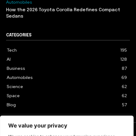
Automobiles
How the 2026 Toyota Corolla Redefines Compact
Sedans
CATEGORIES
Tech
195
AI
128
Business
87
Automobiles
69
Science
62
Space
62
Blog
57
We value your privacy