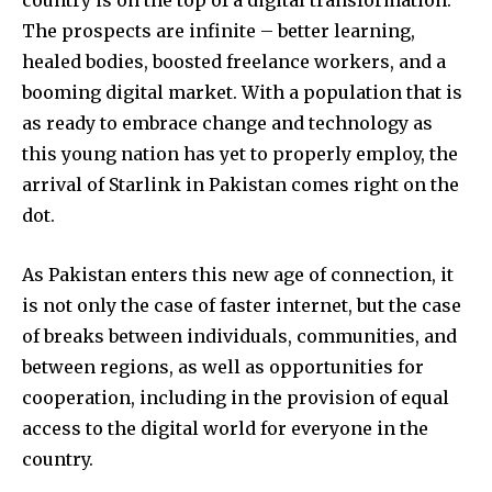
The prospects are infinite – better learning,
healed bodies, boosted freelance workers, and a
booming digital market. With a population that is
as ready to embrace change and technology as
this young nation has yet to properly employ, the
arrival of Starlink in Pakistan comes right on the
dot.
As Pakistan enters this new age of connection, it
is not only the case of faster internet, but the case
of breaks between individuals, communities, and
between regions, as well as opportunities for
cooperation, including in the provision of equal
access to the digital world for everyone in the
country.