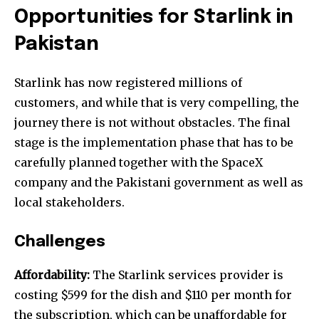
Opportunities for
Starlink in
Pakistan
Starlink has now registered millions of
customers, and while that is very compelling, the
journey there is not without obstacles. The final
stage is the implementation phase that has to be
carefully planned together with the SpaceX
company and the Pakistani government as well as
local stakeholders.
Challenges
Affordability:
The Starlink services provider is
costing $599 for the dish and $110 per month for
the subscription, which can be unaffordable for