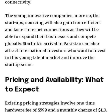
connectivity.
safe with us.
The young innovative companies, more so, the
start-ups, sourcing will also gain from efficient
and faster internet connections as they will be
able to expand their businesses and compete
globally. Starlink’s arrival in Pakistan can also
attract international investors who want to invest
in this young talent market and improve the
startup scene.
Pricing and Availability: What
to Expect
Existing pricing strategies involve one-time
hardware fee of $599 and a monthly charge of $110.