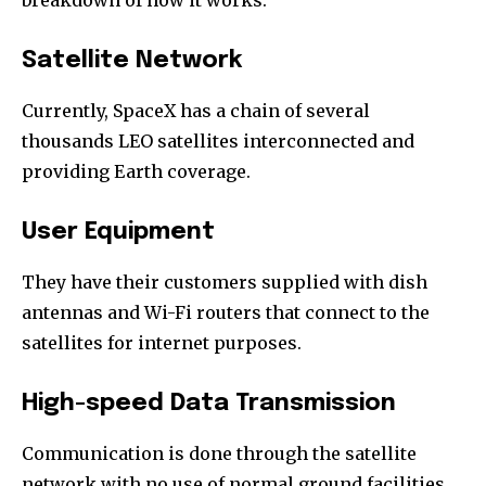
Satellite Network
Currently, SpaceX has a chain of several
thousands LEO satellites interconnected and
providing Earth coverage.
User Equipment
They have their customers supplied with dish
antennas and Wi-Fi routers that connect to the
satellites for internet purposes.
High-speed Data Transmission
Communication is done through the satellite
network with no use of normal ground facilities.