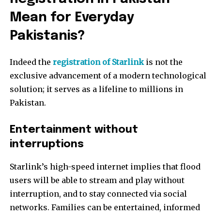
Mean for Everyday
Pakistanis?
Indeed the
registration of Starlink
is not the
exclusive advancement of a modern technological
solution; it serves as a lifeline to millions in
Pakistan.
Entertainment without
interruptions
Starlink’s high-speed internet implies that flood
users will be able to stream and play without
interruption, and to stay connected via social
networks. Families can be entertained, informed