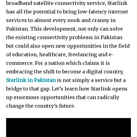
broadband satellite connectivity service, Starlink
has all the potential to bring low-latency internet
services to almost every nook and cranny in
Pakistan. This development, not only can solve
the existing connectivity problems in Pakistan
but could also open new opportunities in the field
of education, healthcare, freelancing and e-
commerce. For a nation which claims it is
embracing the shift to become a digital country,
Starlink in Pakistan
is not simply a service but a
bridge to that gap. Let’s learn how Starlink opens
up enormous opportunities that can radically
change the country’s future.