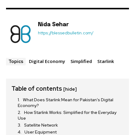
Nida Sehar
https://blessedbulletin.com/
Digital Economy
Simplified
Starlink
Topics
Table of contents
[hide]
What Does Starlink Mean for Pakistan’s Digital
Economy?
How Starlink Works: Simplified for the Everyday
Use
Satellite Network
User Equipment