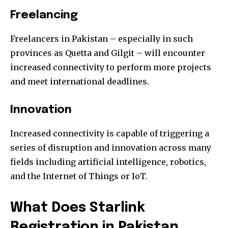
Freelancing
Freelancers in Pakistan – especially in such
provinces as Quetta and Gilgit – will encounter
increased connectivity to perform more projects
and meet international deadlines.
Innovation
Increased connectivity is capable of triggering a
series of disruption and innovation across many
fields including artificial intelligence, robotics,
and the Internet of Things or IoT.
What Does
Starlink
Registration in Pakistan