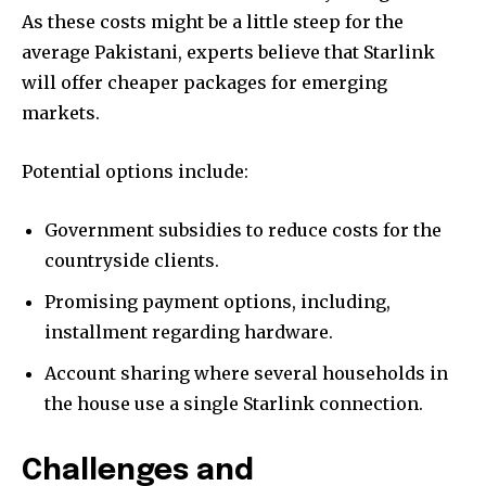
As these costs might be a little steep for the
average Pakistani, experts believe that Starlink
will offer cheaper packages for emerging
markets.
Potential options include:
Government subsidies to reduce costs for the
countryside clients.
Promising payment options, including,
installment regarding hardware.
Account sharing where several households in
the house use a single Starlink connection.
Challenges and