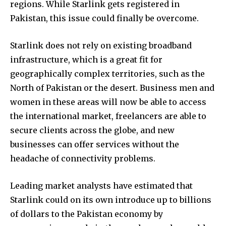
regions. While Starlink gets registered in
Pakistan, this issue could finally be overcome.
Starlink does not rely on existing broadband
infrastructure, which is a great fit for
geographically complex territories, such as the
North of Pakistan or the desert. Business men and
women in these areas will now be able to access
the international market, freelancers are able to
secure clients across the globe, and new
businesses can offer services without the
headache of connectivity problems.
Leading market analysts have estimated that
Starlink could on its own introduce up to billions
of dollars to the Pakistan economy by