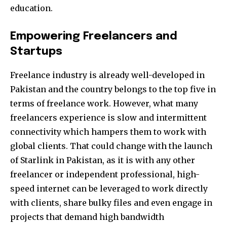
education.
Empowering Freelancers and
Startups
Freelance industry is already well-developed in
Pakistan and the country belongs to the top five in
terms of freelance work. However, what many
freelancers experience is slow and intermittent
connectivity which hampers them to work with
global clients. That could change with the launch
Join our community of
of Starlink in Pakistan, as it is with any other
SUBSCRIBERS and be part of the
freelancer or independent professional, high-
conversation.
speed internet can be leveraged to work directly
with clients, share bulky files and even engage in
To subscribe, simply enter your email address on our website
or click the subscribe button below. Don't worry, we respect
projects that demand high bandwidth
your privacy and won't spam your inbox. Your information is