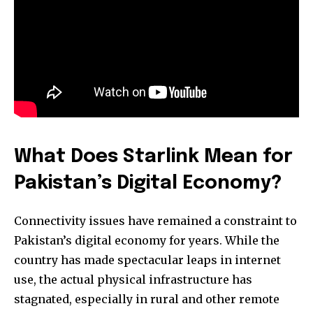
What Does Starlink Mean for
Pakistan’s Digital Economy?
Connectivity issues have remained a constraint to
Pakistan’s digital economy for years. While the
country has made spectacular leaps in internet
use, the actual physical infrastructure has
stagnated, especially in rural and other remote