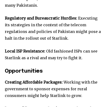
many Pakistanis.
Regulatory and Bureaucratic Hurdles:
Executing
its strategies in the context of the telecom
regulations and policies of Pakistan might pose a
halt in the rollout out of Starlink.
Local ISP Resistance:
Old fashioned ISPs can see
Starlink as a rival and may try to fight it.
Opportunities
Creating Affordable Packages:
Working with the
government to sponsor expenses for rural
consumers might help Starlink to grow.