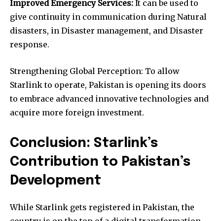
Improved Emergency Services:
It can be used to
give continuity in communication during Natural
disasters, in Disaster management, and Disaster
response.
Strengthening Global Perception: To allow
Starlink to operate, Pakistan is opening its doors
to embrace advanced innovative technologies and
acquire more foreign investment.
Conclusion: Starlink’s
Contribution to Pakistan’s
Development
While Starlink gets registered in Pakistan, the
country is on the top of a digital transformation.