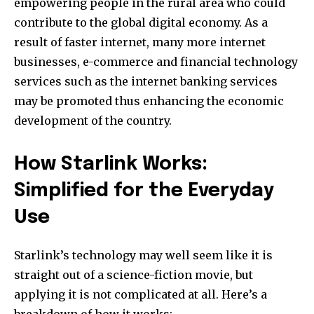
empowering people in the rural area who could
contribute to the global digital economy. As a
result of faster internet, many more internet
businesses, e-commerce and financial technology
services such as the internet banking services
may be promoted thus enhancing the economic
development of the country.
How Starlink Works:
Simplified for the Everyday
Use
Starlink’s technology may well seem like it is
straight out of a science-fiction movie, but
applying it is not complicated at all. Here’s a
breakdown of how it works: