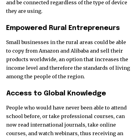
and be connected regardless of the type of device
they are using.
Empowered Rural Entrepreneurs
Small businesses in the rural areas could be able
to copy from Amazon and Alibaba and sell their
products worldwide, an option that increases the
income level and therefore the standards of living
among the people of the region.
Access to Global Knowledge
People who would have never been able to attend
school before, or take professional courses, can
now read international journals, take online
courses, and watch webinars, thus receiving an