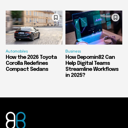
Automobiles
Business
How the 2026 Toyota
How Depomin82 Can
Corolla Redefines
Help Digital Teams
Compact Sedans
Streamline Workflows
in 2025?