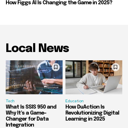
How Figgs AI Is Changing the Game in 2025?
Local News
Tech
Education
What Is SSIS 950 and
How DuAction Is
Why It’s a Game-
Revolutionizing Digital
Changer for Data
Learning in 2025
Integration