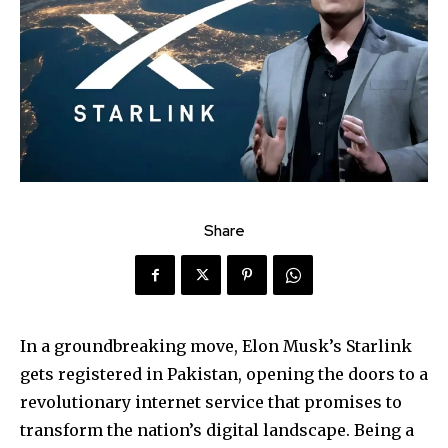
Share
In a groundbreaking move, Elon Musk’s Starlink
gets registered in Pakistan, opening the doors to a
revolutionary internet service that promises to
transform the nation’s digital landscape. Being a