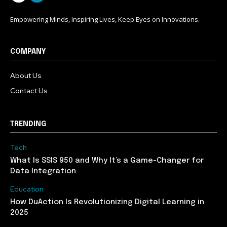
Empowering Minds, Inspiring Lives, Keep Eyes on Innovations.
COMPANY
About Us
Contact Us
TRENDING
Tech
What Is SSIS 950 and Why It’s a Game-Changer for
Data Integration
Education
How DuAction Is Revolutionizing Digital Learning in
2025