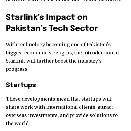
Starlink’s Impact on
Pakistan’s Tech Sector
With technology becoming one of Pakistan’s
biggest economic strengths, the introduction of
Starlink will further boost the industry’s
progress.
Startups
These developments mean that startups will
share work with international clients, attract
overseas investments, and provide solutions to
the world.