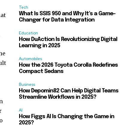
Tech
What Is SSIS 950 and Why It’s a Game-
hat
Changer for Data Integration
Education
n
How DuAction Is Revolutionizing Digital
Learning in 2025
he
Automobiles
ult
How the 2026 Toyota Corolla Redefines
Compact Sedans
Business
How Depomin82 Can Help Digital Teams
Streamline Workflows in 2025?
in
r
AI
How Figgs AI Is Changing the Game in
to
2025?