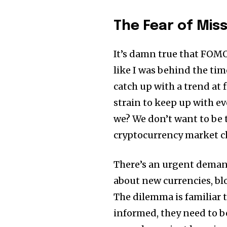
The Fear of Mis
It’s damn true that FOMO 
like I was behind the tim
catch up with a trend at 
strain to keep up with e
we? We don’t want to be t
cryptocurrency market ch
There’s an urgent demand
about new currencies, bl
The dilemma is familiar t
Join our commu
informed, they need to be
SUBSCRIBERS an