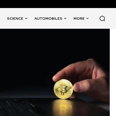
SCIENCE
AUTOMOBILES
MORE