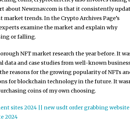
art about Newznav.com is that it consistently upda
est market trends. In the Crypto Archives Page’s
, experts examine the market and explain why
sing or falling.
horough NFT market research the year before. It wa
al data and case studies from well-known busines
 the reasons for the growing popularity of NFTs a
ons for blockchain technology in the future. It was
s purchasing coins of my own choosing.
nt sites 2024 || new usdt order grabbing website 
te 2024