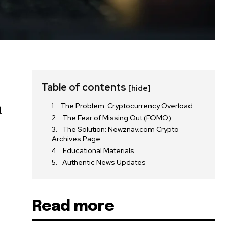
Table of contents
[hide]
The Problem: Cryptocurrency Overload
d
The Fear of Missing Out (FOMO)
n
The Solution: Newznav.com Crypto
Archives Page
Educational Materials
Authentic News Updates
Read more