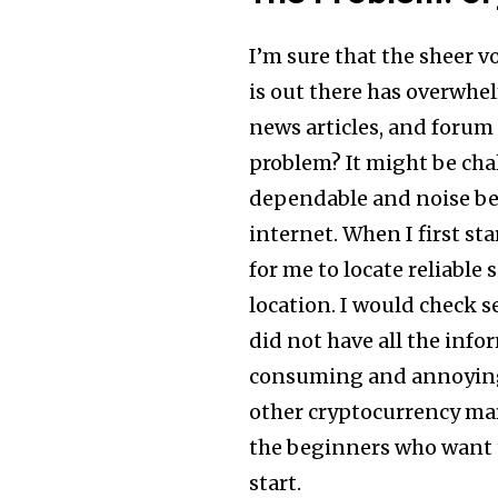
I’m sure that the sheer 
is out there has overwhe
news articles, and forum
problem? It might be cha
dependable and noise bec
internet. When I first sta
for me to locate reliable
location. I would check s
did not have all the inf
consuming and annoying t
other cryptocurrency mar
the beginners who want t
start.