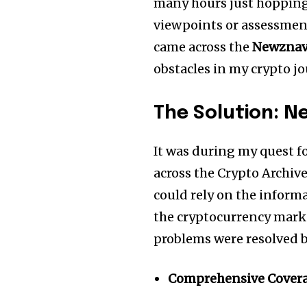
many hours just hopping
of the conversa
viewpoints or assessment
came across the
Newznav.
To subscribe, simply enter your e
obstacles in my crypto j
the subscribe button below. Don'
won't spam your inbox. Your infor
The Solution:
Ne
It was during my quest fo
across the Crypto Archiv
could rely on the infor
the cryptocurrency mark
problems were resolved b
Comprehensive Cover