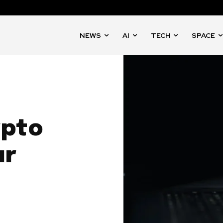
NEWS
AI
TECH
SPACE
ypto
ur