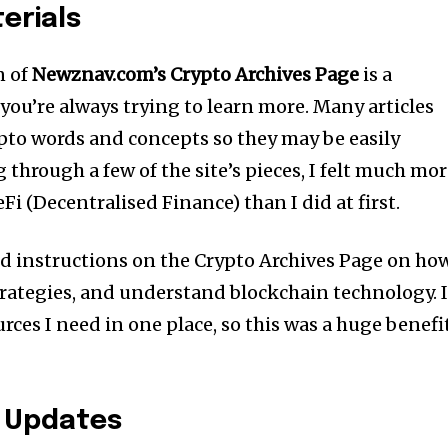
erials
n of
Newznav.com’s Crypto Archives Page
is a
, you’re always trying to learn more. Many articles
pto words and concepts so they may be easily
through a few of the site’s pieces, I felt much mo
Fi (Decentralised Finance) than I did at first.
ed instructions on the Crypto Archives Page on ho
strategies, and understand blockchain technology. 
urces I need in one place, so this was a huge benefi
 Updates