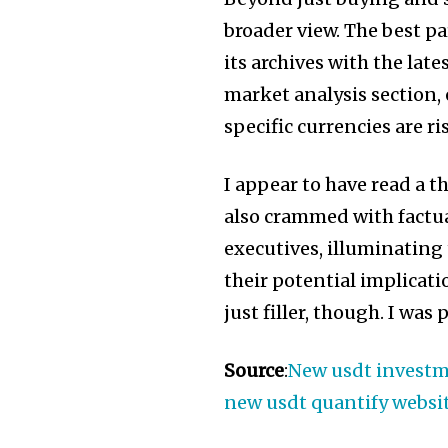
broader view. The best p
its archives with the lat
market analysis section
specific currencies are ri
I appear to have read a t
also crammed with factu
executives, illuminating
their potential implicati
just filler, though. I wa
Source
:
New usdt investme
new usdt quantify websi