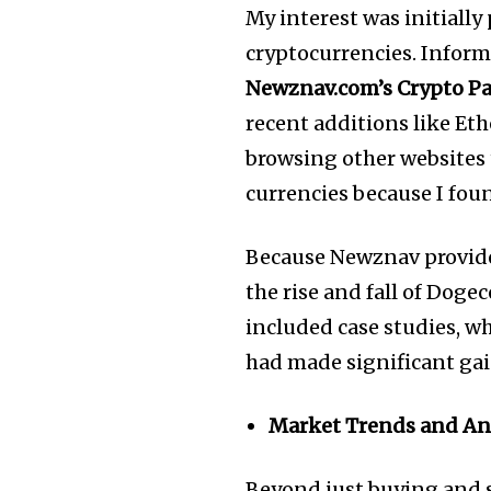
My interest was initially
cryptocurrencies. Informa
Newznav.com’s Crypto P
recent additions like Et
browsing other websites 
currencies because I found
Because Newznav provided
the rise and fall of Doge
included case studies, wh
had made significant gain
Market Trends and An
Beyond just buying and s