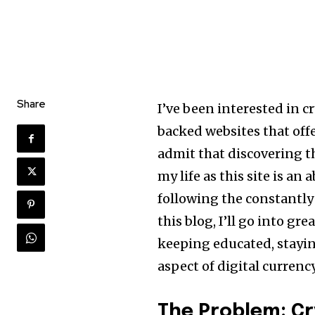
Share
I’ve been interested in c
backed websites that off
admit that discovering 
my life as this site is a
following the constantly 
this blog, I’ll go into gr
keeping educated, stayi
aspect of digital currency
The Problem: C