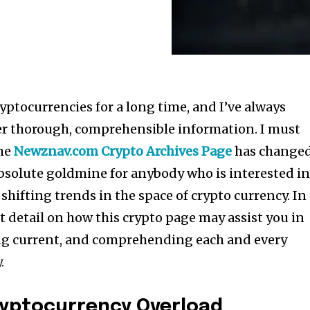
ryptocurrencies for a long time, and I’ve always
er thorough, comprehensible information. I must
the
Newznav.com Crypto Archives Page
has change
n absolute goldmine for anybody who is interested i
shifting trends in the space of crypto currency. In
eat detail on how this crypto page may assist you in
ng current, and comprehending each and every
.
ryptocurrency Overload