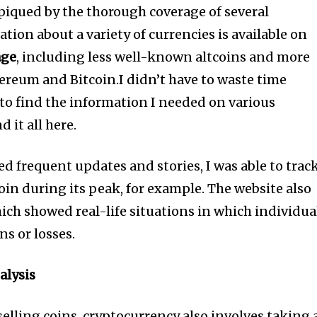
 piqued by the thorough coverage of several
tion about a variety of currencies is available on
age
, including less well-known altcoins and more
hereum and Bitcoin.I didn’t have to waste time
to find the information I needed on various
 it all here.
 frequent updates and stories, I was able to trac
coin during its peak, for example. The website also
ich showed real-life situations in which individua
s or losses.
alysis
elling coins, cryptocurrency also involves taking 