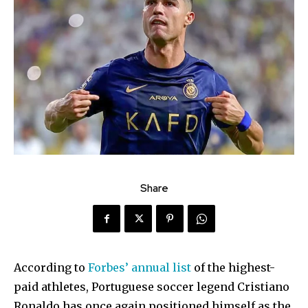
Share
According to
Forbes’ annual list
of the highest-
paid athletes, Portuguese soccer legend Cristiano
Ronaldo has once again positioned himself as the