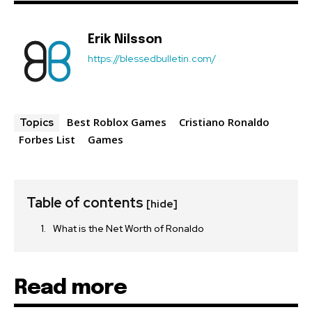
Erik Nilsson
https://blessedbulletin.com/
Best Roblox Games
Cristiano Ronaldo
Topics
Forbes List
Games
Table of contents
[hide]
What is the Net Worth of Ronaldo
Read more