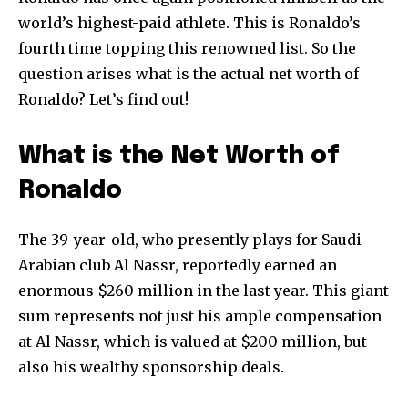
world’s highest-paid athlete. This is Ronaldo’s
fourth time topping this renowned list. So the
question arises what is the actual net worth of
Ronaldo? Let’s find out!
What is the Net Worth of
Ronaldo
The 39-year-old, who presently plays for Saudi
Arabian club Al Nassr, reportedly earned an
enormous $260 million in the last year. This giant
sum represents not just his ample compensation
at Al Nassr, which is valued at $200 million, but
also his wealthy sponsorship deals.