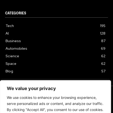
CATEGORIES
Tech
195
AI
128
Business
87
Automobiles
69
Science
62
Space
62
Blog
57
We value your privacy
We use cookies to enhance your browsing experience,
TERMS & CONDITIONS
PRIVACY POLICY
serve personalized ads or content, and analyze our traffic.
Copyrights 2024
By clicking "Accept All", you consent to our use of cookies.