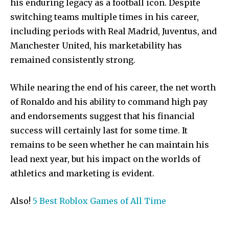
his enduring legacy as a football icon. Despite
switching teams multiple times in his career,
including periods with Real Madrid, Juventus, and
Manchester United, his marketability has
remained consistently strong.
While nearing the end of his career, the net worth
of Ronaldo and his ability to command high pay
and endorsements suggest that his financial
success will certainly last for some time. It
Join our community of
remains to be seen whether he can maintain his
SUBSCRIBERS and be part of the
lead next year, but his impact on the worlds of
conversation.
athletics and marketing is evident.
To subscribe, simply enter your email address on our website
or click the subscribe button below. Don't worry, we respect
Also!
5 Best Roblox Games of All Time
your privacy and won't spam your inbox. Your information is
safe with us.