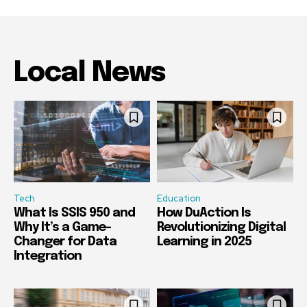
Local News
Tech
Education
What Is SSIS 950 and
How DuAction Is
Why It’s a Game-
Revolutionizing Digital
Changer for Data
Learning in 2025
Integration