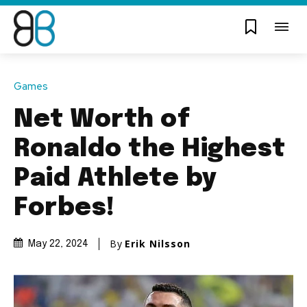
Games
Net Worth of
Ronaldo the Highest
Paid Athlete by
Forbes!
By
Erik Nilsson
May 22, 2024