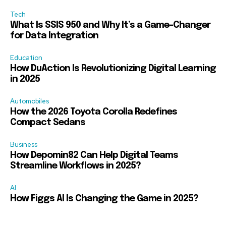
Tech
What Is SSIS 950 and Why It’s a Game-Changer
for Data Integration
Education
How DuAction Is Revolutionizing Digital Learning
in 2025
Automobiles
How the 2026 Toyota Corolla Redefines
Compact Sedans
Business
How Depomin82 Can Help Digital Teams
Streamline Workflows in 2025?
AI
How Figgs AI Is Changing the Game in 2025?