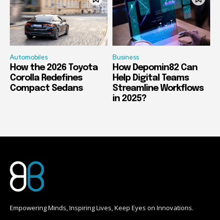
Automobiles
Business
How the 2026 Toyota
How Depomin82 Can
Corolla Redefines
Help Digital Teams
Compact Sedans
Streamline Workflows
in 2025?
Empowering Minds, Inspiring Lives, Keep Eyes on Innovations.