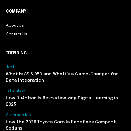
COMPANY
About Us
Contact Us
TRENDING
Tech
What Is SSIS 950 and Why It’s a Game-Changer for
Data Integration
Education
How DuAction Is Revolutionizing Digital Learning in
2025
Automobiles
How the 2026 Toyota Corolla Redefines Compact
Sedans