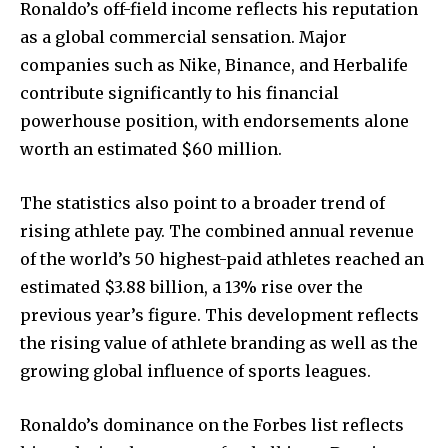
Ronaldo’s off-field income reflects his reputation
as a global commercial sensation. Major
companies such as Nike, Binance, and Herbalife
contribute significantly to his financial
powerhouse position, with endorsements alone
worth an estimated $60 million.
The statistics also point to a broader trend of
rising athlete pay. The combined annual revenue
of the world’s 50 highest-paid athletes reached an
estimated $3.88 billion, a 13% rise over the
previous year’s figure. This development reflects
the rising value of athlete branding as well as the
growing global influence of sports leagues.
Ronaldo’s dominance on the Forbes list reflects