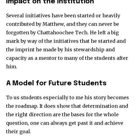
Impact on the Institution
Several initiatives have been started or heavily
contributed by Matthew, and they can never be
forgotten by Chattahoochee Tech. He left a big
mark by way of the initiatives that he started and
the imprint he made by his stewardship and
capacity as a mentor to many of the students after
him.
A Model for Future Students
To us students especially to me his story becomes
the roadmap. It does show that determination and
the right direction are the bases for the whole
question, one can always get past it and achieve
their goal.