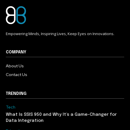
Empowering Minds, Inspiring Lives, Keep Eyes on Innovations.
COMPANY
About Us
Contact Us
TRENDING
Tech
What Is SSIS 950 and Why It’s a Game-Changer for
Data Integration