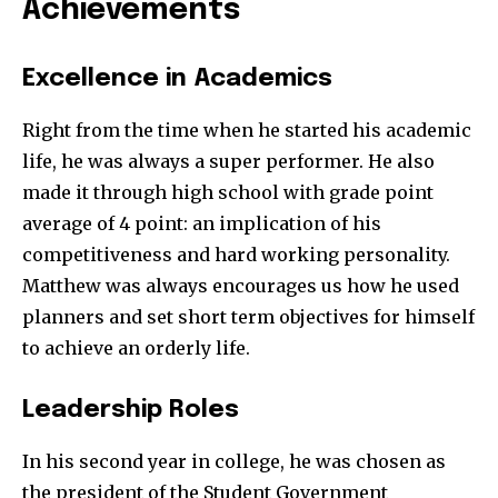
Achievements
Excellence in Academics
Right from the time when he started his academic
life, he was always a super performer. He also
made it through high school with grade point
average of 4 point: an implication of his
competitiveness and hard working personality.
Matthew was always encourages us how he used
planners and set short term objectives for himself
to achieve an orderly life.
Leadership Roles
In his second year in college, he was chosen as
the president of the Student Government