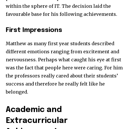
within the sphere of IT. The decision laid the
favourable base for his following achievements.
First Impressions
Matthew as many first year students described
different emotions ranging from excitement and
nervousness. Perhaps what caught his eye at first
was the fact that people here were caring. For him
the professors really cared about their students’
success and therefore he really felt like he
belonged.
Academic and
Extracurricular