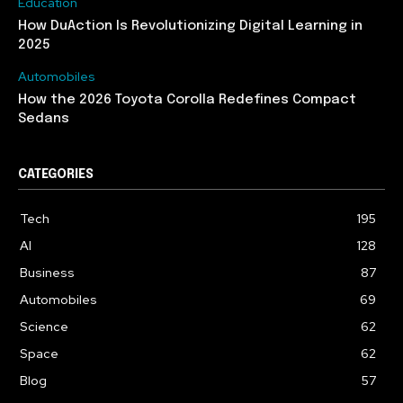
Education
How DuAction Is Revolutionizing Digital Learning in
2025
Automobiles
How the 2026 Toyota Corolla Redefines Compact
Sedans
CATEGORIES
Tech
195
AI
128
Business
87
Automobiles
69
Science
62
Space
62
Blog
57