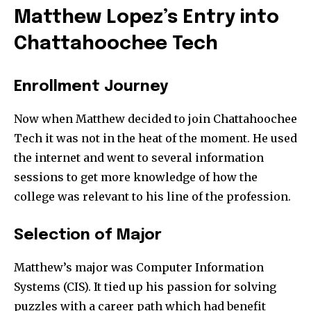
Matthew Lopez’s Entry into
Chattahoochee Tech
Enrollment Journey
Now when Matthew decided to join Chattahoochee
Tech it was not in the heat of the moment. He used
the internet and went to several information
sessions to get more knowledge of how the
college was relevant to his line of the profession.
Selection of Major
Matthew’s major was Computer Information
Systems (CIS). It tied up his passion for solving
puzzles with a career path which had benefit