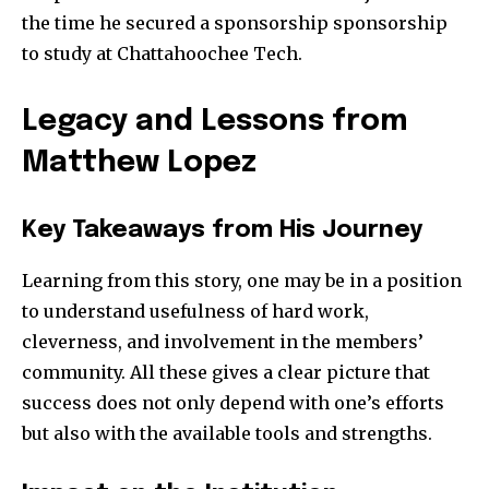
the time he secured a sponsorship sponsorship
to study at Chattahoochee Tech.
Legacy and Lessons from
Matthew Lopez
Key Takeaways from His Journey
Learning from this story, one may be in a position
to understand usefulness of hard work,
cleverness, and involvement in the members’
community. All these gives a clear picture that
success does not only depend with one’s efforts
but also with the available tools and strengths.