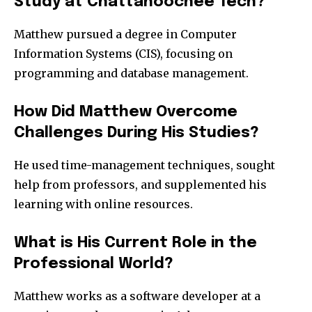
Study at Chattahoochee Tech?
Matthew pursued a degree in Computer
Information Systems (CIS), focusing on
programming and database management.
How Did Matthew Overcome
Challenges During His Studies?
He used time-management techniques, sought
help from professors, and supplemented his
learning with online resources.
What is His Current Role in the
Professional World?
Matthew works as a software developer at a