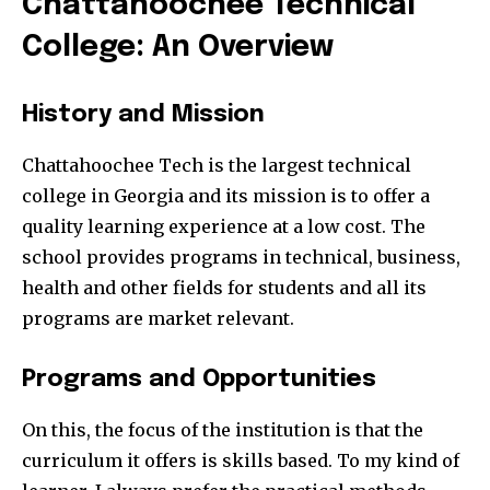
Chattahoochee Technical
College: An Overview
History and Mission
Chattahoochee Tech is the largest technical
college in Georgia and its mission is to offer a
quality learning experience at a low cost. The
school provides programs in technical, business,
health and other fields for students and all its
programs are market relevant.
Programs and Opportunities
On this, the focus of the institution is that the
curriculum it offers is skills based. To my kind of