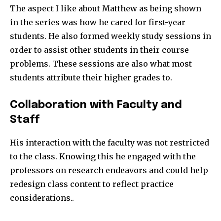
The aspect I like about Matthew as being shown
in the series was how he cared for first-year
students. He also formed weekly study sessions in
order to assist other students in their course
problems. These sessions are also what most
students attribute their higher grades to.
Collaboration with Faculty and
Staff
His interaction with the faculty was not restricted
to the class. Knowing this he engaged with the
professors on research endeavors and could help
redesign class content to reflect practice
considerations..