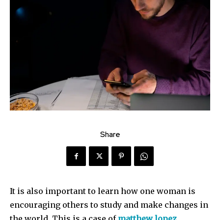
Share
It is also important to learn how one woman is
encouraging others to study and make changes in
the world. This is a case of
matthew lopez