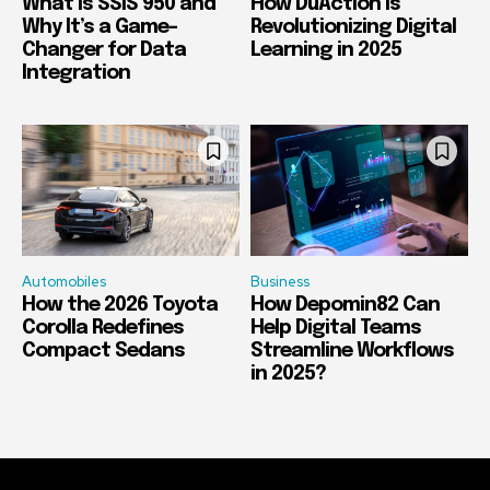
What Is SSIS 950 and
How DuAction Is
Why It’s a Game-
Revolutionizing Digital
Changer for Data
Learning in 2025
Integration
Automobiles
Business
How the 2026 Toyota
How Depomin82 Can
Corolla Redefines
Help Digital Teams
Compact Sedans
Streamline Workflows
in 2025?