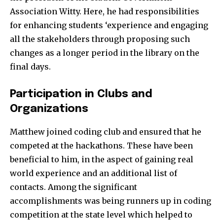
Association Witty. Here, he had responsibilities
for enhancing students ‘experience and engaging
all the stakeholders through proposing such
changes as a longer period in the library on the
final days.
Participation in Clubs and
Organizations
Matthew joined coding club and ensured that he
competed at the hackathons. These have been
beneficial to him, in the aspect of gaining real
world experience and an additional list of
contacts. Among the significant
accomplishments was being runners up in coding
competition at the state level which helped to