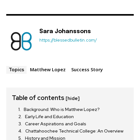
Sara Johanssons
https://blessedbulletin.com/
Matthew Lopez
Success Story
Topics
Table of contents
[hide]
Background: Who is Matthew Lopez?
Early Life and Education
Career Aspirations and Goals
Chattahoochee Technical College: An Overview
History and Mission