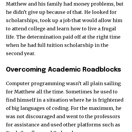
Matthew and his family had money problems, but
he didn’t give up because of that. He looked for
scholarships, took up a job that would allow him
to attend college and learn how to live a frugal
life. The determination paid off at the right time
when he had full tuition scholarship in the
second year.
Overcoming Academic Roadblocks
Computer programming wasn’t all plain sailing
for Matthew all the time. Sometimes he used to
find himself in a situation where he is frightened
of big languages of coding. For the maximum, he
was not discouraged and went to the professors
for assistance and used other platforms such as