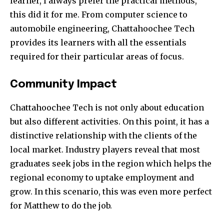
learner, I always prefer the practical methods,
this did it for me. From computer science to
automobile engineering, Chattahoochee Tech
provides its learners with all the essentials
required for their particular areas of focus.
Community Impact
Chattahoochee Tech is not only about education
but also different activities. On this point, it has a
distinctive relationship with the clients of the
local market. Industry players reveal that most
graduates seek jobs in the region which helps the
regional economy to uptake employment and
grow. In this scenario, this was even more perfect
for Matthew to do the job.