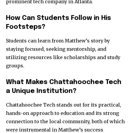
prominent tech company in Atlanta.
How Can Students Follow in His
Footsteps?
Students can learn from Matthew’s story by
staying focused, seeking mentorship, and
utilizing resources like scholarships and study
groups.
What Makes Chattahoochee Tech
a Unique Institution?
Chattahoochee Tech stands out for its practical,
hands-on approach to education and its strong
connection to the local community, both of which
were instrumental in Matthew’s success