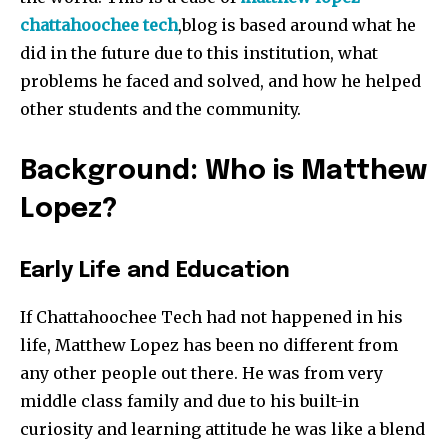
chattahoochee
tech
​,blog is based around what he
did in the future due to this institution, what
problems he faced and solved, and how he helped
other students and the community.
Background: Who is Matthew
Lopez?
Early Life and Education
If Chattahoochee Tech had not happened in his
life, Matthew Lopez has been no different from
any other people out there. He was from very
middle class family and due to his built-in
curiosity and learning attitude he was like a blend