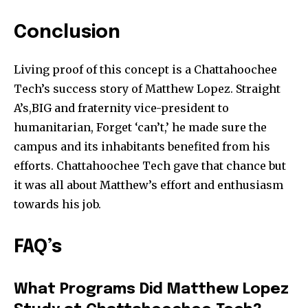
Conclusion
Living proof of this concept is a Chattahoochee
Tech’s success story of Matthew Lopez. Straight
A’s,BIG and fraternity vice-president to
humanitarian, Forget ‘can’t,’ he made sure the
campus and its inhabitants benefited from his
efforts. Chattahoochee Tech gave that chance but
it was all about Matthew’s effort and enthusiasm
towards his job.
FAQ’s
What Programs Did Matthew Lopez