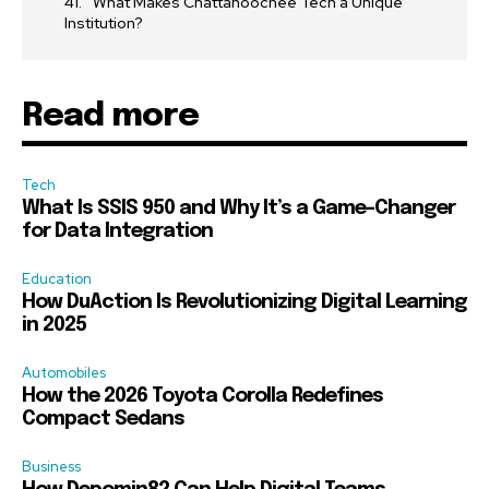
What Makes Chattahoochee Tech a Unique
Institution?
Read more
Tech
What Is SSIS 950 and Why It’s a Game-Changer
for Data Integration
Education
How DuAction Is Revolutionizing Digital Learning
in 2025
Automobiles
How the 2026 Toyota Corolla Redefines
Compact Sedans
Business