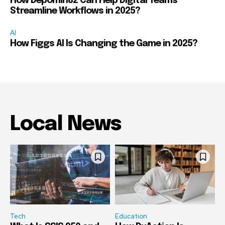
How Depomin82 Can Help Digital Teams
Streamline Workflows in 2025?
AI
How Figgs AI Is Changing the Game in 2025?
Local News
Tech
Education