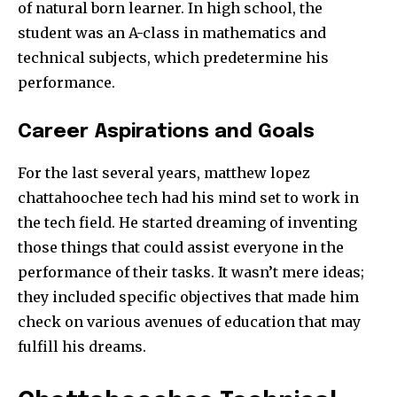
of natural born learner. In high school, the
student was an A-class in mathematics and
technical subjects, which predetermine his
performance.
Career Aspirations and Goals
For the last several years, matthew lopez
chattahoochee tech​ had his mind set to work in
the tech field. He started dreaming of inventing
those things that could assist everyone in the
performance of their tasks. It wasn’t mere ideas;
they included specific objectives that made him
check on various avenues of education that may
fulfill his dreams.