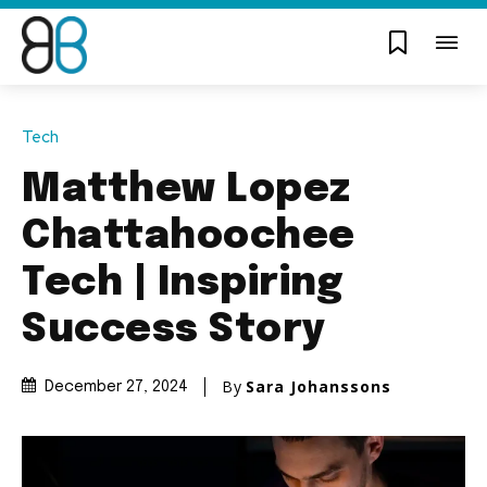
Tech
Matthew Lopez
Chattahoochee
Tech | Inspiring
Success Story
By
Sara Johanssons
December 27, 2024