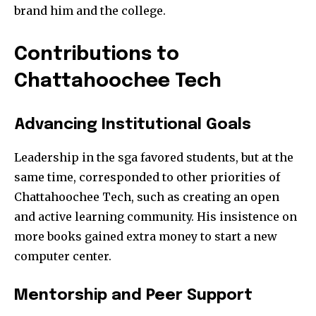
brand him and the college.
Contributions to
Chattahoochee Tech
Advancing Institutional Goals
Leadership in the sga favored students, but at the
same time, corresponded to other priorities of
Chattahoochee Tech, such as creating an open
and active learning community. His insistence on
more books gained extra money to start a new
computer center.
Mentorship and Peer Support