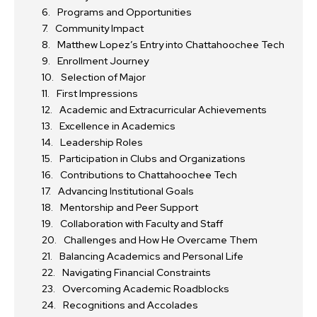
Programs and Opportunities
Community Impact
Matthew Lopez’s Entry into Chattahoochee Tech
Enrollment Journey
Selection of Major
First Impressions
Academic and Extracurricular Achievements
Excellence in Academics
Leadership Roles
Participation in Clubs and Organizations
Contributions to Chattahoochee Tech
Advancing Institutional Goals
Mentorship and Peer Support
Collaboration with Faculty and Staff
Challenges and How He Overcame Them
Balancing Academics and Personal Life
Navigating Financial Constraints
Overcoming Academic Roadblocks
Recognitions and Accolades