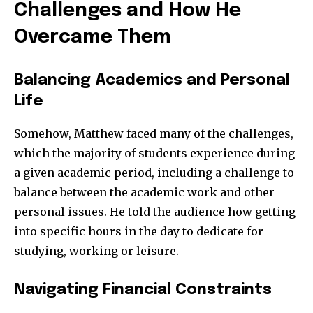
Challenges and How He
Overcame Them
Balancing Academics and Personal
Life
Somehow, Matthew faced many of the challenges,
which the majority of students experience during
a given academic period, including a challenge to
balance between the academic work and other
personal issues. He told the audience how getting
into specific hours in the day to dedicate for
studying, working or leisure.
Navigating Financial Constraints