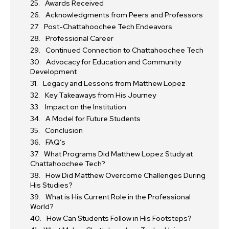
Awards Received
Acknowledgments from Peers and Professors
Post-Chattahoochee Tech Endeavors
Professional Career
Continued Connection to Chattahoochee Tech
Advocacy for Education and Community
Development
Legacy and Lessons from Matthew Lopez
Key Takeaways from His Journey
Impact on the Institution
A Model for Future Students
Conclusion
FAQ’s
What Programs Did Matthew Lopez Study at
Chattahoochee Tech?
How Did Matthew Overcome Challenges During
His Studies?
What is His Current Role in the Professional
World?
How Can Students Follow in His Footsteps?