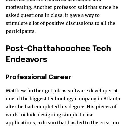
motivating. Another professor said that since he
asked questions in class, it gave a way to
stimulate a lot of positive discussions to all the
participants.
Post-Chattahoochee Tech
Endeavors
Professional Career
Matthew further got job as software developer at
one of the biggest technology company in Atlanta
after he had completed his degree. His pieces of
work include designing simple to use
applications, a dream that has led to the creation