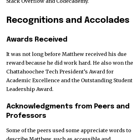
Stack Overflow and Codecademy.
Recognitions and Accolades
Join our community of
Awards Received
SUBSCRIBERS and be part of the
It was not long before Matthew received his due
conversation.
reward because he did work hard. He also won the
To subscribe, simply enter your email address on our website
Chattahoochee Tech President’s Award for
or click the subscribe button below. Don't worry, we respect
Academic Excellence and the Outstanding Student
your privacy and won't spam your inbox. Your information is
safe with us.
Leadership Award.
Acknowledgments from Peers and
Professors
Some of the peers used some appreciate words to
describe Matthew, such as accessible and