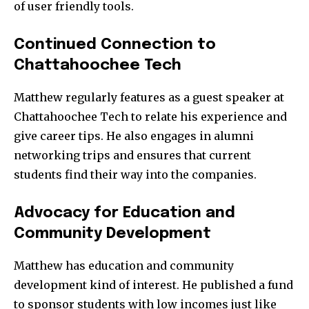
of user friendly tools.
Continued Connection to
Chattahoochee Tech
Matthew regularly features as a guest speaker at
Chattahoochee Tech to relate his experience and
give career tips. He also engages in alumni
networking trips and ensures that current
students find their way into the companies.
Advocacy for Education and
Community Development
Matthew has education and community
development kind of interest. He published a fund
to sponsor students with low incomes just like