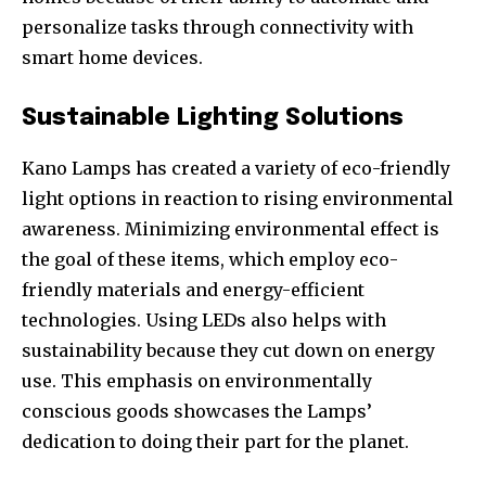
personalize tasks through connectivity with
smart home devices.
Sustainable Lighting Solutions
Kano Lamps has created a variety of eco-friendly
light options in reaction to rising environmental
awareness. Minimizing environmental effect is
the goal of these items, which employ eco-
friendly materials and energy-efficient
technologies. Using LEDs also helps with
Join our community of
sustainability because they cut down on energy
SUBSCRIBERS and be part of the
use. This emphasis on environmentally
conversation.
conscious goods showcases the Lamps’
dedication to doing their part for the planet.
To subscribe, simply enter your email address on our website
or click the subscribe button below. Don't worry, we respect