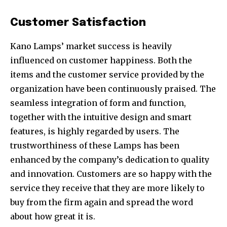
Customer Satisfaction
Kano Lamps’ market success is heavily
influenced on customer happiness. Both the
items and the customer service provided by the
organization have been continuously praised. The
seamless integration of form and function,
together with the intuitive design and smart
features, is highly regarded by users. The
trustworthiness of these Lamps has been
enhanced by the company’s dedication to quality
and innovation. Customers are so happy with the
service they receive that they are more likely to
buy from the firm again and spread the word
about how great it is.