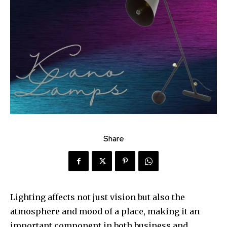
Share
Lighting affects not just vision but also the
atmosphere and mood of a place, making it an
important component in both business and