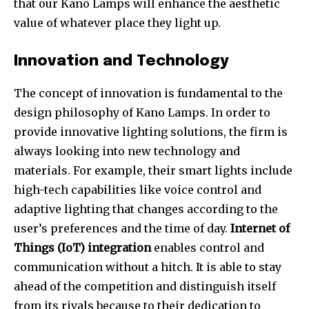
that our Kano Lamps will enhance the aesthetic
value of whatever place they light up.
Innovation and Technology
The concept of innovation is fundamental to the
design philosophy of Kano Lamps. In order to
provide innovative lighting solutions, the firm is
always looking into new technology and
materials. For example, their smart lights include
high-tech capabilities like voice control and
adaptive lighting that changes according to the
user’s preferences and the time of day.
Internet of
Things (IoT) integration
enables control and
communication without a hitch. It is able to stay
ahead of the competition and distinguish itself
from its rivals because to their dedication to