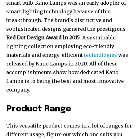
smart bulb. Kano Lamps was an early adopter of
smart lighting technology because of this
breakthrough. The brand’s distinctive and
sophisticated designs garnered the prestigious
Red Dot Design Award in 2015
. A sustainable
lighting collection employing eco-friendly
materials and energy-efficient
technologies
was
released by Kano Lamps in 2020. All of these
accomplishments show how dedicated Kano
Lamps is to being the best and most innovative
company.
Product Range
This versatile product comes in a lot of ranges for
different usage, figure out which one suits you