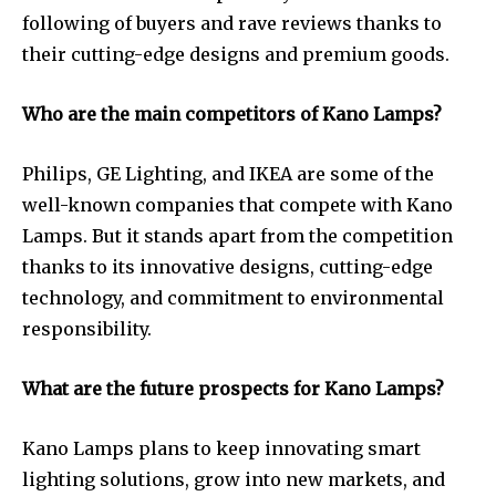
following of buyers and rave reviews thanks to
their cutting-edge designs and premium goods.
Who are the main competitors of Kano Lamps?
Philips, GE Lighting, and IKEA are some of the
well-known companies that compete with Kano
Lamps. But it stands apart from the competition
thanks to its innovative designs, cutting-edge
technology, and commitment to environmental
responsibility.
What are the future prospects for Kano Lamps?
Kano Lamps plans to keep innovating smart
lighting solutions, grow into new markets, and