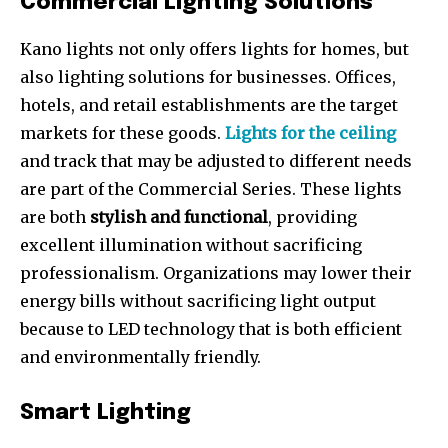
Commercial Lighting Solutions
Kano lights not only offers lights for homes, but
also lighting solutions for businesses. Offices,
hotels, and retail establishments are the target
markets for these goods.
Lights for the ceiling
and track that may be adjusted to different needs
are part of the Commercial Series. These lights
are both
stylish and functional
, providing
excellent illumination without sacrificing
professionalism. Organizations may lower their
energy bills without sacrificing light output
because to LED technology that is both efficient
and environmentally friendly.
Smart Lighting