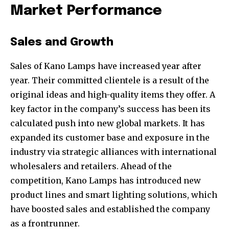
your privacy and won't spam your inbox. Your information is
Market Performance
safe with us.
Sales and Growth
Sales of Kano Lamps have increased year after
year. Their committed clientele is a result of the
original ideas and high-quality items they offer. A
key factor in the company’s success has been its
calculated push into new global markets. It has
expanded its customer base and exposure in the
industry via strategic alliances with international
wholesalers and retailers. Ahead of the
competition, Kano Lamps has introduced new
product lines and smart lighting solutions, which
have boosted sales and established the company
as a frontrunner.