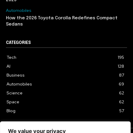
Automobiles
How the 2026 Toyota Corolla Redefines Compact
Sedans
CATEGORIES
Tech
195
AI
128
Business
87
Automobiles
69
Science
62
Space
62
Blog
57
We value your privacy