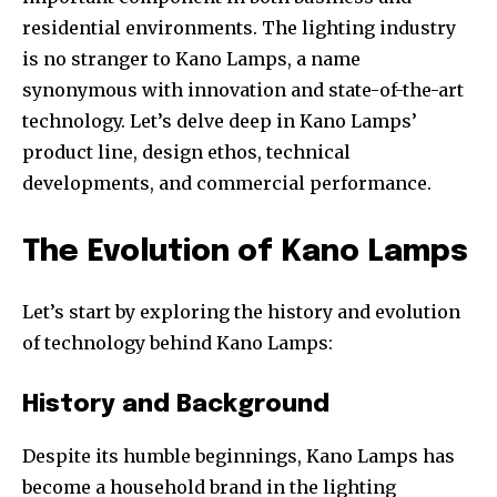
residential environments. The lighting industry
is no stranger to Kano Lamps, a name
synonymous with innovation and state-of-the-art
technology. Let’s delve deep in Kano Lamps’
product line, design ethos, technical
developments, and commercial performance.
The Evolution of Kano Lamps
Let’s start by exploring the history and evolution
of technology behind Kano Lamps:
History and Background
Despite its humble beginnings, Kano Lamps has
become a household brand in the lighting