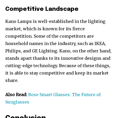
Competitive Landscape
Kano Lamps is well-established in the lighting
market, which is known for its fierce
competition. Some of the competitors are
household names in the industry, such as IKEA,
Philips, and GE Lighting. Kano, on the other hand,
stands apart thanks to its innovative designs and
cutting-edge technology. Because of these things,
it is able to stay competitive and keep its market
share.
Also Read:
Bose Smart Glasses: The Future of
Sunglasses