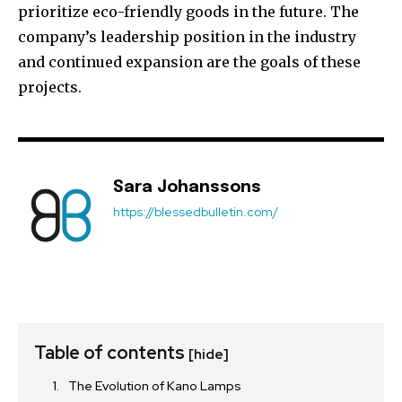
prioritize eco-friendly goods in the future. The
company’s leadership position in the industry
and continued expansion are the goals of these
projects.
Sara Johanssons
https://blessedbulletin.com/
Table of contents
[hide]
The Evolution of Kano Lamps