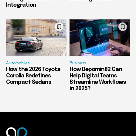
Integration
Automobiles
Business
How the 2026 Toyota
How Depomin82 Can
Corolla Redefines
Help Digital Teams
Compact Sedans
Streamline Workflows
in 2025?