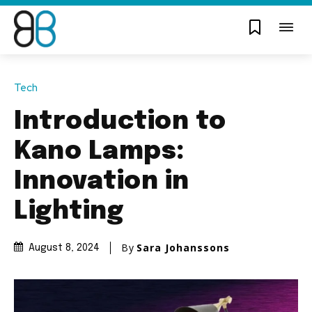
Tech
Introduction to
Kano Lamps:
Innovation in
Lighting
By
Sara Johanssons
August 8, 2024