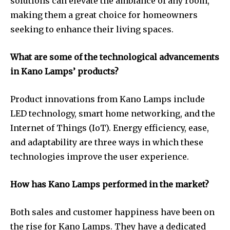
solutions can elevate the ambiance of any room,
making them a great choice for homeowners
seeking to enhance their living spaces.
What are some of the technological advancements
in Kano Lamps’ products?
Product innovations from Kano Lamps include
LED technology, smart home networking, and the
Internet of Things (IoT). Energy efficiency, ease,
and adaptability are three ways in which these
technologies improve the user experience.
How has Kano Lamps performed in the market?
Both sales and customer happiness have been on
the rise for Kano Lamps. They have a dedicated