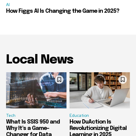
AI
How Figgs AI Is Changing the Game in 2025?
Local News
Tech
Education
What Is SSIS 950 and
How DuAction Is
Why It’s a Game-
Revolutionizing Digital
Changer for Data
Learning in 2025