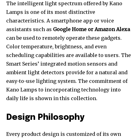
The intelligent light spectrum offered by Kano
Lamps is one of its most distinctive
characteristics. A smartphone app or voice
assistants such as
Google Home or Amazon Alexa
can be used to remotely operate these gadgets.
Color temperature, brightness, and even
scheduling capabilities are available to users. The
Smart Series’ integrated motion sensors and
ambient light detectors provide for a natural and
easy-to-use lighting system. The commitment of
Kano Lamps to incorporating technology into
daily life is shown in this collection.
Design Philosophy
Every product design is customized of its own