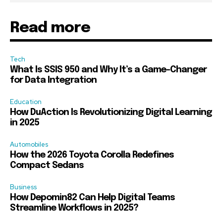
Read more
Tech
What Is SSIS 950 and Why It’s a Game-Changer
for Data Integration
Education
How DuAction Is Revolutionizing Digital Learning
in 2025
Automobiles
How the 2026 Toyota Corolla Redefines
Compact Sedans
Business
How Depomin82 Can Help Digital Teams
Streamline Workflows in 2025?