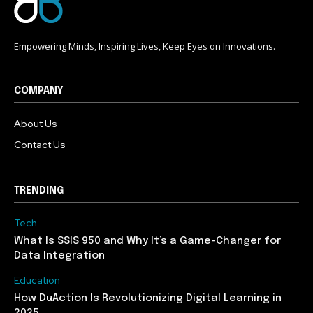
Empowering Minds, Inspiring Lives, Keep Eyes on Innovations.
COMPANY
About Us
Contact Us
TRENDING
Tech
What Is SSIS 950 and Why It’s a Game-Changer for
Data Integration
Education
How DuAction Is Revolutionizing Digital Learning in
2025