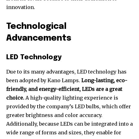
innovation.
Technological
Advancements
LED Technology
Due to its many advantages, LED technology has
been adopted by Kano Lamps.
Long-lasting, eco-
friendly, and energy-efficient, LEDs are a great
choice.
A high-quality lighting experience is
provided by the company’s LED bulbs, which offer
greater brightness and color accuracy.
Additionally, because LEDs can be integrated into a
wide range of forms and sizes, they enable for