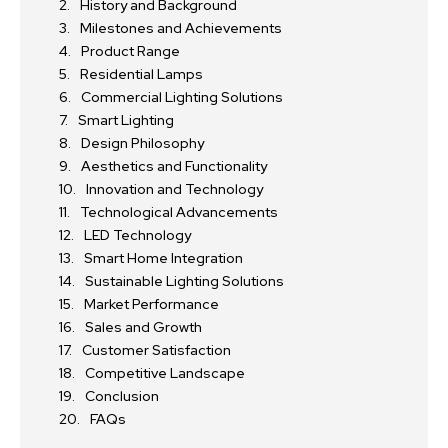
History and Background
Milestones and Achievements
Product Range
Residential Lamps
Commercial Lighting Solutions
Smart Lighting
Design Philosophy
Aesthetics and Functionality
Innovation and Technology
Technological Advancements
LED Technology
Smart Home Integration
Sustainable Lighting Solutions
Market Performance
Sales and Growth
Customer Satisfaction
Competitive Landscape
Conclusion
FAQs