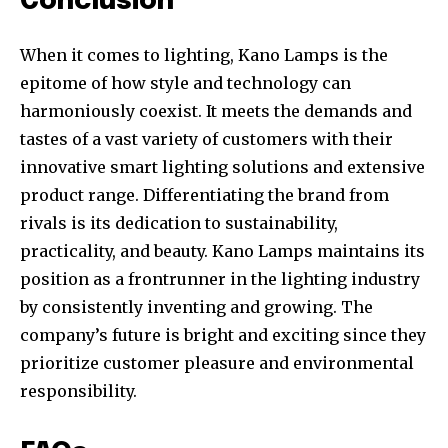
Conclusion
When it comes to lighting, Kano Lamps is the
epitome of how style and technology can
harmoniously coexist. It meets the demands and
tastes of a vast variety of customers with their
innovative smart lighting solutions and extensive
product range. Differentiating the brand from
rivals is its dedication to sustainability,
practicality, and beauty. Kano Lamps maintains its
position as a frontrunner in the lighting industry
by consistently inventing and growing. The
company’s future is bright and exciting since they
prioritize customer pleasure and environmental
responsibility.