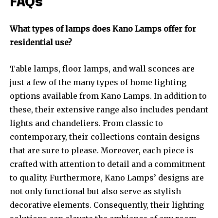
FAQs
What types of lamps does Kano Lamps offer for
residential use?
Table lamps, floor lamps, and wall sconces are
just a few of the many types of home lighting
options available from Kano Lamps. In addition to
these, their extensive range also includes pendant
lights and chandeliers. From classic to
contemporary, their collections contain designs
that are sure to please. Moreover, each piece is
crafted with attention to detail and a commitment
to quality. Furthermore, Kano Lamps’ designs are
not only functional but also serve as stylish
decorative elements. Consequently, their lighting