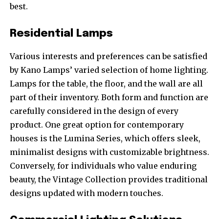
best.
Residential Lamps
Various interests and preferences can be satisfied
by Kano Lamps’ varied selection of home lighting.
Lamps for the table, the floor, and the wall are all
part of their inventory. Both form and function are
carefully considered in the design of every
product. One great option for contemporary
houses is the Lumina Series, which offers sleek,
minimalist designs with customizable brightness.
Conversely, for individuals who value enduring
beauty, the Vintage Collection provides traditional
designs updated with modern touches.