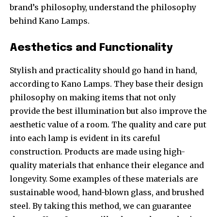
brand’s philosophy, understand the philosophy
behind Kano Lamps.
Aesthetics and Functionality
Stylish and practicality should go hand in hand,
according to Kano Lamps. They base their design
philosophy on making items that not only
provide the best illumination but also improve the
aesthetic value of a room. The quality and care put
into each lamp is evident in its careful
construction. Products are made using high-
quality materials that enhance their elegance and
longevity. Some examples of these materials are
sustainable wood, hand-blown glass, and brushed
steel. By taking this method, we can guarantee