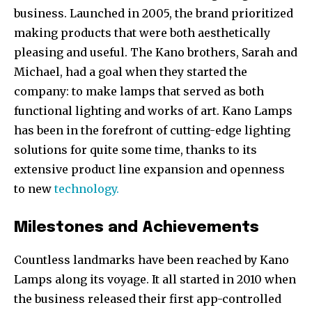
business. Launched in 2005, the brand prioritized
making products that were both aesthetically
pleasing and useful. The Kano brothers, Sarah and
Michael, had a goal when they started the
company: to make lamps that served as both
functional lighting and works of art. Kano Lamps
has been in the forefront of cutting-edge lighting
solutions for quite some time, thanks to its
extensive product line expansion and openness
to new
technology.
Milestones and Achievements
Countless landmarks have been reached by Kano
Lamps along its voyage. It all started in 2010 when
the business released their first app-controlled