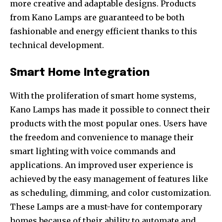
more creative and adaptable designs. Products
from Kano Lamps are guaranteed to be both
fashionable and energy efficient thanks to this
technical development.
Smart Home Integration
With the proliferation of smart home systems,
Kano Lamps has made it possible to connect their
products with the most popular ones. Users have
the freedom and convenience to manage their
smart lighting with voice commands and
applications. An improved user experience is
achieved by the easy management of features like
as scheduling, dimming, and color customization.
These Lamps are a must-have for contemporary
homes because of their ability to automate and