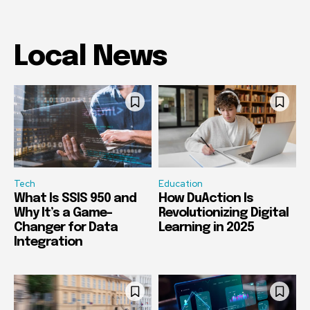
Local News
Tech
Education
What Is SSIS 950 and
How DuAction Is
Why It’s a Game-
Revolutionizing Digital
Changer for Data
Learning in 2025
Integration