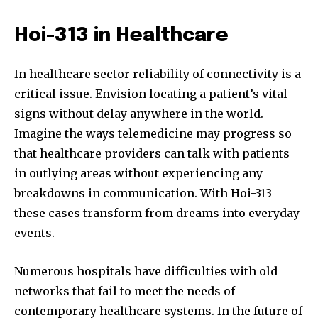
Hoi-313 in Healthcare
In healthcare sector reliability of connectivity is a
critical issue. Envision locating a patient’s vital
signs without delay anywhere in the world.
Imagine the ways telemedicine may progress so
that healthcare providers can talk with patients
in outlying areas without experiencing any
breakdowns in communication. With Hoi-313
these cases transform from dreams into everyday
events.
Numerous hospitals have difficulties with old
networks that fail to meet the needs of
contemporary healthcare systems. In the future of