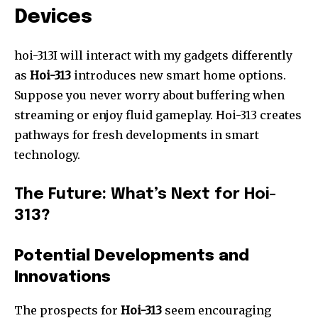
Devices
hoi-313I will interact with my gadgets differently
as
Hoi-313
introduces new smart home options.
Suppose you never worry about buffering when
streaming or enjoy fluid gameplay. Hoi-313 creates
pathways for fresh developments in smart
technology.
The Future: What’s Next for Hoi-
313?
Potential Developments and
Innovations
The prospects for
Hoi-313
seem encouraging