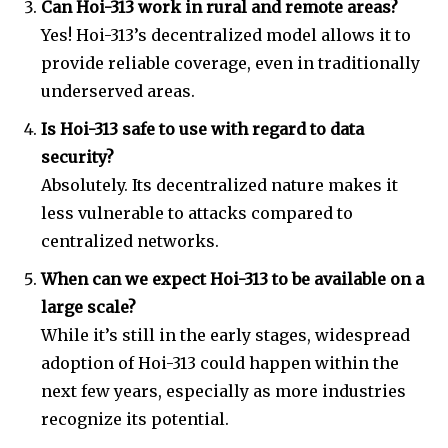
Can Hoi-313 work in rural and remote areas?
Yes! Hoi-313’s decentralized model allows it to
provide reliable coverage, even in traditionally
underserved areas.
Is Hoi-313 safe to use with regard to data
security?
Absolutely. Its decentralized nature makes it
less vulnerable to attacks compared to
centralized networks.
When can we expect Hoi-313 to be available on a
large scale?
While it’s still in the early stages, widespread
adoption of Hoi-313 could happen within the
next few years, especially as more industries
recognize its potential.