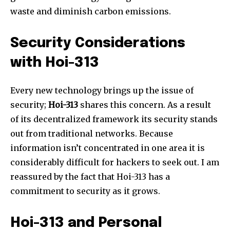
waste and diminish carbon emissions.
Join our community of
SUBSCRIBERS and be part of the
Security Considerations
conversation.
with Hoi-313
To subscribe, simply enter your email address on our website
or click the subscribe button below. Don't worry, we respect
Every new technology brings up the issue of
your privacy and won't spam your inbox. Your information is
safe with us.
security;
Hoi-313
shares this concern. As a result
of its decentralized framework its security stands
out from traditional networks. Because
information isn’t concentrated in one area it is
considerably difficult for hackers to seek out. I am
reassured by the fact that Hoi-313 has a
commitment to security as it grows.
Hoi-313 and Personal