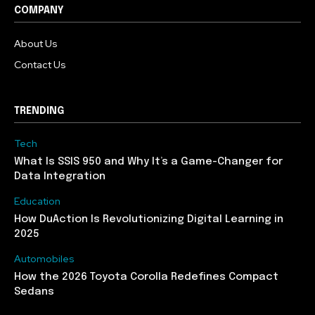
COMPANY
About Us
Contact Us
TRENDING
Tech
What Is SSIS 950 and Why It’s a Game-Changer for
Data Integration
Education
How DuAction Is Revolutionizing Digital Learning in
2025
Automobiles
How the 2026 Toyota Corolla Redefines Compact
Sedans