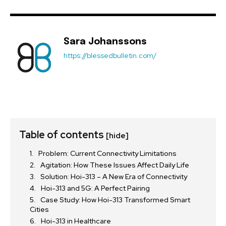
Sara Johanssons
https://blessedbulletin.com/
Table of contents
[hide]
Problem: Current Connectivity Limitations
Agitation: How These Issues Affect Daily Life
Solution: Hoi-313 – A New Era of Connectivity
Hoi-313 and 5G: A Perfect Pairing
Case Study: How Hoi-313 Transformed Smart
Cities
Hoi-313 in Healthcare