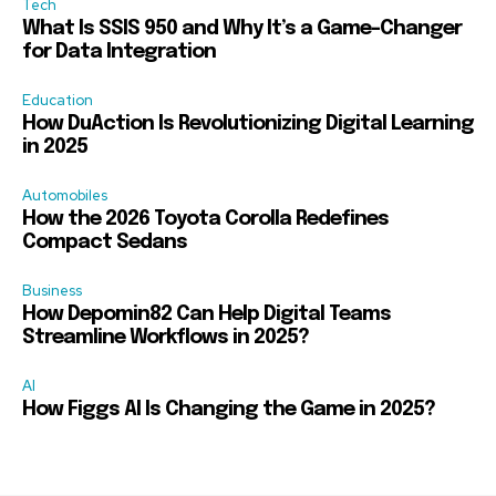
Tech
What Is SSIS 950 and Why It’s a Game-Changer
for Data Integration
Education
How DuAction Is Revolutionizing Digital Learning
in 2025
Automobiles
How the 2026 Toyota Corolla Redefines
Compact Sedans
Business
How Depomin82 Can Help Digital Teams
Streamline Workflows in 2025?
AI
How Figgs AI Is Changing the Game in 2025?