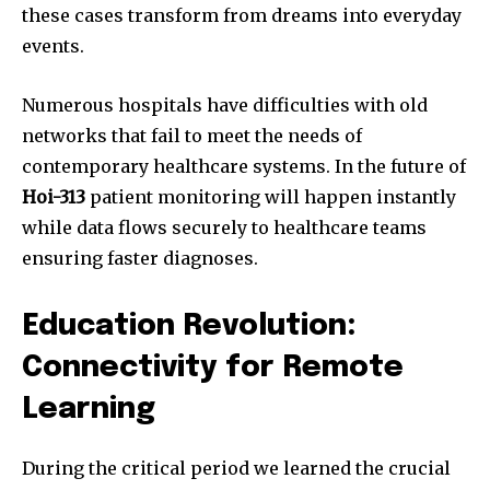
these cases transform from dreams into everyday
events.
Numerous hospitals have difficulties with old
networks that fail to meet the needs of
contemporary healthcare systems. In the future of
Hoi-313
patient monitoring will happen instantly
while data flows securely to healthcare teams
ensuring faster diagnoses.
Education Revolution:
Connectivity for Remote
Learning
During the critical period we learned the crucial