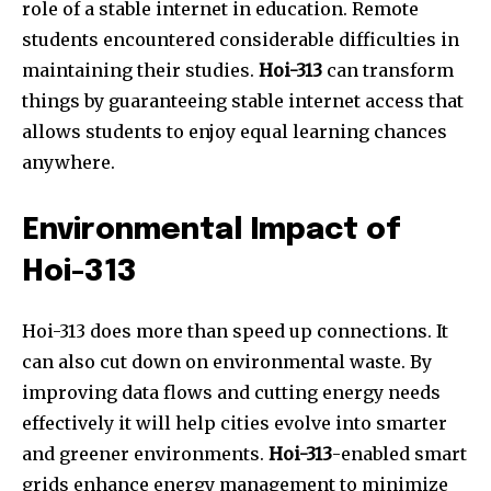
role of a stable internet in education. Remote
students encountered considerable difficulties in
maintaining their studies.
Hoi-313
can transform
things by guaranteeing stable internet access that
allows students to enjoy equal learning chances
anywhere.
Environmental Impact of
Hoi-313
Hoi-313 does more than speed up connections. It
can also cut down on environmental waste. By
improving data flows and cutting energy needs
effectively it will help cities evolve into smarter
and greener environments.
Hoi-313
-enabled smart
grids enhance energy management to minimize