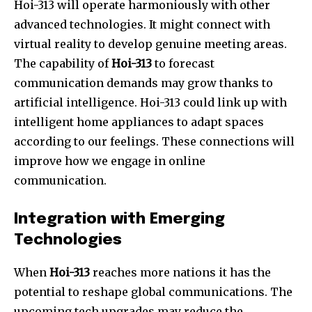
Hoi-313 will operate harmoniously with other
advanced technologies. It might connect with
virtual reality to develop genuine meeting areas.
The capability of
Hoi-313
to forecast
communication demands may grow thanks to
artificial intelligence. Hoi-313 could link up with
intelligent home appliances to adapt spaces
according to our feelings. These connections will
improve how we engage in online
communication.
Integration with Emerging
Technologies
When
Hoi-313
reaches more nations it has the
potential to reshape global communications. The
upcoming tech upgrades may reduce the