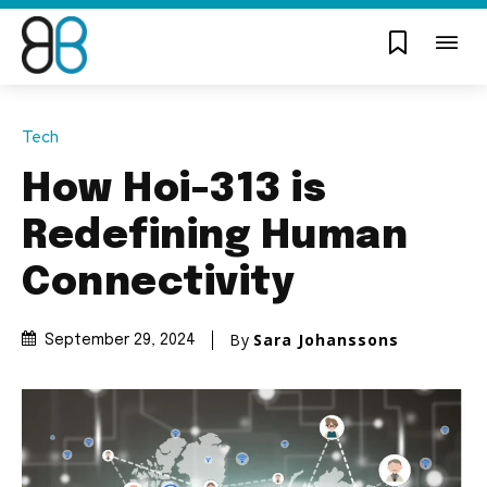
Tech
How Hoi-313 is
Redefining Human
Connectivity
By
Sara Johanssons
September 29, 2024