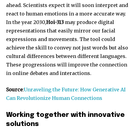
ahead. Scientists expect it will soon interpret and
react to human emotions in a more accurate way.
In the year 2030,
Hoi-313
may produce digital
representations that easily mirror our facial
expressions and movements. The tool could
achieve the skill to convey not just words but also
cultural differences between different languages.
These progressions will improve the connection
in online debates and interactions.
Source
:
Unraveling the Future: How Generative AI
Can Revolutionize Human Connections
Working together with innovative
solutions