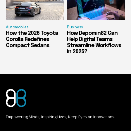
Automobiles
Business
How the 2026 Toyota
How Depomin82 Can
Corolla Redefines
Help Digital Teams
Compact Sedans
Streamline Workflows
in 2025?
Empowering Minds, Inspiring Lives, Keep Eyes on Innovations.