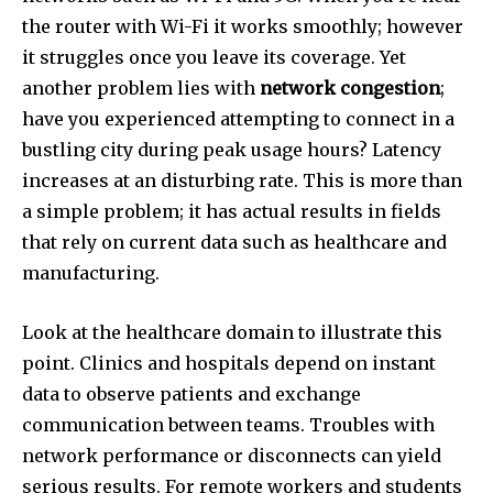
the router with Wi-Fi it works smoothly; however
it struggles once you leave its coverage. Yet
another problem lies with
network congestion
;
have you experienced attempting to connect in a
bustling city during peak usage hours? Latency
increases at an disturbing rate. This is more than
a simple problem; it has actual results in fields
that rely on current data such as healthcare and
manufacturing.
Look at the healthcare domain to illustrate this
point. Clinics and hospitals depend on instant
data to observe patients and exchange
communication between teams. Troubles with
network performance or disconnects can yield
serious results. For remote workers and students