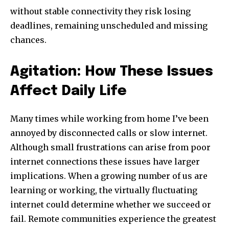
without stable connectivity they risk losing
deadlines, remaining unscheduled and missing
chances.
Agitation: How These Issues
Affect Daily Life
Many times while working from home I’ve been
annoyed by disconnected calls or slow internet.
Although small frustrations can arise from poor
internet connections these issues have larger
implications. When a growing number of us are
learning or working, the virtually fluctuating
internet could determine whether we succeed or
fail. Remote communities experience the greatest