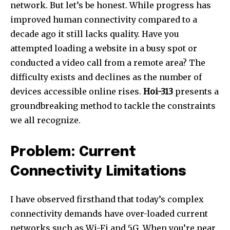
network. But let’s be honest. While progress has
improved human connectivity compared to a
decade ago it still lacks quality. Have you
attempted loading a website in a busy spot or
conducted a video call from a remote area? The
difficulty exists and declines as the number of
devices accessible online rises.
Hoi-313
presents a
groundbreaking method to tackle the constraints
we all recognize.
Problem: Current
Connectivity Limitations
I have observed firsthand that today’s complex
connectivity demands have over-loaded current
networks such as Wi-Fi and 5G. When you’re near