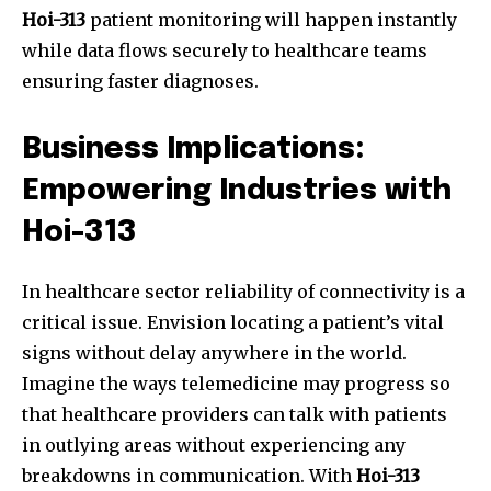
Hoi-313
patient monitoring will happen instantly
while data flows securely to healthcare teams
ensuring faster diagnoses.
Business Implications:
Empowering Industries with
Hoi-313
In healthcare sector reliability of connectivity is a
critical issue. Envision locating a patient’s vital
signs without delay anywhere in the world.
Imagine the ways telemedicine may progress so
that healthcare providers can talk with patients
in outlying areas without experiencing any
breakdowns in communication. With
Hoi-313