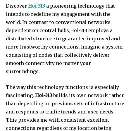
Discover
Hoi-313
a pioneering technology that
intends to redefine my engagement with the
world. In contrast to conventional networks
dependent on central hubs,Hoi-313 employs a
distributed structure to guarantee improved and
more trustworthy connections. Imagine a system
consisting of nodes that collectively deliver
smooth connectivity no matter your
surroundings.
The way this technology functions is especially
fascinating.
Hoi-313
builds its own network rather
than depending on previous sets of infrastructure
and responds to traffic trends and user needs.
This provides me with consistent excellent
connections regardless of my location being