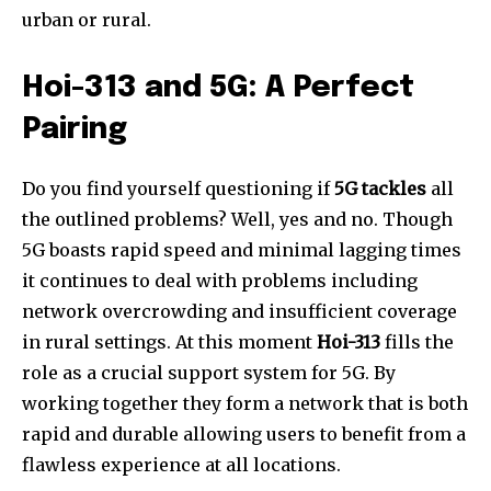
urban or rural.
Hoi-313 and 5G: A Perfect
Pairing
Do you find yourself questioning if
5G tackles
all
the outlined problems? Well, yes and no. Though
5G boasts rapid speed and minimal lagging times
it continues to deal with problems including
network overcrowding and insufficient coverage
in rural settings. At this moment
Hoi-313
fills the
role as a crucial support system for 5G. By
working together they form a network that is both
rapid and durable allowing users to benefit from a
flawless experience at all locations.