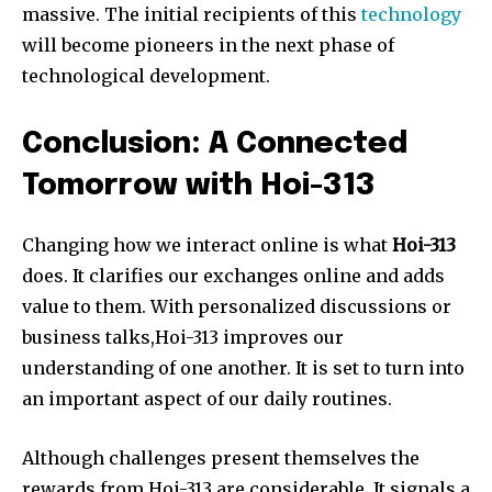
massive. The initial recipients of this
technology
will become pioneers in the next phase of
technological development.
Conclusion: A Connected
Tomorrow with Hoi-313
Changing how we interact online is what
Hoi-313
does. It clarifies our exchanges online and adds
value to them. With personalized discussions or
business talks,Hoi-313 improves our
understanding of one another. It is set to turn into
an important aspect of our daily routines.
Although challenges present themselves the
rewards from Hoi-313 are considerable. It signals a