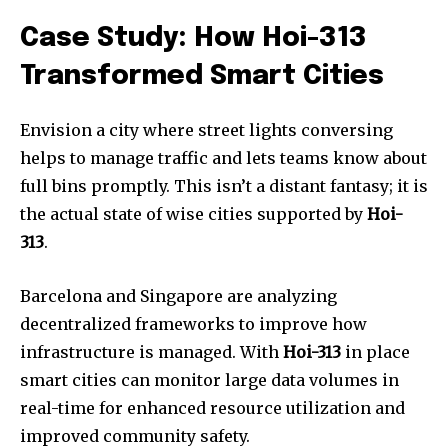
Case Study: How Hoi-313
Transformed Smart Cities
Envision a city where street lights conversing
helps to manage traffic and lets teams know about
full bins promptly. This isn’t a distant fantasy; it is
the actual state of wise cities supported by
Hoi-
313
.
Barcelona and Singapore are analyzing
decentralized frameworks to improve how
infrastructure is managed. With
Hoi-313
in place
smart cities can monitor large data volumes in
real-time for enhanced resource utilization and
improved community safety.