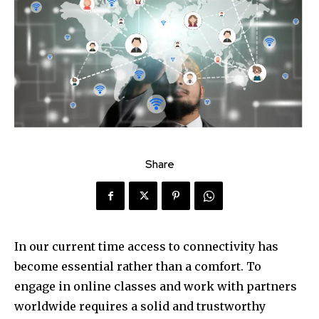
Share
In our current time access to connectivity has
become essential rather than a comfort. To
engage in online classes and work with partners
worldwide requires a solid and trustworthy