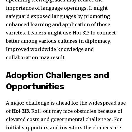
importance of language openings. It might
safeguard exposed languages by promoting
enhanced learning and application of those
varietes. Leaders might use Hoi-313 to connect
better among various cultures in diplomacy.
Improved worldwide knowledge and
collaboration may result.
Adoption Challenges and
Opportunities
A major challenge is ahead for the widespread use
of
Hoi-313
. Roll-out may face obstacles because of
elevated costs and governmental challenges. For
initial supporters and investors the chances are