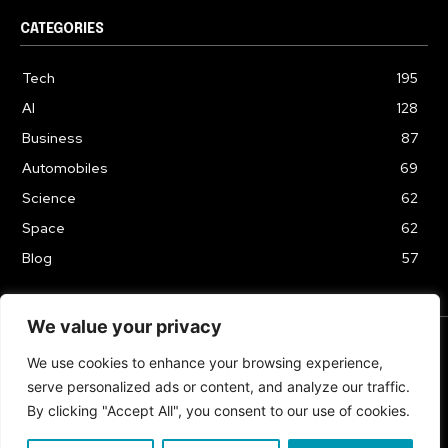
CATEGORIES
Tech
195
AI
128
Business
87
Automobiles
69
Science
62
Space
62
Blog
57
We value your privacy
We use cookies to enhance your browsing experience,
TERMS & CONDITIONS
PRIVACY POLICY
serve personalized ads or content, and analyze our traffic.
Copyrights 2024
By clicking "Accept All", you consent to our use of cookies.