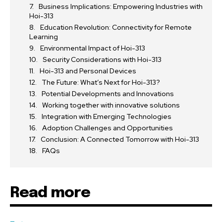
Business Implications: Empowering Industries with
Hoi-313
Education Revolution: Connectivity for Remote
Learning
Environmental Impact of Hoi-313
Security Considerations with Hoi-313
Hoi-313 and Personal Devices
The Future: What’s Next for Hoi-313?
Potential Developments and Innovations
Working together with innovative solutions
Integration with Emerging Technologies
Adoption Challenges and Opportunities
Conclusion: A Connected Tomorrow with Hoi-313
FAQs
Read more