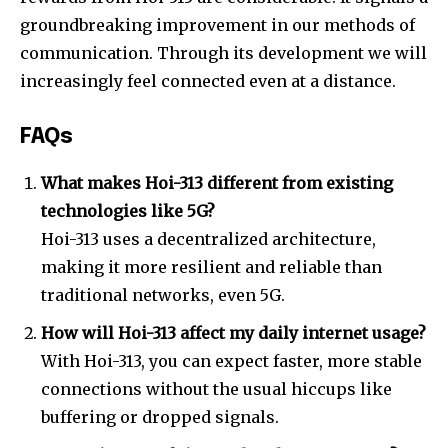
groundbreaking improvement in our methods of
communication. Through its development we will
increasingly feel connected even at a distance.
FAQs
What makes Hoi-313 different from existing
technologies like 5G?
Hoi-313 uses a decentralized architecture,
making it more resilient and reliable than
traditional networks, even 5G.
How will Hoi-313 affect my daily internet usage?
With Hoi-313, you can expect faster, more stable
connections without the usual hiccups like
buffering or dropped signals.