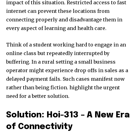
impact of this situation. Restricted access to fast
internet can prevent these locations from
connecting properly and disadvantage them in
every aspect of learning and health care.
Think of a student working hard to engage in an
online class but repeatedly interrupted by
buffering. In a rural setting a small business
operator might experience drop offs in sales as a
delayed payment fails. Such cases manifest now
rather than being fiction. highlight the urgent
need for a better solution.
Solution: Hoi-313 – A New Era
of Connectivity