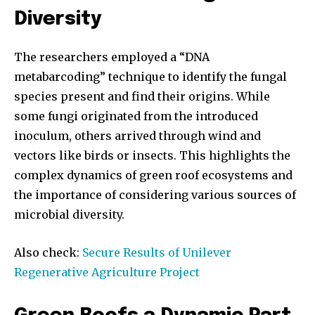
Diversity
The researchers employed a “DNA
metabarcoding” technique to identify the fungal
species present and find their origins. While
some fungi originated from the introduced
inoculum, others arrived through wind and
vectors like birds or insects. This highlights the
complex dynamics of green roof ecosystems and
the importance of considering various sources of
microbial diversity.
Also check:
Secure Results of Unilever
Regenerative Agriculture Project