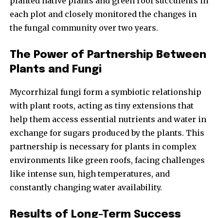
planted native plants and green roof succulents in
each plot and closely monitored the changes in
the fungal community over two years.
The Power of Partnership Between
Plants and Fungi
Mycorrhizal fungi form a symbiotic relationship
with plant roots, acting as tiny extensions that
help them access essential nutrients and water in
exchange for sugars produced by the plants. This
partnership is necessary for plants in complex
environments like green roofs, facing challenges
like intense sun, high temperatures, and
constantly changing water availability.
Results of Long-Term Success