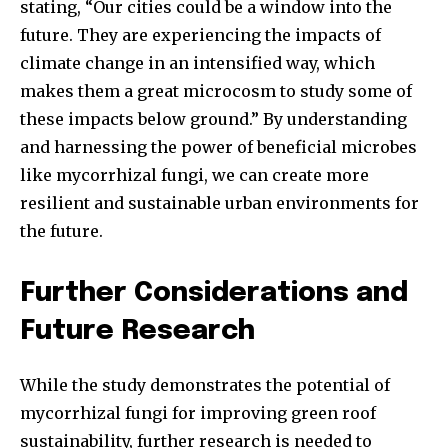
stating, “Our cities could be a window into the
future. They are experiencing the impacts of
climate change in an intensified way, which
makes them a great microcosm to study some of
these impacts below ground.” By understanding
and harnessing the power of beneficial microbes
like mycorrhizal fungi, we can create more
resilient and sustainable urban environments for
the future.
Further Considerations and
Future Research
While the study demonstrates the potential of
mycorrhizal fungi for improving green roof
sustainability, further research is needed to