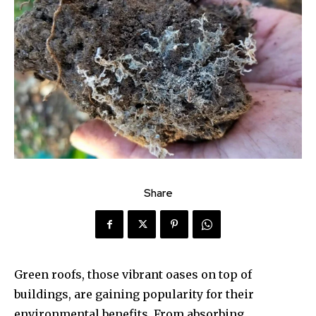
Share
Green roofs, those vibrant oases on top of
buildings, are gaining popularity for their
environmental benefits. From absorbing