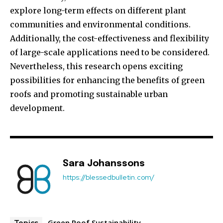
explore long-term effects on different plant
communities and environmental conditions.
Additionally, the cost-effectiveness and flexibility
of large-scale applications need to be considered.
Nevertheless, this research opens exciting
possibilities for enhancing the benefits of green
roofs and promoting sustainable urban
development.
Sara Johanssons
https://blessedbulletin.com/
Green Roof Sustainability