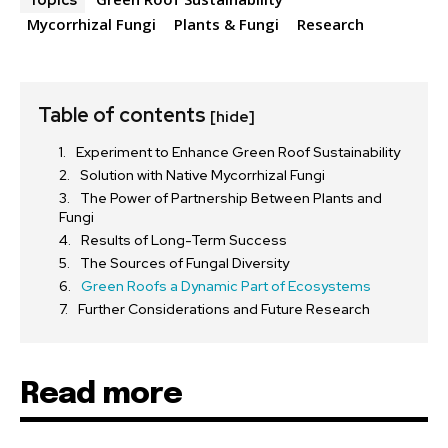
Topics
Mycorrhizal Fungi
Plants & Fungi
Research
Table of contents
[hide]
Experiment to Enhance Green Roof Sustainability
Solution with Native Mycorrhizal Fungi
The Power of Partnership Between Plants and
Fungi
Results of Long-Term Success
The Sources of Fungal Diversity
Green Roofs a Dynamic Part of Ecosystems
Further Considerations and Future Research
Read more