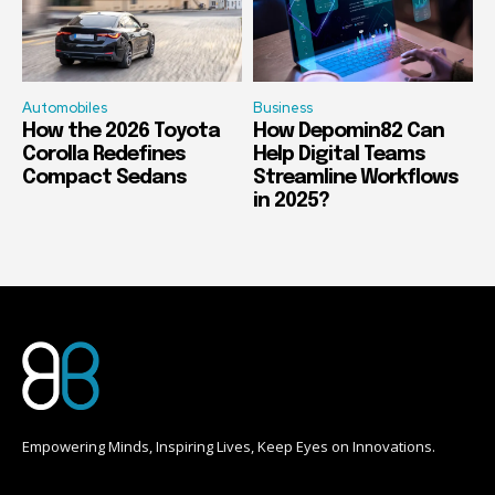
Automobiles
Business
How the 2026 Toyota
How Depomin82 Can
Corolla Redefines
Help Digital Teams
Compact Sedans
Streamline Workflows
in 2025?
Empowering Minds, Inspiring Lives, Keep Eyes on Innovations.