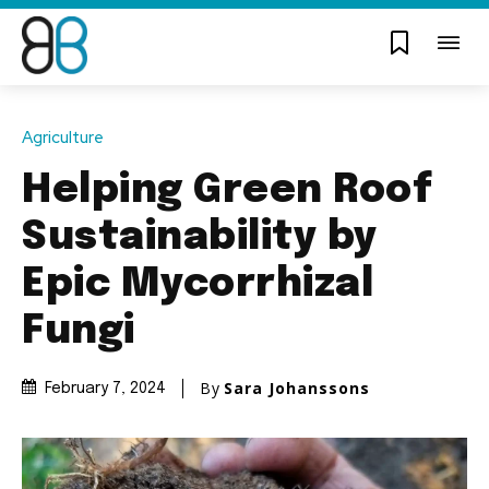
Agriculture
Helping Green Roof
Sustainability by
Epic Mycorrhizal
Fungi
By
Sara Johanssons
February 7, 2024