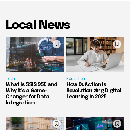
Local News
Tech
Education
What Is SSIS 950 and
How DuAction Is
Why It’s a Game-
Revolutionizing Digital
Changer for Data
Learning in 2025
Integration