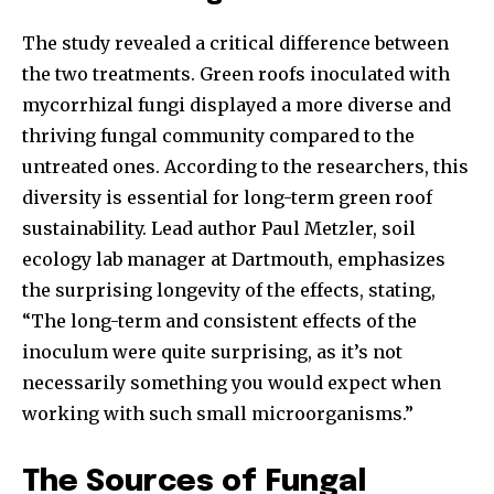
The study revealed a critical difference between
the two treatments. Green roofs inoculated with
mycorrhizal fungi displayed a more diverse and
thriving fungal community compared to the
untreated ones. According to the researchers, this
diversity is essential for long-term green roof
sustainability. Lead author Paul Metzler, soil
ecology lab manager at Dartmouth, emphasizes
the surprising longevity of the effects, stating,
“The long-term and consistent effects of the
inoculum were quite surprising, as it’s not
necessarily something you would expect when
working with such small microorganisms.”
The Sources of Fungal