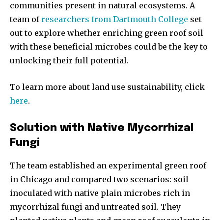
communities present in natural ecosystems. A
team of
researchers from Dartmouth College
set
out to explore whether enriching green roof soil
with these beneficial microbes could be the key to
unlocking their full potential.
To learn more about land use sustainability, click
here
.
Solution with Native Mycorrhizal
Fungi
The team established an experimental green roof
in Chicago and compared two scenarios: soil
inoculated with native plain microbes rich in
mycorrhizal fungi and untreated soil. They