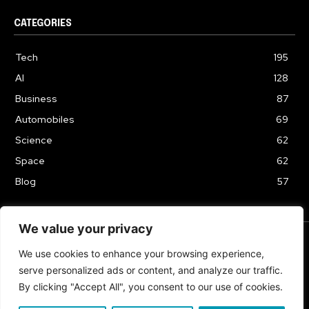
CATEGORIES
Tech
195
AI
128
Business
87
Automobiles
69
Science
62
Space
62
Blog
57
We value your privacy
We use cookies to enhance your browsing experience,
TERMS & CONDITIONS
PRIVACY POLICY
serve personalized ads or content, and analyze our traffic.
Copyrights 2024
By clicking "Accept All", you consent to our use of cookies.