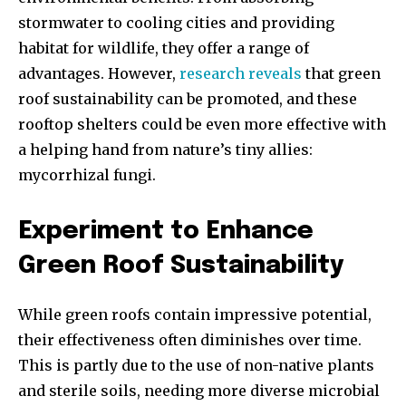
stormwater to cooling cities and providing
habitat for wildlife, they offer a range of
advantages. However,
research reveals
that green
roof sustainability can be promoted, and these
rooftop shelters could be even more effective with
a helping hand from nature’s tiny allies:
mycorrhizal fungi.
Experiment to Enhance
Green Roof Sustainability
While green roofs contain impressive potential,
their effectiveness often diminishes over time.
This is partly due to the use of non-native plants
and sterile soils, needing more diverse microbial