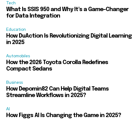
Tech
What Is SSIS 950 and Why It’s a Game-Changer
for Data Integration
Education
How DuAction Is Revolutionizing Digital Learning
in 2025
Automobiles
How the 2026 Toyota Corolla Redefines
Compact Sedans
Business
How Depomin82 Can Help Digital Teams
Streamline Workflows in 2025?
AI
How Figgs AI Is Changing the Game in 2025?