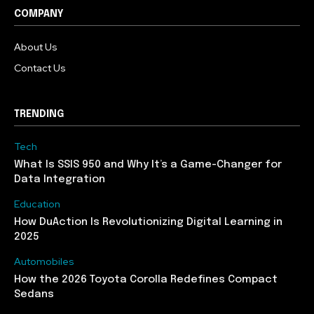
COMPANY
About Us
Contact Us
TRENDING
Tech
What Is SSIS 950 and Why It’s a Game-Changer for
Data Integration
Education
How DuAction Is Revolutionizing Digital Learning in
2025
Automobiles
How the 2026 Toyota Corolla Redefines Compact
Sedans