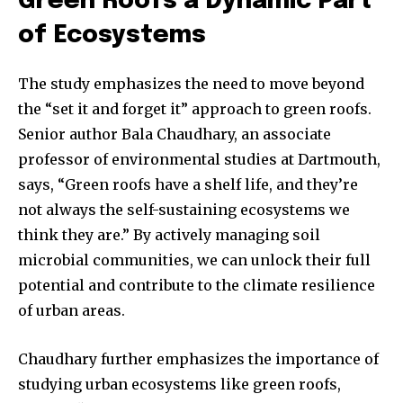
Green Roofs a Dynamic Part
of Ecosystems
Join our community of
SUBSCRIBERS and be part of the
The study emphasizes the need to move beyond
conversation.
the “set it and forget it” approach to green roofs.
To subscribe, simply enter your email address on our website
Senior author Bala Chaudhary, an associate
or click the subscribe button below. Don't worry, we respect
professor of environmental studies at Dartmouth,
your privacy and won't spam your inbox. Your information is
safe with us.
says, “Green roofs have a shelf life, and they’re
not always the self-sustaining ecosystems we
think they are.” By actively managing soil
microbial communities, we can unlock their full
potential and contribute to the climate resilience
of urban areas.
Chaudhary further emphasizes the importance of
studying urban ecosystems like green roofs,