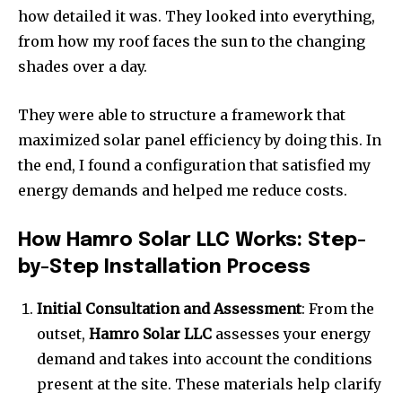
how detailed it was. They looked into everything,
from how my roof faces the sun to the changing
shades over a day.
They were able to structure a framework that
maximized solar panel efficiency by doing this. In
the end, I found a configuration that satisfied my
energy demands and helped me reduce costs.
How Hamro Solar LLC Works: Step-
by-Step Installation Process
Initial Consultation and Assessment
: From the
outset,
Hamro Solar LLC
assesses your energy
demand and takes into account the conditions
present at the site. These materials help clarify