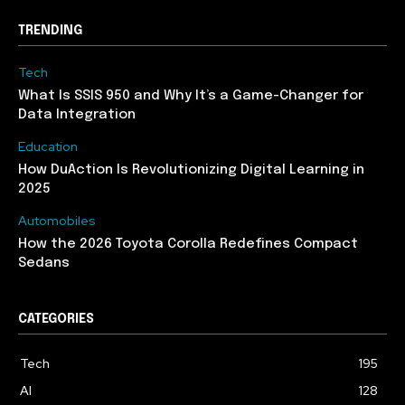
TRENDING
Tech
What Is SSIS 950 and Why It’s a Game-Changer for
Data Integration
Education
How DuAction Is Revolutionizing Digital Learning in
2025
Automobiles
How the 2026 Toyota Corolla Redefines Compact
Sedans
CATEGORIES
Tech
195
AI
128