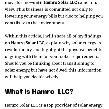
move for me—until
Hamro Solar LLC
came into
view. This business is committed not only to
lowering your energy bills but also to helping you
contribute to the environment.
Within this article, I will share all of my findings
on
Hamro Solar LLC
, explain why solar energy is
revolutionary, and highlight the physical benefits
of going with them for your solar requirements.
Should you be thinking about transitioning to
solar energy, but have not dived, this information
will help you decide wisely.
What is Hamro LLC?
Hamro Solar LLC is a top provider of solar energy