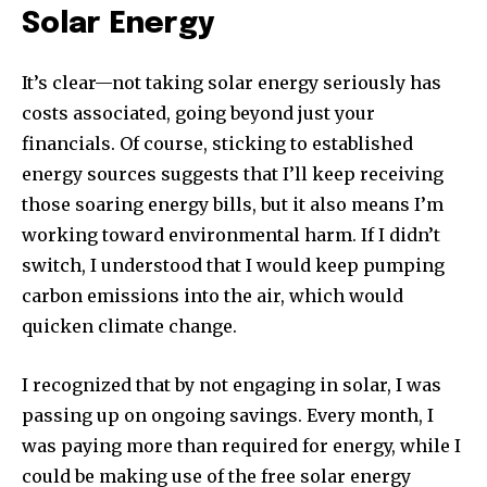
Solar Energy
It’s clear—not taking solar energy seriously has
costs associated, going beyond just your
financials. Of course, sticking to established
energy sources suggests that I’ll keep receiving
those soaring energy bills, but it also means I’m
working toward environmental harm. If I didn’t
switch, I understood that I would keep pumping
carbon emissions into the air, which would
quicken climate change.
I recognized that by not engaging in solar, I was
passing up on ongoing savings. Every month, I
was paying more than required for energy, while I
could be making use of the free solar energy