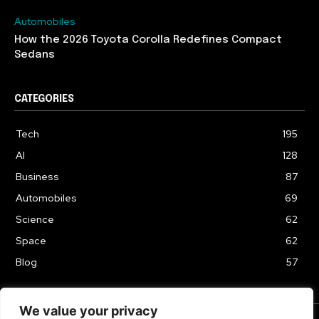
Automobiles
How the 2026 Toyota Corolla Redefines Compact
Sedans
CATEGORIES
Tech
195
AI
128
Business
87
Automobiles
69
Science
62
Space
62
Blog
57
We value your privacy