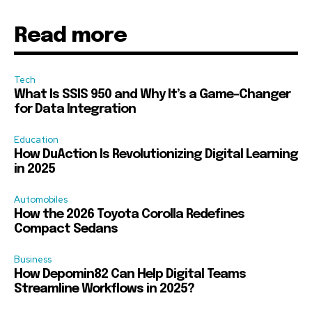
Read more
Tech
What Is SSIS 950 and Why It’s a Game-Changer
for Data Integration
Education
How DuAction Is Revolutionizing Digital Learning
in 2025
Automobiles
How the 2026 Toyota Corolla Redefines
Compact Sedans
Business
How Depomin82 Can Help Digital Teams
Streamline Workflows in 2025?