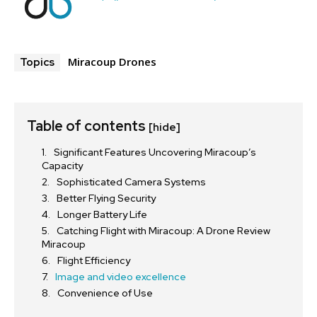
Miracoup Drones
Topics
Table of contents
[hide]
Significant Features Uncovering Miracoup’s
Capacity
Sophisticated Camera Systems
Better Flying Security
Longer Battery Life
Catching Flight with Miracoup: A Drone Review
Miracoup
Flight Efficiency
Image and video excellence
Convenience of Use