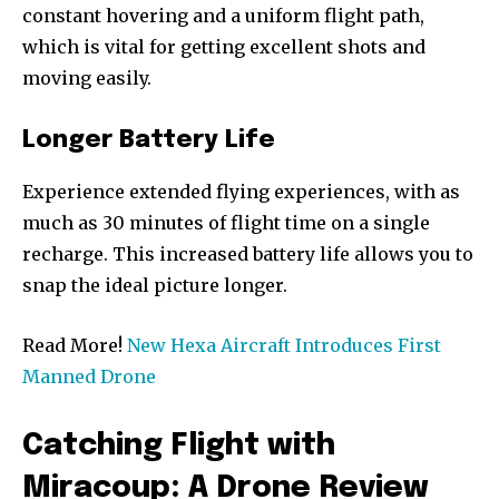
constant hovering and a uniform flight path,
which is vital for getting excellent shots and
moving easily.
Longer Battery Life
Experience extended flying experiences, with as
much as 30 minutes of flight time on a single
recharge. This increased battery life allows you to
snap the ideal picture longer.
Read More!
New Hexa Aircraft Introduces First
Manned Drone
Catching Flight with
Miracoup: A Drone Review