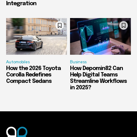
Integration
Automobiles
Business
How the 2026 Toyota
How Depomin82 Can
Corolla Redefines
Help Digital Teams
Compact Sedans
Streamline Workflows
in 2025?