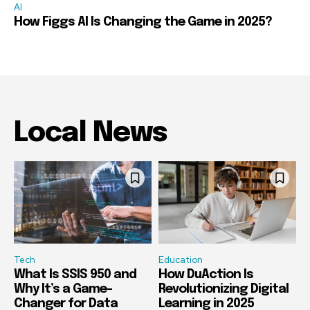
AI
How Figgs AI Is Changing the Game in 2025?
Local News
Tech
Education
What Is SSIS 950 and
How DuAction Is
Why It’s a Game-
Revolutionizing Digital
Changer for Data
Learning in 2025