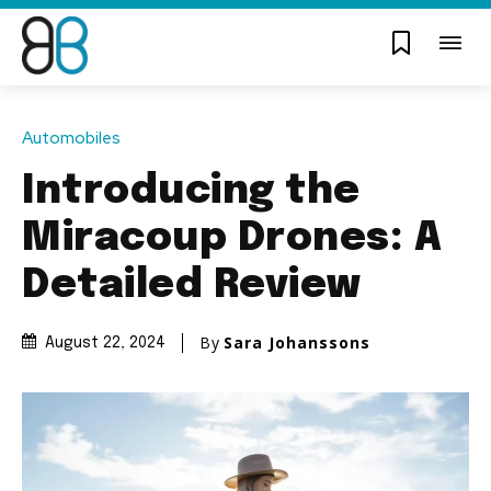
Automobiles
Introducing the
Miracoup Drones: A
Detailed Review
By
Sara Johanssons
August 22, 2024