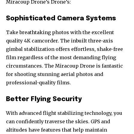
Miracoup Drone’s Drone’s:
Sophisticated Camera Systems
Take breathtaking photos with the excellent
quality 4K camcorder. The inbuilt three-axis
gimbal stabilization offers effortless, shake-free
film regardless of the most demanding flying
circumstances. The Miracoup Drone is fantastic
for shooting stunning aerial photos and
professional-quality films.
Better Flying Security
With advanced flight stabilizing technology, you
can confidently traverse the skies. GPS and
altitudes have features that help maintain