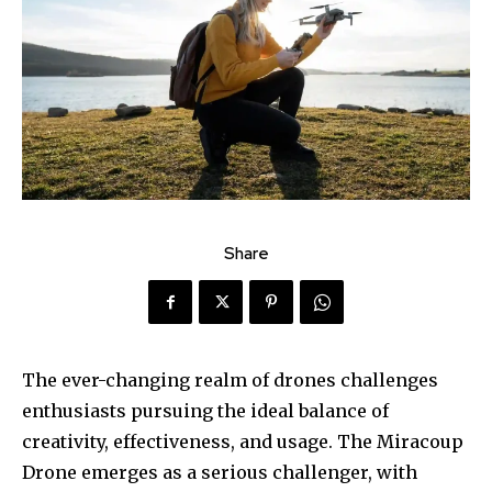
Share
The ever-changing realm of drones challenges
enthusiasts pursuing the ideal balance of
creativity, effectiveness, and usage. The Miracoup
Drone emerges as a serious challenger, with