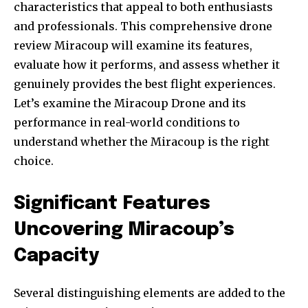
characteristics that appeal to both enthusiasts
and professionals. This comprehensive drone
review Miracoup will examine its features,
evaluate how it performs, and assess whether it
genuinely provides the best flight experiences.
Let’s examine the Miracoup Drone and its
performance in real-world conditions to
understand whether the Miracoup is the right
choice.
Significant Features
Uncovering Miracoup’s
Capacity
Several distinguishing elements are added to the