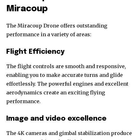
Miracoup
The Miracoup Drone offers outstanding
performance in a variety of areas:
Flight Efficiency
The flight controls are smooth and responsive,
enabling you to make accurate turns and glide
effortlessly. The powerful engines and excellent
aerodynamics create an exciting flying
performance.
Image and video excellence
The 4K cameras and gimbal stabilization produce