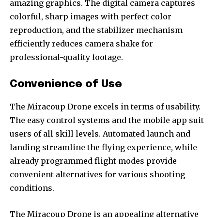
amazing graphics. The digital camera captures
colorful, sharp images with perfect color
reproduction, and the stabilizer mechanism
efficiently reduces camera shake for
Join our community of
professional-quality footage.
SUBSCRIBERS and be part of the
conversation.
Convenience of Use
To subscribe, simply enter your email address on our website
or click the subscribe button below. Don't worry, we respect
The Miracoup Drone excels in terms of usability.
your privacy and won't spam your inbox. Your information is
The easy control systems and the mobile app suit
safe with us.
users of all skill levels. Automated launch and
landing streamline the flying experience, while
already programmed flight modes provide
convenient alternatives for various shooting
conditions.
The Miracoup Drone is an appealing alternative