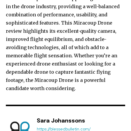
in the drone industry, providing a well-balanced
combination of performance, usability, and
sophisticated features. This Miracoup Drone
review highlights its excellent-quality camera,
improved flight equilibrium, and obstacle-
avoiding technologies, all of which add to a
memorable flight sensation. Whether you’re an
experienced drone enthusiast or looking for a
dependable drone to capture fantastic flying
footage, the Miracoup Drone is a powerful
candidate worth considering.
Sara Johanssons
https://blessedbulletin.com/