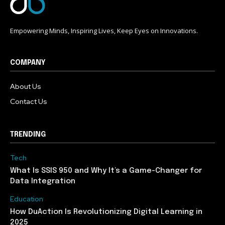
Empowering Minds, Inspiring Lives, Keep Eyes on Innovations.
COMPANY
About Us
Contact Us
TRENDING
Tech
What Is SSIS 950 and Why It’s a Game-Changer for
Data Integration
Education
How DuAction Is Revolutionizing Digital Learning in
2025